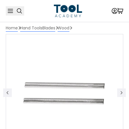
Home
Hand Tools
Blades
Wood