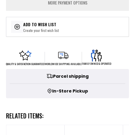
MORE PAYMENT OPTIONS
ADD TO WISH LIST
Create your first wish list
FAMILY OWNED & OPERATED
WORLDWIDE SHIPPING AVAILABLE
QUALITY & SATISFACTION GUARANTEED
Parcel shipping
In-Store Pickup
RELATED ITEMS: