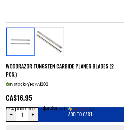
WOODRAZOR TUNGSTEN CARBIDE PLANER BLADES (2
PCS.)
In stock
P/N:
PA1202
CA
$16.95
$4.24
or 4 payments of
with
ⓘ
ADD TO CART
-