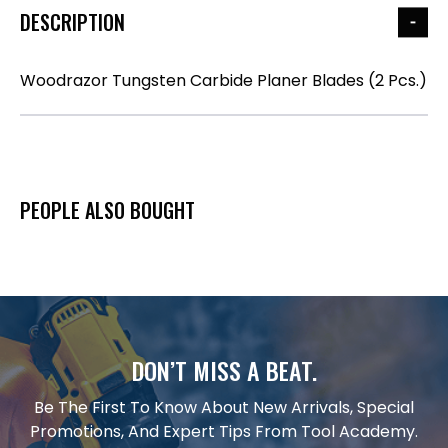
DESCRIPTION
Woodrazor Tungsten Carbide Planer Blades (2 Pcs.)
PEOPLE ALSO BOUGHT
DON’T MISS A BEAT.
Be The First To Know About New Arrivals, Special
Promotions, And Expert Tips From Tool Academy.