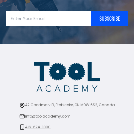
SUBSCRIBE
42 Goodmark Pl, Etobicoke, ON M9W 6S2, Canada
info@toolacademy.com
416-674-1800