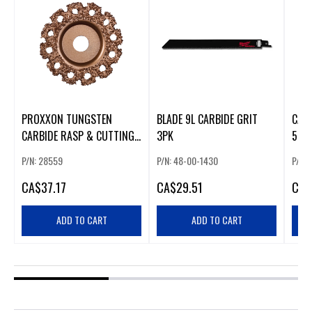
PROXXON TUNGSTEN
BLADE 9L CARBIDE GRIT
CARB
CARBIDE RASP & CUTTING
3PK
50 
DISC
P/N: 28559
P/N: 48-00-1430
P/N:
CA
$37.17
CA
$29.51
CA
$
ADD TO CART
ADD TO CART