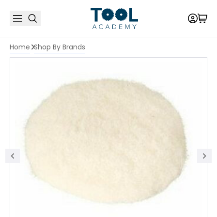
Home
Shop By Brands