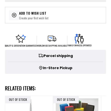
ADD TO WISH LIST
Create your first wish list
FAMILY OWNED & OPERATED
WORLDWIDE SHIPPING AVAILABLE
QUALITY & SATISFACTION GUARANTEED
Parcel shipping
In-Store Pickup
RELATED ITEMS:
OUT OF STOCK
OUT OF STOCK