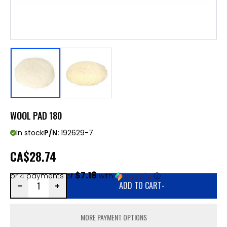
WOOL PAD 180
In stock
P/N:
192629-7
CA
$28.74
$7.18
or 4 payments of
with
ⓘ
ADD TO CART
-
MORE PAYMENT OPTIONS