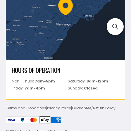
FAQ's
Bosch
Track Your Order
Perfect Level Master
Marshalltown
Pure
Superior Stone
View All
HOURS OF OPERATION
Mon - Thurs:
7am-5pm
Saturday:
8am-12pm
Friday:
7am-4pm
Sunday:
Closed
Terms and Conditions
|
Privacy Policy
|
Guarantee/Return Policy