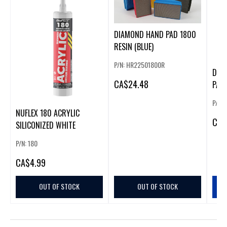
DIAMOND HAND PAD 1800
RESIN (BLUE)
P/N: HR22501800R
DIA
CA
$24.48
PAD 
P/N:
NUFLEX 180 ACRYLIC
CA
$
SILICONIZED WHITE
P/N: 180
CA
$4.99
OUT OF STOCK
OUT OF STOCK