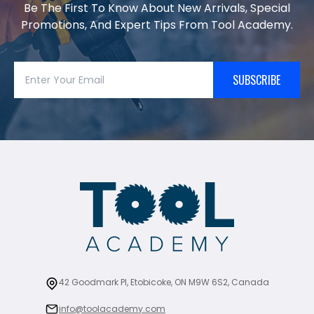
Be The First To Know About New Arrivals, Special
Promotions, And Expert Tips From Tool Academy.
SUBSCRIBE
42 Goodmark Pl, Etobicoke, ON M9W 6S2, Canada
info@toolacademy.com