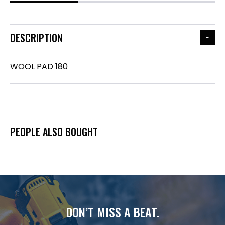
DESCRIPTION
WOOL PAD 180
PEOPLE ALSO BOUGHT
DON’T MISS A BEAT.