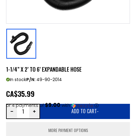
1-1/4” X 2’ TO 6’ EXPANDABLE HOSE
In stock
P/N:
49-90-2014
CA
$35.99
$9.00
or 4 payments of
with
ⓘ
ADD TO CART
-
MORE PAYMENT OPTIONS