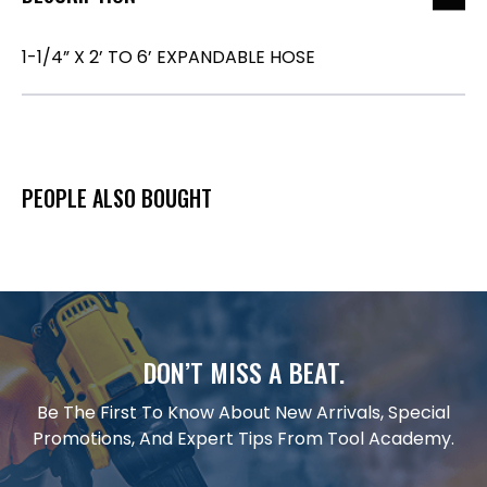
1-1/4” X 2’ TO 6’ EXPANDABLE HOSE
PEOPLE ALSO BOUGHT
DON’T MISS A BEAT.
Be The First To Know About New Arrivals, Special
Promotions, And Expert Tips From Tool Academy.