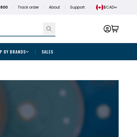
1800
Track order
About
Support
$CAD
P BY BRANDS
SALES