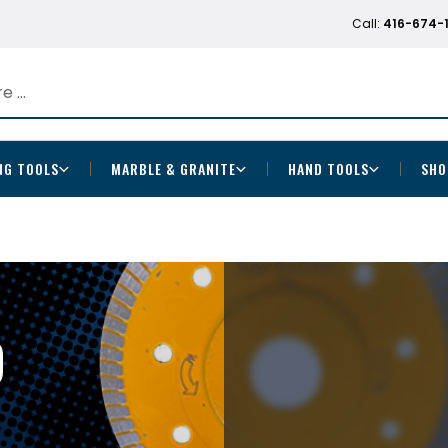
Call:
416-674-
NG TOOLS
MARBLE & GRANITE
HAND TOOLS
SHO
D