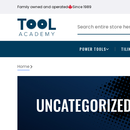
Family owned and operated
Since 1989
POWER TOOLS
TILI
Home
UNCATEGORIZE