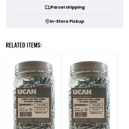
Parcel shipping
In-Store Pickup
RELATED ITEMS: