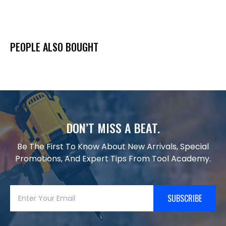
PEOPLE ALSO BOUGHT
DON’T MISS A BEAT.
Be The First To Know About New Arrivals, Special
Promotions, And Expert Tips From Tool Academy.
SUBSCRIBE