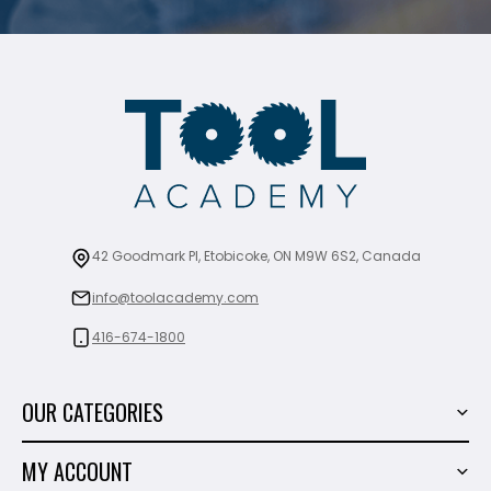
42 Goodmark Pl, Etobicoke, ON M9W 6S2, Canada
info@toolacademy.com
416-674-1800
OUR CATEGORIES
Power Tools
MY ACCOUNT
Tiling Tools