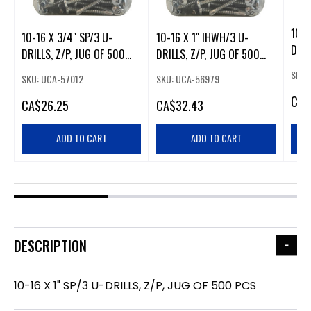
10-1
10-16 X 3/4" SP/3 U-
10-16 X 1" IHWH/3 U-
DRIL
DRILLS, Z/P, JUG OF 500
DRILLS, Z/P, JUG OF 500
PCS
PCS
PCS
SKU:
SKU: UCA-57012
SKU: UCA-56979
CA
$
CA
$26.25
CA
$32.43
ADD TO CART
ADD TO CART
DESCRIPTION
10-16 X 1" SP/3 U-DRILLS, Z/P, JUG OF 500 PCS