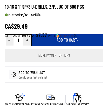
10-16 X 1" SP/3 U-DRILLS, Z/P, JUG OF 500 PCS
In stock
P/N:
TSP101K
CA
$29.49
$7.37
or 4 payments of
with
ⓘ
ADD TO CART
-
MORE PAYMENT OPTIONS
ADD TO WISH LIST
Create your first wish list
FAMILY OWNED & OPERATED
WORLDWIDE SHIPPING AVAILABLE
QUALITY & SATISFACTION GUARANTEED