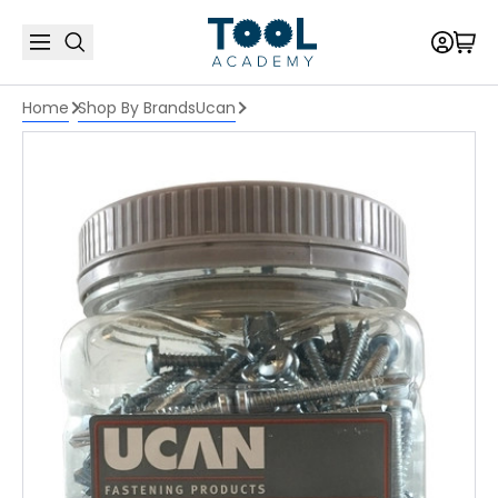
Home
Shop By Brands
Ucan