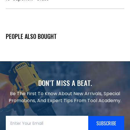
PEOPLE ALSO BOUGHT
DON’T MISS A BEAT.
Be The First To Know About New Arrivals, Special
Promotions, And Expert Tips From Tool Academy.
SUBSCRIBE