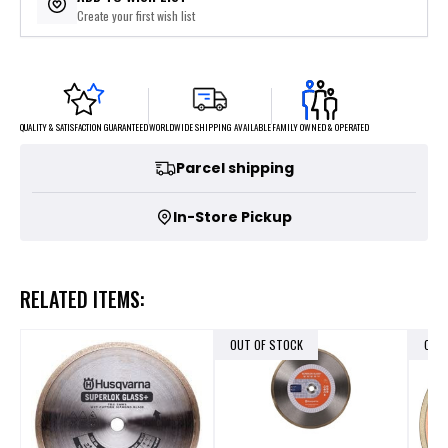
Create your first wish list
FAMILY OWNED & OPERATED
WORLDWIDE SHIPPING AVAILABLE
QUALITY & SATISFACTION GUARANTEED
Parcel shipping
In-Store Pickup
RELATED ITEMS:
OUT OF STOCK
OUT