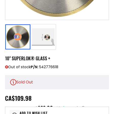
10" SUPERLOK® GLASS +
Out of stock
P/N:
542776618
Sold Out
CA
$109.98
$22.00
or 5 payments of
with
ⓘ
ADD TO WISH LIST