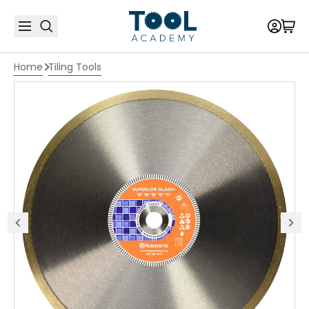
Home
Tiling Tools