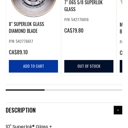
7" 065 5/8 SUPERLOK
GLASS
P/N: 542776616
8" SUPERLOK GLASS
MON
CA
$79.80
DIAMOND BLADE
BLAD
P/N: 542776617
P/N:
CA
$89.10
CA
$
ADD TO CART
OUT OF STOCK
DESCRIPTION
10" Superlok® Glass +