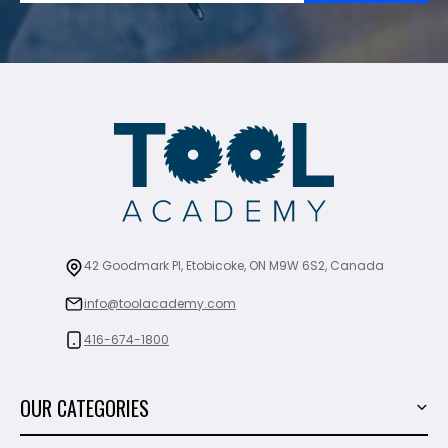
42 Goodmark Pl, Etobicoke, ON M9W 6S2, Canada
info@toolacademy.com
416-674-1800
OUR CATEGORIES
Power Tools