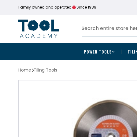
Family owned and operated
Since 1989
POWER TOOLS
TILI
Home
Tiling Tools