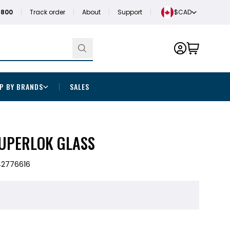
1800
Track order
About
Support
$CAD
P BY BRANDS
SALES
SUPERLOK GLASS
42776616