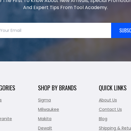
e The First To Know About New Arrivals, Special Promotion
And Expert Tips From Tool Academy.
SUBSC
GORIES
SHOP BY BRANDS
QUICK LINKS
s
Sigma
About Us
Milwaukee
Contact Us
ranite
Makita
Blog
Dewalt
Shipping & Retu