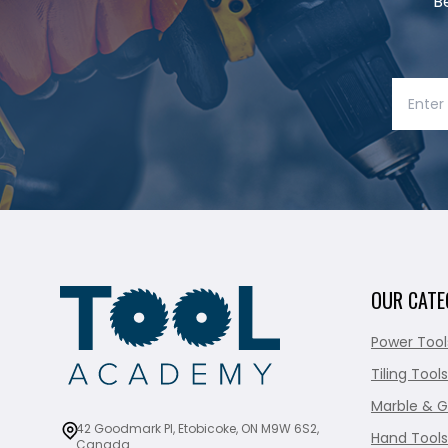
B
OUR CATE
Power Tool
Tiling Tools
Marble & G
42 Goodmark Pl, Etobicoke, ON M9W 6S2,
Hand Tools
Canada