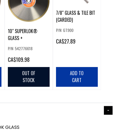
7/8" GLASS & TILE BIT
(CARDED)
P/N: GT900
10" SUPERLOK®
GLASS +
CA
$27.89
P/N: 542776618
CA
$109.98
OUT OF
ADD TO
STOCK
CART
OK GLASS