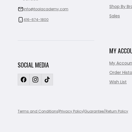
Shop By Br
info@toolacademy.com
Sales
416-674-1800
MY ACCO
My Accoun
SOCIAL MEDIA
Order Histo
Wish List
Terms and Conditions
|
Privacy Policy
|
Guarantee/Return Policy