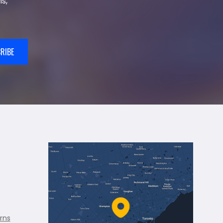
s,
RIBE
rns