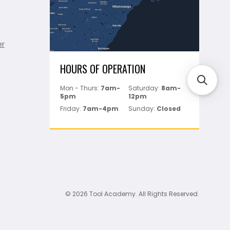
er
HOURS OF OPERATION
Mon - Thurs:
7am-
Saturday:
8am-
5pm
12pm
Friday:
7am-4pm
Sunday:
Closed
© 2026 Tool Academy. All Rights Reserved.