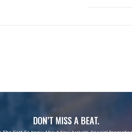
DON’T MISS A BEAT.