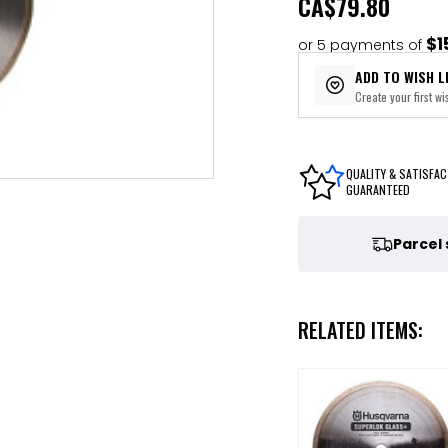
CA
$79.80
$1
or 5 payments of
ADD TO WISH L
Create your first wis
QUALITY & SATISFAC
GUARANTEED
Parcel
RELATED ITEMS: