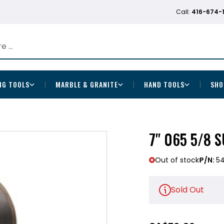
Call:
416-674-
NG TOOLS
MARBLE & GRANITE
HAND TOOLS
SHO
7" 065 5/8 
Out of stock
P/N:
5
Sold Out