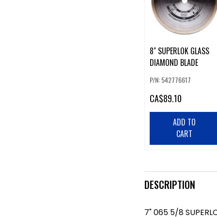
8" SUPERLOK GLASS
DIAMOND BLADE
P/N: 542776617
CA
$89.10
ADD TO
CART
DESCRIPTION
7" 065 5/8 SUPERL