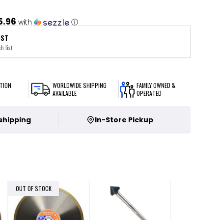
5.96
with
ⓘ
IST
h list
TION
WORLDWIDE SHIPPING
FAMILY OWNED &
AVAILABLE
OPERATED
 shipping
In-Store Pickup
OUT OF STOCK