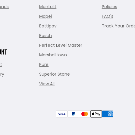
ands
Montolit
Policies
Mapei
FAQ's
Battipav
Track Your Ord
Bosch
Perfect Level Master
UNT
Marshalltown
t
Pure
ry
Superior Stone
View All