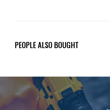
PEOPLE ALSO BOUGHT