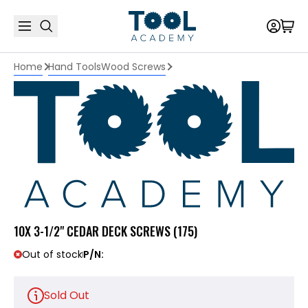
Home
Hand Tools
Wood Screws
10X 3-1/2" CEDAR DECK SCREWS (175)
Out of stock
P/N:
Sold Out