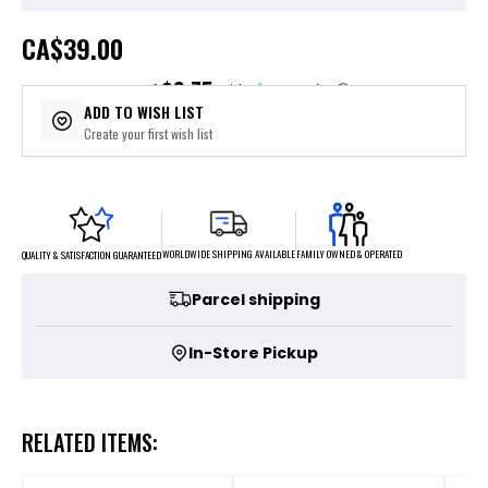
CA
$39.00
$9.75
or 4 payments of
with
ⓘ
ADD TO WISH LIST
Create your first wish list
FAMILY OWNED & OPERATED
WORLDWIDE SHIPPING AVAILABLE
QUALITY & SATISFACTION GUARANTEED
Parcel shipping
In-Store Pickup
RELATED ITEMS: