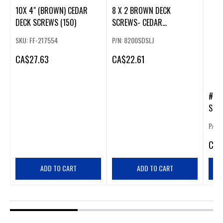
10X 4" (BROWN) CEDAR
8 X 2 BROWN DECK
DECK SCREWS (150)
SCREWS- CEDAR
MAGNIGUARD (400)
SKU: FF-217554
P/N: 8200SDSLJ
CA
$27.63
CA
$22.61
#12
SCRE
P/N:
CA
$
ADD TO CART
ADD TO CART