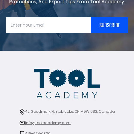
Promotions, And Expert Tips From Tool Academy.
SUBSCRIBE
42 Goodmark Pl, Etobicoke, ON M9W 6S2, Canada
info@toolacademy.com
416-674-1800