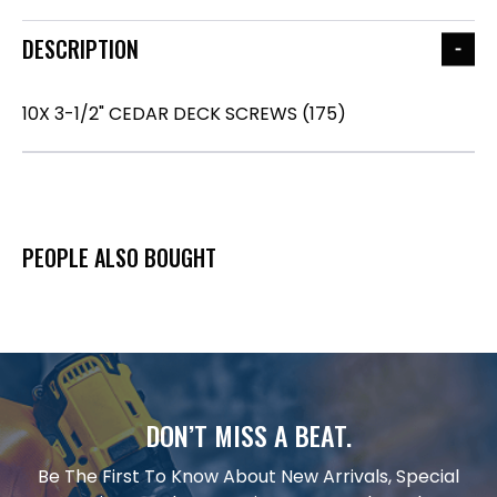
DESCRIPTION
10X 3-1/2" CEDAR DECK SCREWS (175)
PEOPLE ALSO BOUGHT
DON’T MISS A BEAT.
Be The First To Know About New Arrivals, Special