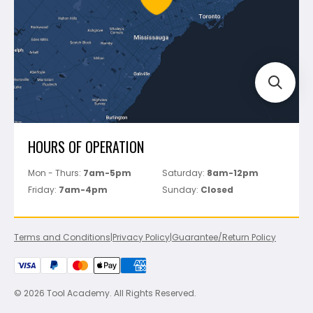
Track Your Order
Perfect Level Master
Marshalltown
Pure
Superior Stone
View All
HOURS OF OPERATION
Mon - Thurs:
7am-5pm
Saturday:
8am-12pm
Friday:
7am-4pm
Sunday:
Closed
Terms and Conditions
|
Privacy Policy
|
Guarantee/Return Policy
© 2026 Tool Academy. All Rights Reserved.