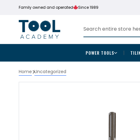
Family owned and operated
Since 1989
POWER TOOLS
TILI
Home
Uncategorized