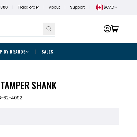
1800
Track order
About
Support
$CAD
P BY BRANDS
SALES
X TAMPER SHANK
8-62-4092