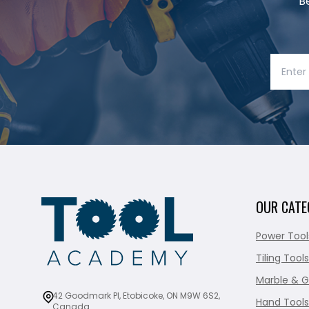
B
OUR CATE
Power Tool
Tiling Tools
Marble & G
42 Goodmark Pl, Etobicoke, ON M9W 6S2,
Hand Tools
Canada