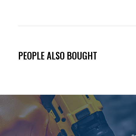
PEOPLE ALSO BOUGHT