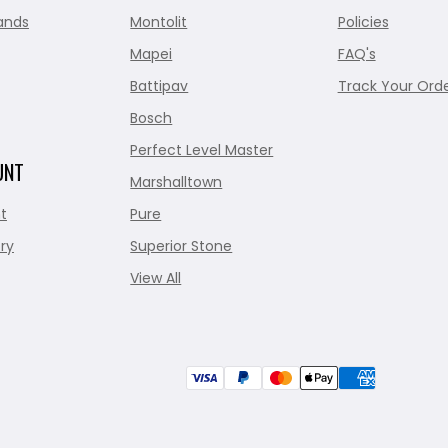
ands
Montolit
Policies
Mapei
FAQ's
Battipav
Track Your Ord
Bosch
Perfect Level Master
UNT
Marshalltown
t
Pure
ry
Superior Stone
View All