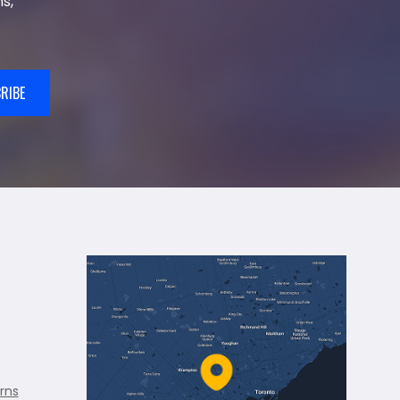
s,
RIBE
rns