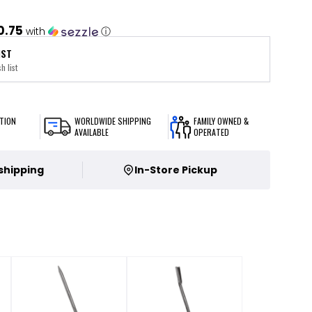
0.75
with
ⓘ
IST
h list
TION
WORLDWIDE SHIPPING
FAMILY OWNED &
AVAILABLE
OPERATED
 shipping
In-Store Pickup