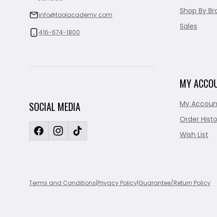
Shop By Br
info@toolacademy.com
Sales
416-674-1800
MY ACCO
My Accoun
SOCIAL MEDIA
Order Histo
Wish List
Terms and Conditions
|
Privacy Policy
|
Guarantee/Return Policy