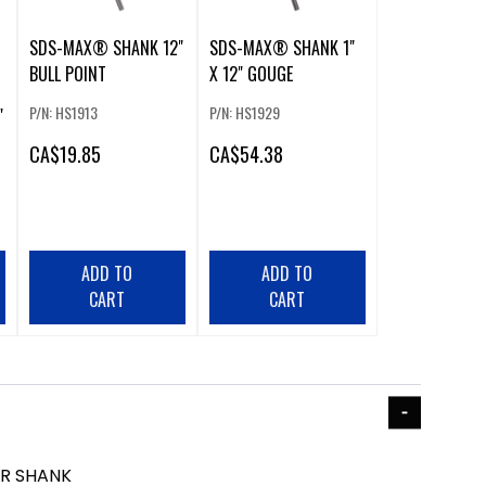
SDS-MAX® SHANK 12"
SDS-MAX® SHANK 1"
BULL POINT
X 12" GOUGE
P/N: HS1913
P/N: HS1929
"
CA
$19.85
CA
$54.38
ADD TO
ADD TO
CART
CART
ER SHANK