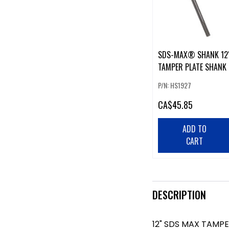
SDS-MAX® SHANK 12
TAMPER PLATE SHANK
P/N: HS1927
CA
$45.85
ADD TO
CART
DESCRIPTION
12" SDS MAX TAMP