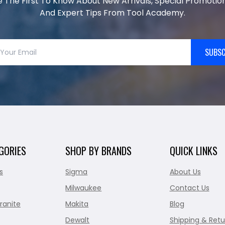
e The First To Know About New Arrivals, Special Promotion
And Expert Tips From Tool Academy.
SUBSC
GORIES
SHOP BY BRANDS
QUICK LINKS
s
Sigma
About Us
Milwaukee
Contact Us
ranite
Makita
Blog
Dewalt
Shipping & Retu