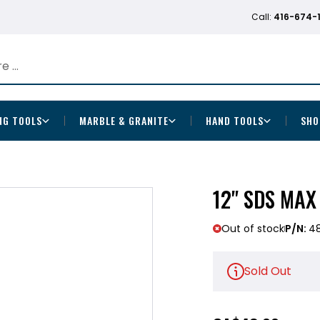
Call:
416-674-
NG TOOLS
MARBLE & GRANITE
HAND TOOLS
SHO
12" SDS MA
Out of stock
P/N:
4
Sold Out