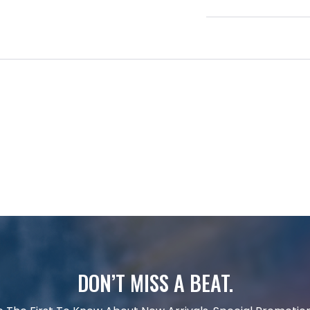
DON’T MISS A BEAT.