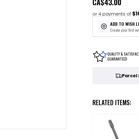
CA
$43.00
$1
or 4 payments of
ADD TO WISH L
Create your first wis
QUALITY & SATISFAC
GUARANTEED
Parcel
RELATED ITEMS: