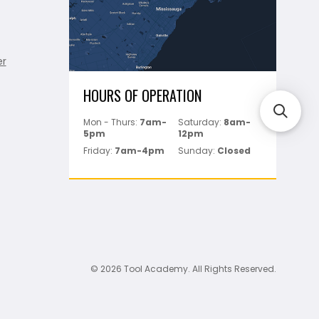
er
HOURS OF OPERATION
Mon - Thurs:
7am-
Saturday:
8am-
5pm
12pm
Friday:
7am-4pm
Sunday:
Closed
© 2026 Tool Academy. All Rights Reserved.