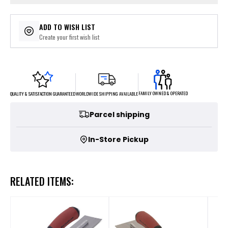
ADD TO WISH LIST
Create your first wish list
FAMILY OWNED & OPERATED
WORLDWIDE SHIPPING AVAILABLE
QUALITY & SATISFACTION GUARANTEED
Parcel shipping
In-Store Pickup
RELATED ITEMS: