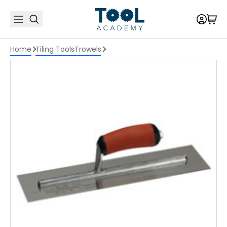
Home
Tiling Tools
Trowels