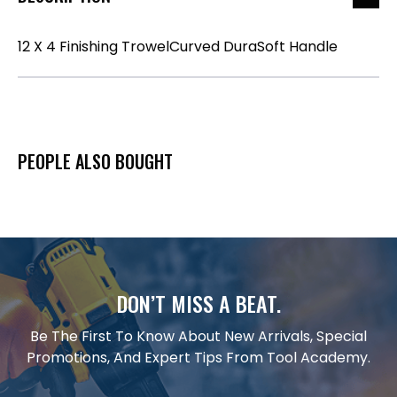
12 X 4 Finishing TrowelCurved DuraSoft Handle
PEOPLE ALSO BOUGHT
DON’T MISS A BEAT.
Be The First To Know About New Arrivals, Special
Promotions, And Expert Tips From Tool Academy.