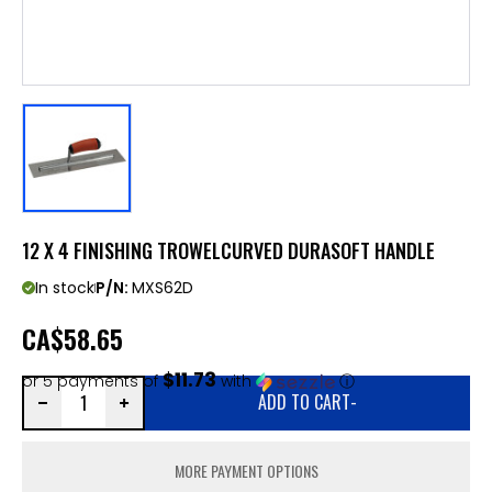
12 X 4 FINISHING TROWELCURVED DURASOFT HANDLE
In stock
P/N:
MXS62D
CA
$58.65
$11.73
or 5 payments of
with
ⓘ
ADD TO CART
-
MORE PAYMENT OPTIONS