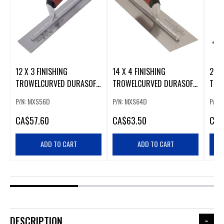
12 X 3 FINISHING
14 X 4 FINISHING
24 X
TROWELCURVED DURASOFT
TROWELCURVED DURASOFT
TRO
HANDLE
HANDLE
HAN
P/N: MXS56D
P/N: MXS64D
P/N:
CA
$57.60
CA
$63.50
CA
$
ADD TO CART
ADD TO CART
DESCRIPTION