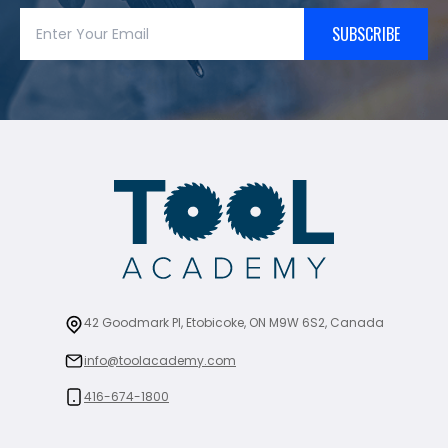
SUBSCRIBE
42 Goodmark Pl, Etobicoke, ON M9W 6S2, Canada
info@toolacademy.com
416-674-1800