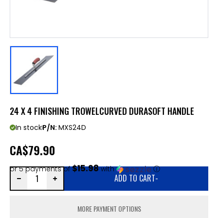
24 X 4 FINISHING TROWELCURVED DURASOFT HANDLE
In stock
P/N:
MXS24D
CA
$79.90
$15.98
or 5 payments of
with
ⓘ
ADD TO CART
-
MORE PAYMENT OPTIONS