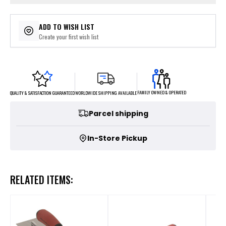
ADD TO WISH LIST
Create your first wish list
FAMILY OWNED & OPERATED
WORLDWIDE SHIPPING AVAILABLE
QUALITY & SATISFACTION GUARANTEED
Parcel shipping
In-Store Pickup
RELATED ITEMS: