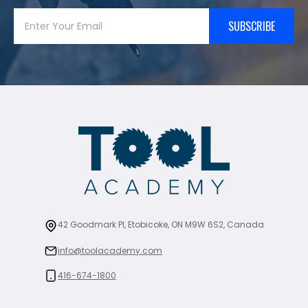
SUBSCRIBE
42 Goodmark Pl, Etobicoke, ON M9W 6S2, Canada
info@toolacademy.com
416-674-1800