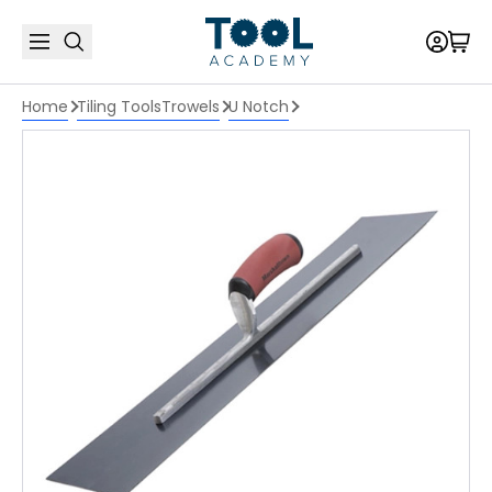
Home
Tiling Tools
Trowels
U Notch