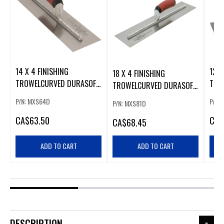
14 X 4 FINISHING
12 X
18 X 4 FINISHING
TROWELCURVED DURASOFT
TRO
TROWELCURVED DURASOFT
HANDLE
HAN
HANDLE
P/N: MXS64D
P/N:
P/N: MXS81D
CA
$63.50
CA
$
CA
$68.45
ADD TO CART
ADD TO CART
DESCRIPTION