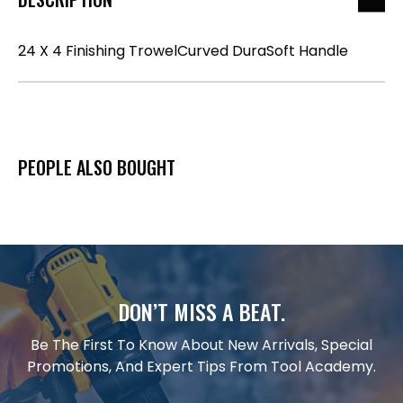
24 X 4 Finishing TrowelCurved DuraSoft Handle
PEOPLE ALSO BOUGHT
DON’T MISS A BEAT.
Be The First To Know About New Arrivals, Special
Promotions, And Expert Tips From Tool Academy.