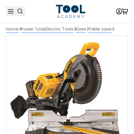
Home
Power Tools
Electric Tools
Saws
Table saws