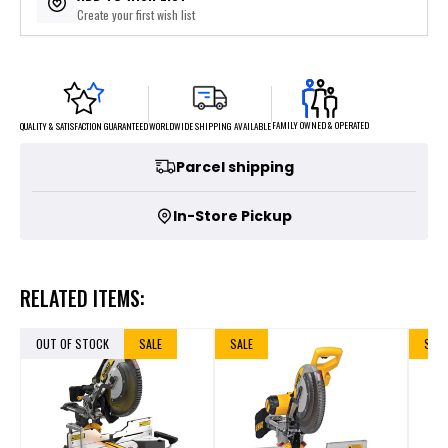
Create your first wish list
FAMILY OWNED & OPERATED
WORLDWIDE SHIPPING AVAILABLE
QUALITY & SATISFACTION GUARANTEED
Parcel shipping
In-Store Pickup
RELATED ITEMS:
OUT OF STOCK
SALE
SALE
SALE