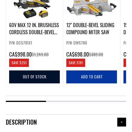
60V MAX 12 IN. BRUSHLESS
12" DOUBLE-BEVEL SLIDING
15 A
CORDLESS DOUBLE-BEVEL
COMPOUND MITER SAW
DOU
SLIDING MITER SAW KIT
MIT
P/N: DCS781X1
P/N: DWS780
P/N:
CA
$998.00
CA
$698.00
CA
$
$1,249.00
$889.00
SAVE
$251
SAVE
$191
SAV
OUT OF STOCK
ADD TO CART
DESCRIPTION