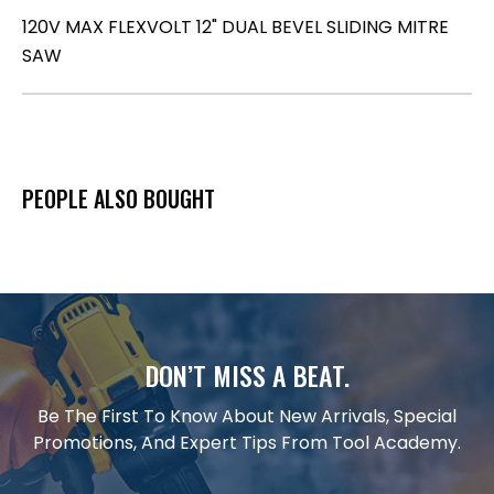
120V MAX FLEXVOLT 12" DUAL BEVEL SLIDING MITRE
SAW
PEOPLE ALSO BOUGHT
DON’T MISS A BEAT.
Be The First To Know About New Arrivals, Special
Promotions, And Expert Tips From Tool Academy.