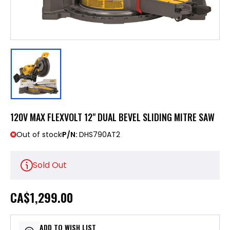
120V MAX FLEXVOLT 12" DUAL BEVEL SLIDING MITRE SAW
Out of stock
P/N:
DHS790AT2
Sold Out
CA
$1,299.00
ADD TO WISH LIST