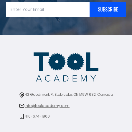
SUBSCRIBE
42 Goodmark Pl, Etobicoke, ON M9W 6S2, Canada
info@toolacademy.com
416-674-1800