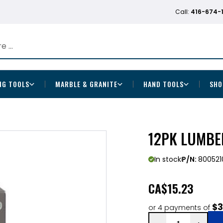
Call:
416-674-
NG TOOLS
MARBLE & GRANITE
HAND TOOLS
SHO
12PK LUMBE
In stock
P/N:
800521
CA
$15.23
$3
or 4 payments of