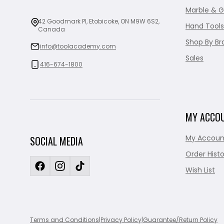
Marble & G
42 Goodmark Pl, Etobicoke, ON M9W 6S2,
Hand Tools
Canada
Shop By Br
info@toolacademy.com
Sales
416-674-1800
MY ACCO
My Accoun
SOCIAL MEDIA
Order Histo
Wish List
Terms and Conditions
|
Privacy Policy
|
Guarantee/Return Policy