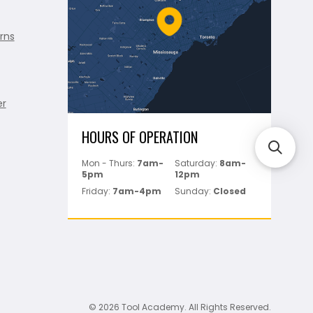
rns
er
HOURS OF OPERATION
Mon - Thurs:
7am-
Saturday:
8am-
5pm
12pm
Friday:
7am-4pm
Sunday:
Closed
© 2026 Tool Academy. All Rights Reserved.