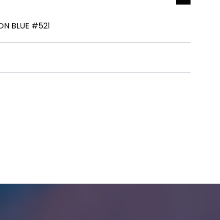
ON BLUE #521