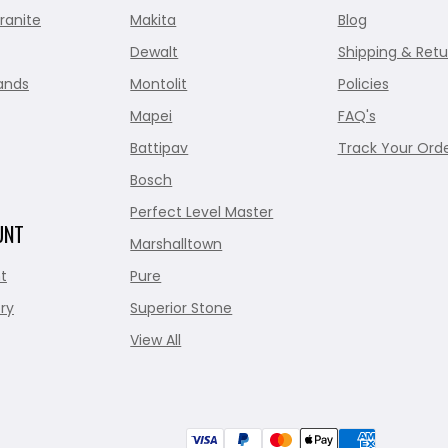
ranite
Makita
Blog
Dewalt
Shipping & Retu
ands
Montolit
Policies
Mapei
FAQ's
Battipav
Track Your Ord
Bosch
Perfect Level Master
UNT
Marshalltown
t
Pure
ry
Superior Stone
View All