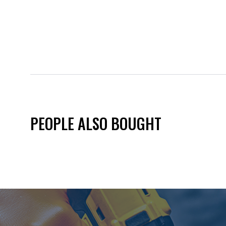
PEOPLE ALSO BOUGHT