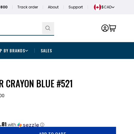
1800
Track order
About
Support
$CAD
P BY BRANDS
SALES
R CRAYON BLUE #521
00
.81
with
ⓘ