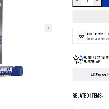
ADD TO WISH L
Create your first wis
QUALITY & SATISFAC
GUARANTEED
Parcel
RELATED ITEMS: