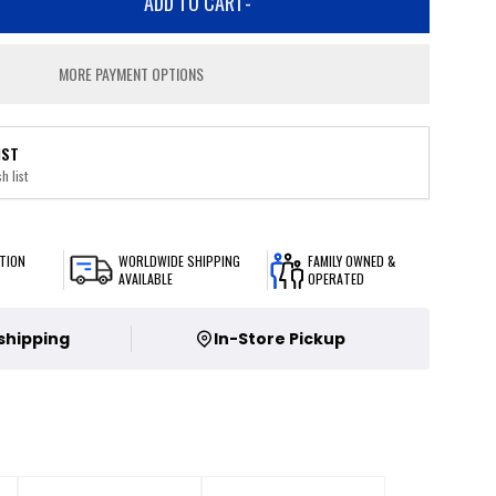
ADD TO CART
-
MORE PAYMENT OPTIONS
IST
h list
TION
WORLDWIDE SHIPPING
FAMILY OWNED &
AVAILABLE
OPERATED
 shipping
In-Store Pickup