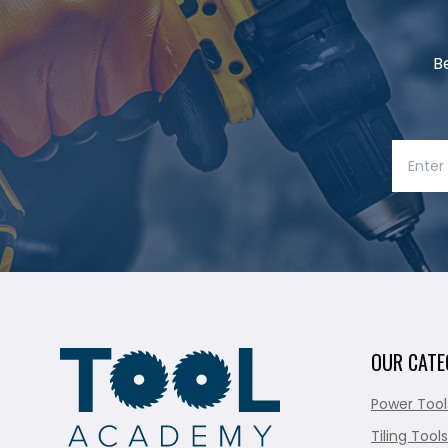
B
OUR CATE
Power Tool
Tiling Tools