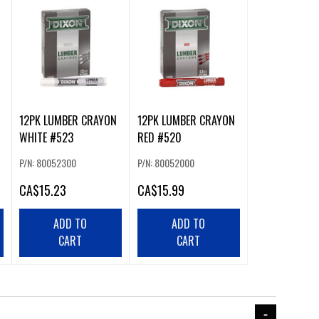
12PK LUMBER CRAYON
12PK LUMBER CRAYON
WHITE #523
RED #520
P/N: 80052300
P/N: 80052000
CA
$15.23
CA
$15.99
ADD TO
ADD TO
CART
CART