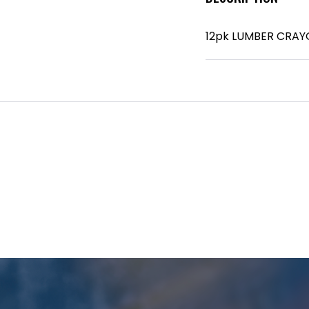
12pk LUMBER CRAY