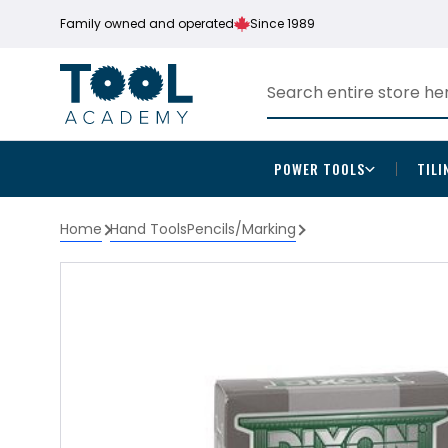
Family owned and operated
Since 1989
POWER TOOLS
TILI
Home
Hand Tools
Pencils/Marking