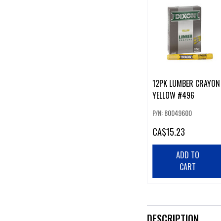
12PK LUMBER CRAYON
YELLOW #496
P/N: 80049600
CA
$15.23
ADD TO
CART
DESCRIPTION