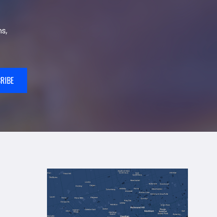
s,
RIBE