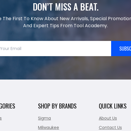
DON’T MISS A BEAT.
e The First To Know About New Arrivals, Special Promotion
And Expert Tips From Tool Academy.
SUBSC
GORIES
SHOP BY BRANDS
QUICK LINKS
s
Sigma
About Us
Milwaukee
Contact Us