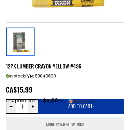
12PK LUMBER CRAYON YELLOW #496
In stock
P/N:
80049600
CA
$15.99
$4.00
or 4 payments of
with
ⓘ
ADD TO CART
-
MORE PAYMENT OPTIONS