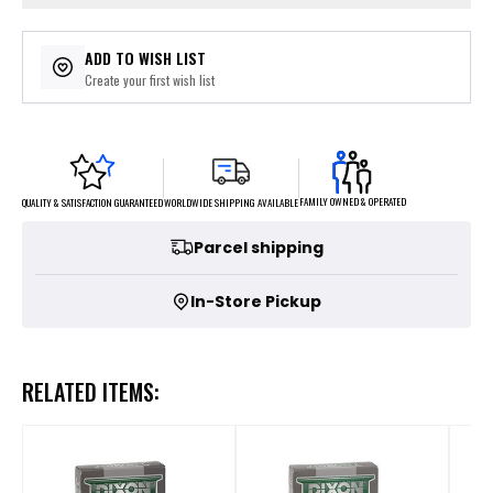
ADD TO WISH LIST
Create your first wish list
FAMILY OWNED & OPERATED
WORLDWIDE SHIPPING AVAILABLE
QUALITY & SATISFACTION GUARANTEED
Parcel shipping
In-Store Pickup
RELATED ITEMS: