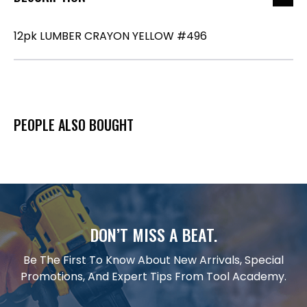
12pk LUMBER CRAYON YELLOW #496
PEOPLE ALSO BOUGHT
DON’T MISS A BEAT.
Be The First To Know About New Arrivals, Special
Promotions, And Expert Tips From Tool Academy.