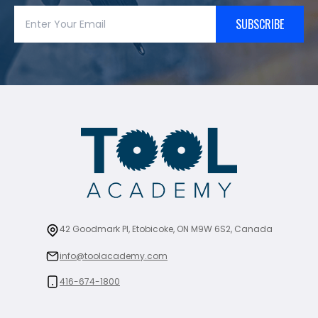
SUBSCRIBE
42 Goodmark Pl, Etobicoke, ON M9W 6S2, Canada
info@toolacademy.com
416-674-1800