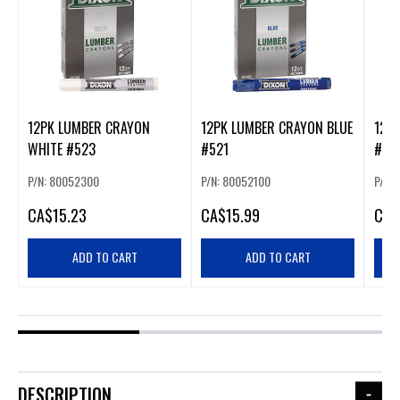
12PK LUMBER CRAYON
12PK LUMBER CRAYON BLUE
12P
WHITE #523
#521
#52
P/N: 80052300
P/N: 80052100
P/N:
CA
$15.23
CA
$15.99
CA
$
ADD TO CART
ADD TO CART
DESCRIPTION