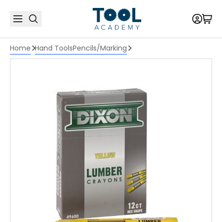
Home
Hand Tools
Pencils/Marking