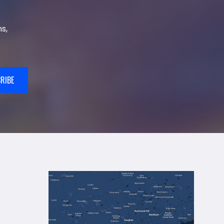
s,
RIBE