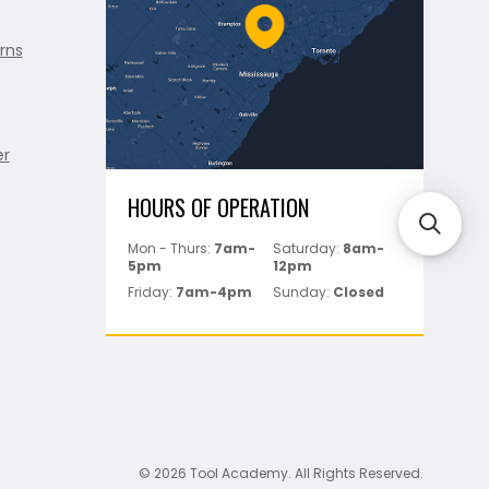
rns
er
HOURS OF OPERATION
Mon - Thurs:
7am-
Saturday:
8am-
5pm
12pm
Friday:
7am-4pm
Sunday:
Closed
© 2026 Tool Academy. All Rights Reserved.