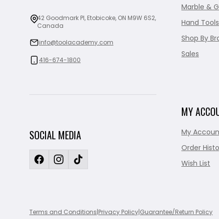
Marble & G
42 Goodmark Pl, Etobicoke, ON M9W 6S2,
Hand Tools
Canada
Shop By Br
info@toolacademy.com
Sales
416-674-1800
MY ACCO
My Accoun
SOCIAL MEDIA
Order Histo
Wish List
Terms and Conditions
|
Privacy Policy
|
Guarantee/Return Policy