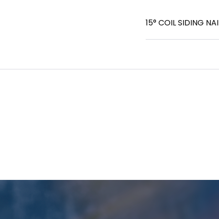
15° COIL SIDING NAIL