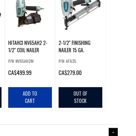
HITAHCI NV65AH2 2-
2-1/2" FINISHING
1/2" COIL NAILER
NAILER 15 GA.
P/N: NV65AH2M
P/N: AF635
CA
$499.99
CA
$279.00
ADD TO
OUT OF
CART
STOCK