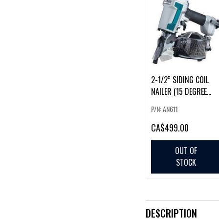
2-1/2” SIDING COIL
NAILER (15 DEGREE
ROUND)
P/N: AN611
CA
$499.00
OUT OF
STOCK
DESCRIPTION