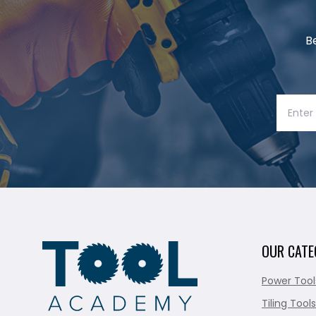
B
OUR CATE
Power Tool
Tiling Tools