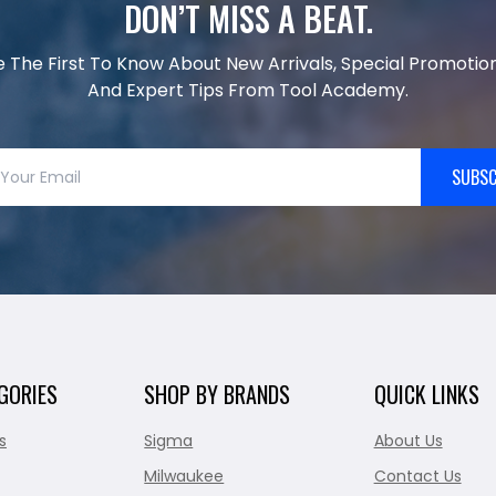
DON’T MISS A BEAT.
e The First To Know About New Arrivals, Special Promotion
And Expert Tips From Tool Academy.
SUBSC
GORIES
SHOP BY BRANDS
QUICK LINKS
s
Sigma
About Us
Milwaukee
Contact Us