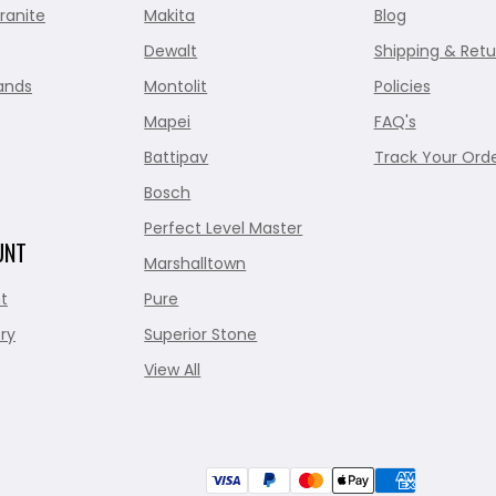
ranite
Makita
Blog
Dewalt
Shipping & Retu
ands
Montolit
Policies
Mapei
FAQ's
Battipav
Track Your Ord
Bosch
Perfect Level Master
UNT
Marshalltown
t
Pure
ry
Superior Stone
View All