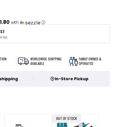
1.80
with
ⓘ
IST
h list
TION
WORLDWIDE SHIPPING
FAMILY OWNED &
AVAILABLE
OPERATED
 shipping
In-Store Pickup
OUT OF STOCK