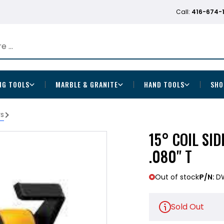
Call:
416-674-
NG TOOLS
MARBLE & GRANITE
HAND TOOLS
SHO
rs
15° COIL SID
.080" T
Out of stock
P/N:
D
Sold Out