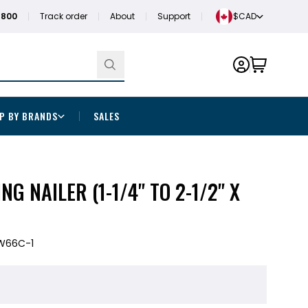
1800
Track order
About
Support
$CAD
P BY BRANDS
SALES
ING NAILER (1-1/4" TO 2-1/2" X
W66C-1