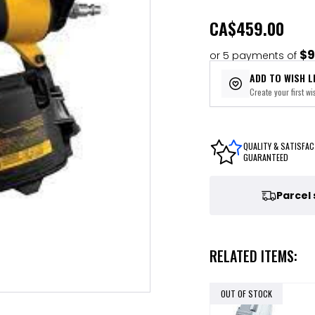
CA
$459.00
$9
or 5 payments of
ADD TO WISH L
Create your first wis
QUALITY & SATISFAC
GUARANTEED
Parcel
RELATED ITEMS:
OUT OF STOCK