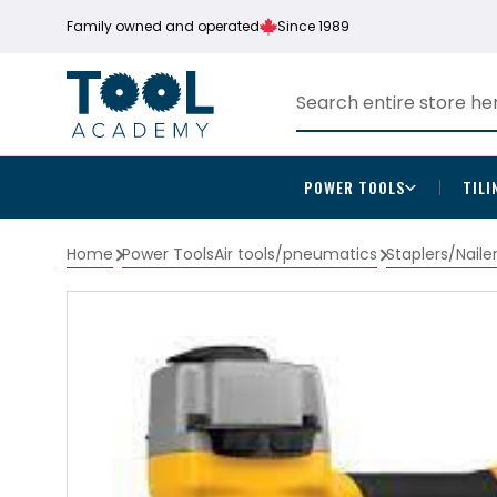
Family owned and operated
Since 1989
POWER TOOLS
TILI
Home
Power Tools
Air tools/pneumatics
Staplers/Naile