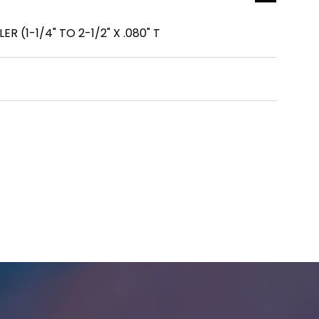
ER (1-1/4" TO 2-1/2" X .080" T