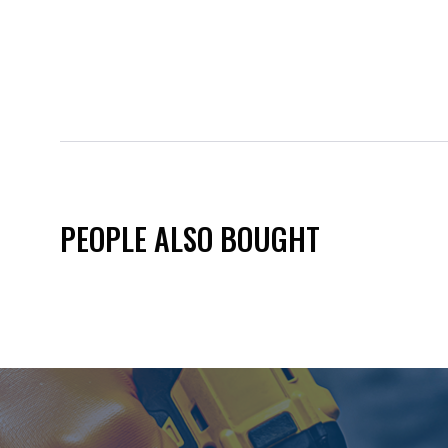
PEOPLE ALSO BOUGHT