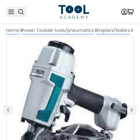
Home
Power Tools
Air tools/pneumatics
Staplers/Nailers