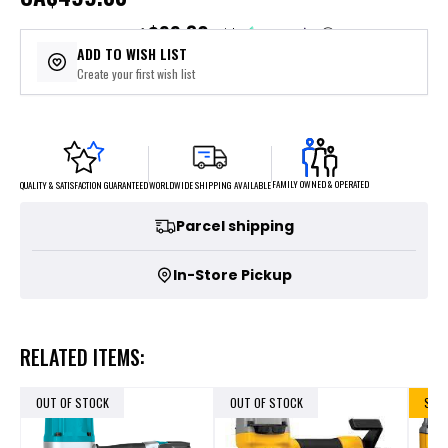
$99.80
or 5 payments of
with
ⓘ
ADD TO WISH LIST
Create your first wish list
FAMILY OWNED & OPERATED
WORLDWIDE SHIPPING AVAILABLE
QUALITY & SATISFACTION GUARANTEED
Parcel shipping
In-Store Pickup
RELATED ITEMS:
OUT OF STOCK
OUT OF STOCK
SALE