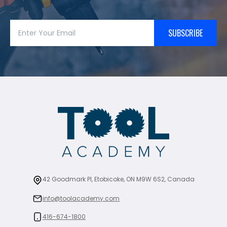
SUBSCRIBE
42 Goodmark Pl, Etobicoke, ON M9W 6S2, Canada
info@toolacademy.com
416-674-1800