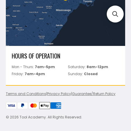
Perfect Level Master
Marshalltown
Pure
Superior Stone
View All
HOURS OF OPERATION
Mon - Thurs:
7am-5pm
Saturday:
8am-12pm
Friday:
7am-4pm
Sunday:
Closed
Terms and Conditions
|
Privacy Policy
|
Guarantee/Return Policy
© 2026 Tool Academy. All Rights Reserved.