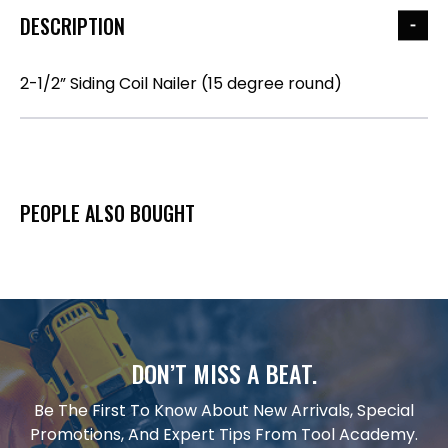
DESCRIPTION
2-1/2” Siding Coil Nailer (15 degree round)
PEOPLE ALSO BOUGHT
DON’T MISS A BEAT.
Be The First To Know About New Arrivals, Special
Promotions, And Expert Tips From Tool Academy.