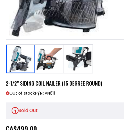
2-1/2” SIDING COIL NAILER (15 DEGREE ROUND)
Out of stock
P/N:
AN611
Sold Out
CA
$499.00