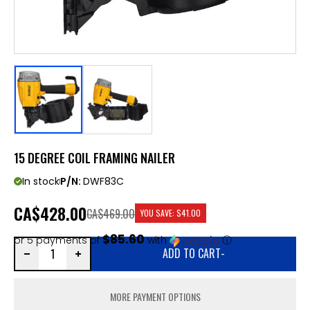
15 DEGREE COIL FRAMING NAILER
In stock
P/N:
DWF83C
CA
$428.00
CA$469.00
YOU SAVE:
$41.00
$85.60
or 5 payments of
with
ⓘ
ADD TO CART
-
MORE PAYMENT OPTIONS