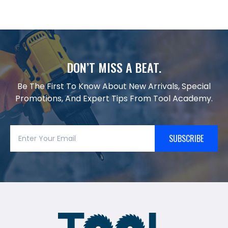
DON’T MISS A BEAT.
Be The First To Know About New Arrivals, Special
Promotions, And Expert Tips From Tool Academy.
SUBSCRIBE