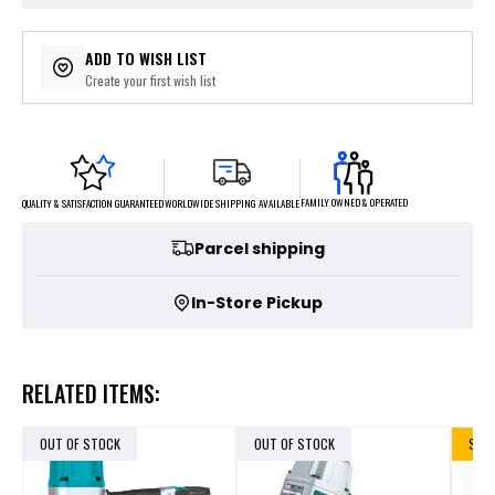
ADD TO WISH LIST
Create your first wish list
FAMILY OWNED & OPERATED
WORLDWIDE SHIPPING AVAILABLE
QUALITY & SATISFACTION GUARANTEED
Parcel shipping
In-Store Pickup
RELATED ITEMS:
OUT OF STOCK
OUT OF STOCK
SALE