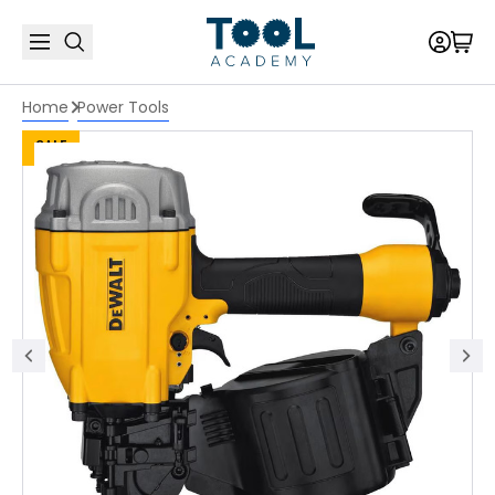
Home
Power Tools
SALE