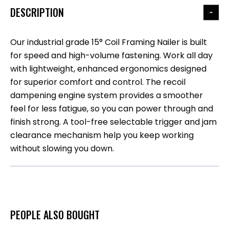
DESCRIPTION
Our industrial grade 15° Coil Framing Nailer is built
for speed and high-volume fastening. Work all day
with lightweight, enhanced ergonomics designed
for superior comfort and control. The recoil
dampening engine system provides a smoother
feel for less fatigue, so you can power through and
finish strong. A tool-free selectable trigger and jam
clearance mechanism help you keep working
without slowing you down.
PEOPLE ALSO BOUGHT