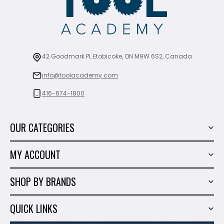
42 Goodmark Pl, Etobicoke, ON M9W 6S2, Canada
info@toolacademy.com
416-674-1800
OUR CATEGORIES
Power Tools
MY ACCOUNT
Tiling Tools
My Account
Marble & Granite
SHOP BY BRANDS
Order History
Hand Tools
Sigma
Wish List
QUICK LINKS
Shop By Brands
Milwaukee