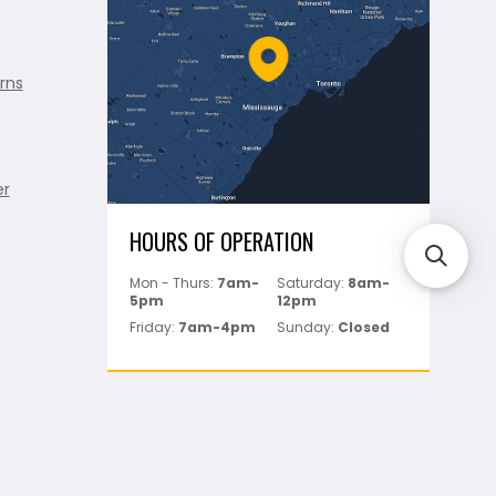
rns
er
HOURS OF OPERATION
Mon - Thurs:
7am-
Saturday:
8am-
5pm
12pm
Friday:
7am-4pm
Sunday:
Closed