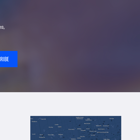
s,
RIBE