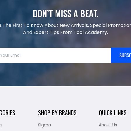
DON’T MISS A BEAT.
e The First To Know About New Arrivals, Special Promotion
And Expert Tips From Tool Academy.
SUBSC
GORIES
SHOP BY BRANDS
QUICK LINKS
s
Sigma
About Us