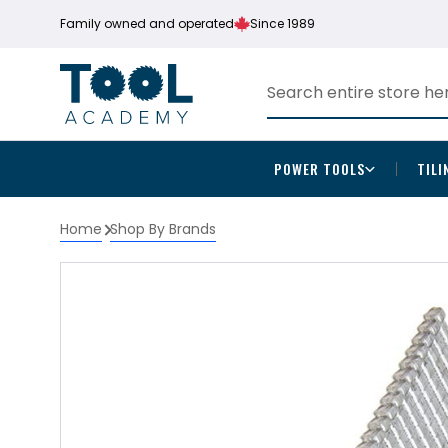
Family owned and operated
Since 1989
POWER TOOLS
TILI
Home
Shop By Brands