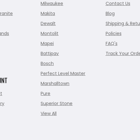
Milwaukee
Contact Us
ranite
Makita
Blog
Dewalt
Shipping & Retu
ands
Montolit
Policies
Mapei
FAQ's
Battipav
Track Your Ord
Bosch
Perfect Level Master
UNT
Marshalltown
t
Pure
ry
Superior Stone
View All