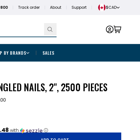
1800
Track order
About
Support
$CAD
P BY BRANDS
SALES
NGLED NAILS, 2", 2500 PIECES
200
.48
with
ⓘ