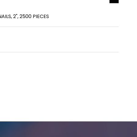
AILS, 2", 2500 PIECES