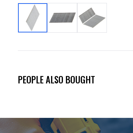
PEOPLE ALSO BOUGHT