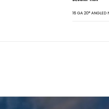
16 GA 20° ANGLED N