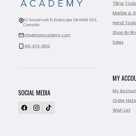
Tiling Tools
Marble & G
42 Goodmark Pl, Etobicoke, ON M9W 6S2,
Hand Tools
Canada
Shop By Br
info@toolacademy.com
Sales
416-674-1800
MY ACCO
My Accoun
SOCIAL MEDIA
Order Histo
Wish List