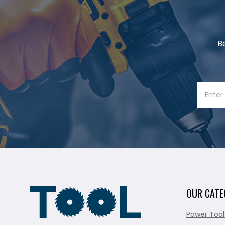
B
OUR CATE
Power Tool