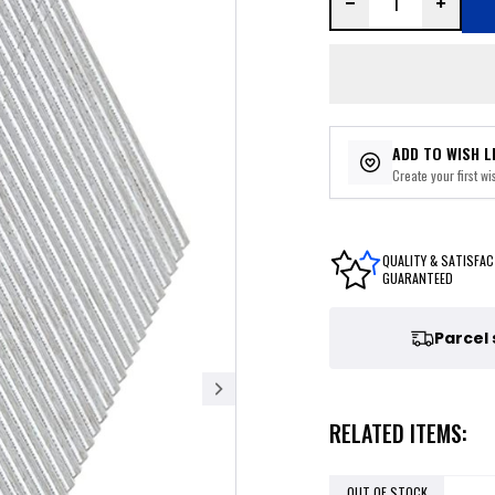
ADD TO WISH L
Create your first wis
QUALITY & SATISFAC
GUARANTEED
Parcel
RELATED ITEMS:
OUT OF STOCK