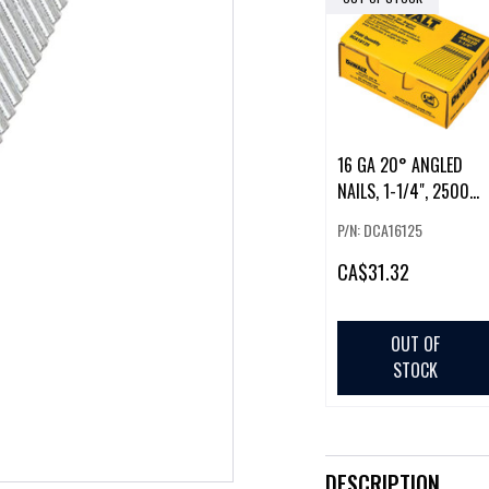
16 GA 20° ANGLED
NAILS, 1-1/4", 2500
PIECES
P/N: DCA16125
CA
$31.32
OUT OF
STOCK
DESCRIPTION