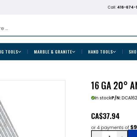
Call:
416-674-
NG TOOLS
MARBLE & GRANITE
HAND TOOLS
SHO
16 GA 20° A
In stock
P/N:
DCA16
CA
$37.94
$9
or 4 payments of