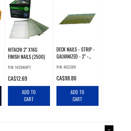
DECK NAILS - STRIP -
HITACHI 2" X16G
GALVANIZED - 2" -
FINISH NAILS (2500)
2500/BOX
P/N: 403389
P/N: 14204HPT
CA
$98.80
CA
$12.69
ADD TO
ADD TO
CART
CART