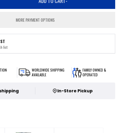
ADD TO CART
-
MORE PAYMENT OPTIONS
IST
h list
TION
WORLDWIDE SHIPPING
FAMILY OWNED &
AVAILABLE
OPERATED
 shipping
In-Store Pickup