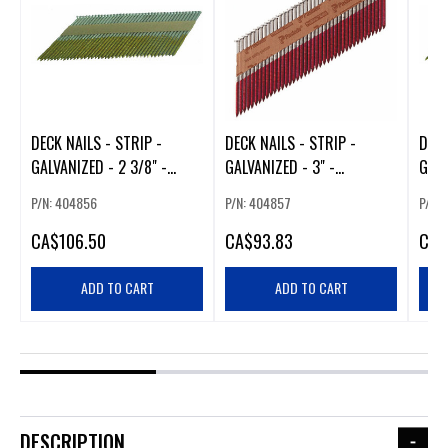
DECK NAILS - STRIP -
DECK NAILS - STRIP -
DECK
GALVANIZED - 2 3/8" -
GALVANIZED - 3" -
GALV
2500/BOX
1500/BOX
150
P/N: 404856
P/N: 404857
P/N:
CA
$106.50
CA
$93.83
CA
$
ADD TO CART
ADD TO CART
DESCRIPTION