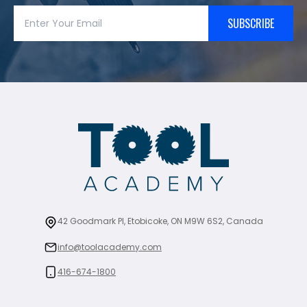
SUBSCRIBE
42 Goodmark Pl, Etobicoke, ON M9W 6S2, Canada
info@toolacademy.com
416-674-1800