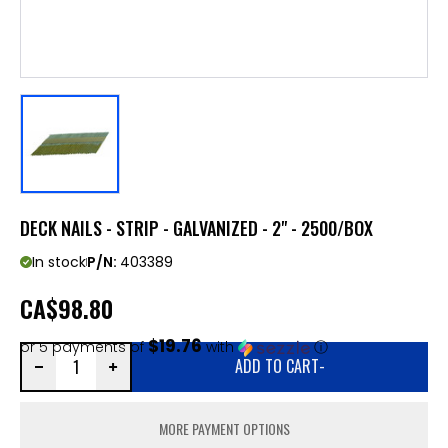
DECK NAILS - STRIP - GALVANIZED - 2" - 2500/BOX
In stock
P/N:
403389
CA
$98.80
$19.76
or 5 payments of
with
ⓘ
ADD TO CART
-
MORE PAYMENT OPTIONS