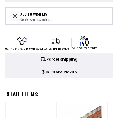
ADD TO WISH LIST
Create your first wish list
FAMILY OWNED & OPERATED
WORLDWIDE SHIPPING AVAILABLE
QUALITY & SATISFACTION GUARANTEED
Parcel shipping
In-Store Pickup
RELATED ITEMS: