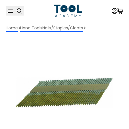
Home
Hand Tools
Nails/Staples/Cleats