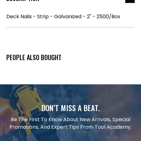
Deck Nails - Strip - Galvanized - 2" - 2500/Box
PEOPLE ALSO BOUGHT
DON’T MISS A BEAT.
Be The First To Know About New Arrivals, Special
Promotions, And Expert Tips From Tool Academy.