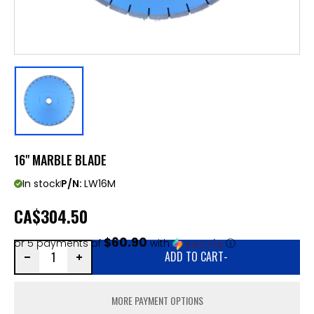
16" MARBLE BLADE
In stock
P/N:
LW16M
CA
$304.50
$60.90
or 5 payments of
with
ⓘ
ADD TO CART
-
MORE PAYMENT OPTIONS