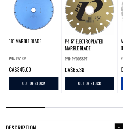
18" MARBLE BLADE
ALPH
P4 5" ELECTROPLATED
BLAD
MARBLE BLADE
P/N: LW18M
P/N:
P/N: PY005SPF
CA
$345.00
CA
$
CA
$65.38
OUT OF STOCK
OUT OF STOCK
DESCRIPTION