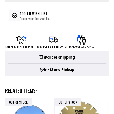
ADD TO WISH LIST
Create your first wish list
FAMILY OWNED & OPERATED
WORLDWIDE SHIPPING AVAILABLE
QUALITY & SATISFACTION GUARANTEED
Parcel shipping
In-Store Pickup
RELATED ITEMS:
OUT OF STOCK
OUT OF STOCK