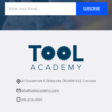
SUBSCRIBE
42 Goodmark Pl, Etobicoke, ON M9W 6S2, Canada
info@toolacademy.com
416-674-1800