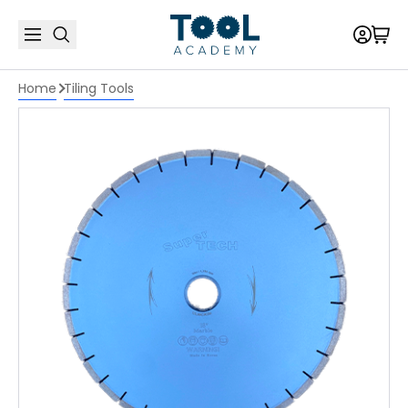
Home
Tiling Tools