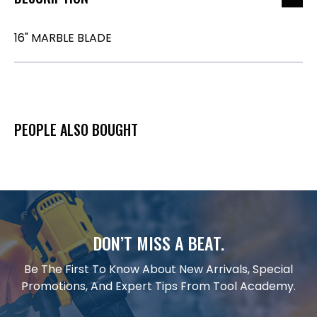
16" MARBLE BLADE
PEOPLE ALSO BOUGHT
DON’T MISS A BEAT.
Be The First To Know About New Arrivals, Special
Promotions, And Expert Tips From Tool Academy.