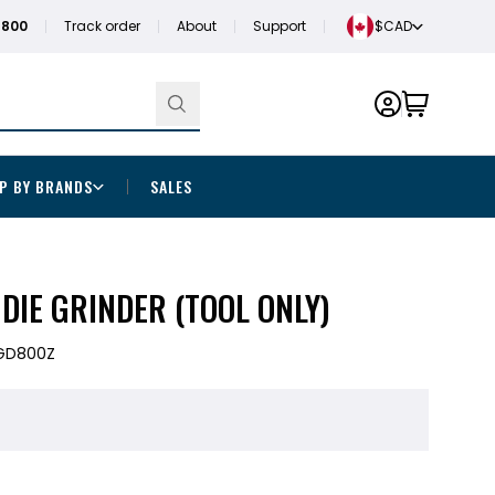
1800
Track order
About
Support
$CAD
P BY BRANDS
SALES
 DIE GRINDER (TOOL ONLY)
GD800Z