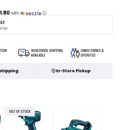
1.80
with
ⓘ
IST
h list
TION
WORLDWIDE SHIPPING
FAMILY OWNED &
AVAILABLE
OPERATED
 shipping
In-Store Pickup
OUT OF STOCK