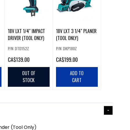
18V LXT 1/4" IMPACT
18V LXT 3 1/4" PLANER
DRIVER (TOOL ONLY)
(TOOL ONLY)
P/N: DTD152Z
P/N: DKP180Z
CA
$139.00
CA
$199.00
OUT OF
ADD TO
STOCK
CART
inder (Tool Only)