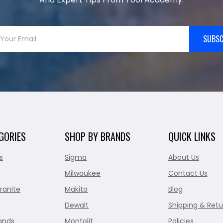
SUBSC
GORIES
SHOP BY BRANDS
QUICK LINKS
s
Sigma
About Us
Milwaukee
Contact Us
ranite
Makita
Blog
Dewalt
Shipping & Retu
ands
Montolit
Policies