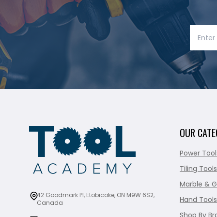
OUR CATE
Power Tool
Tiling Tools
Marble & G
42 Goodmark Pl, Etobicoke, ON M9W 6S2,
Hand Tools
Canada
Shop By Br