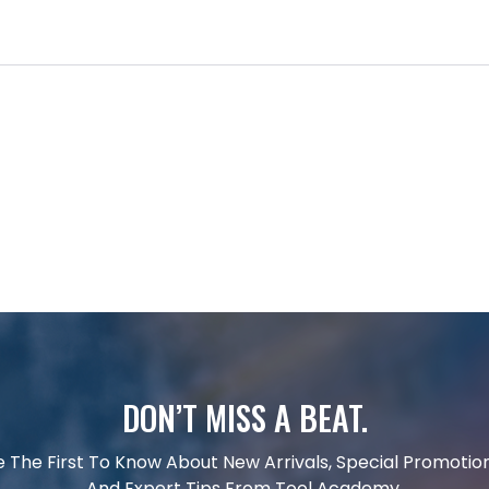
DON’T MISS A BEAT.
e The First To Know About New Arrivals, Special Promotion
And Expert Tips From Tool Academy.