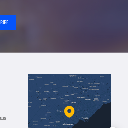
RIBE
rns