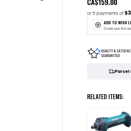
CA
$159.00
$3
or 5 payments of
ADD TO WISH L
Create your first wis
QUALITY & SATISFAC
GUARANTEED
Parcel
RELATED ITEMS: