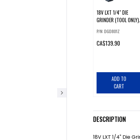
18V LXT 1/4" DIE
GRINDER (TOOL ONLY).
P/N: DGD801Z
CA
$139.90
ADD TO
CART
DESCRIPTION
18V LXT 1/4" Die Gr