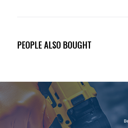
PEOPLE ALSO BOUGHT
B