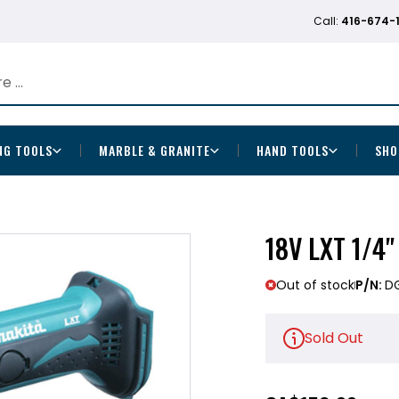
Call:
416-674-
NG TOOLS
MARBLE & GRANITE
HAND TOOLS
SHO
18V LXT 1/4"
Out of stock
P/N:
D
Sold Out