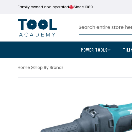
Family owned and operated
Since 1989
POWER TOOLS
TILI
Home
Shop By Brands