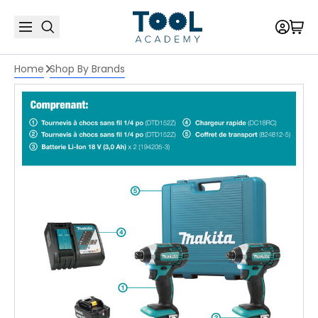
Home
Shop By Brands