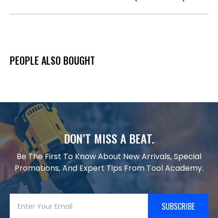
PEOPLE ALSO BOUGHT
DON’T MISS A BEAT.
Be The First To Know About New Arrivals, Special
Promotions, And Expert Tips From Tool Academy.
SUBSCRIBE