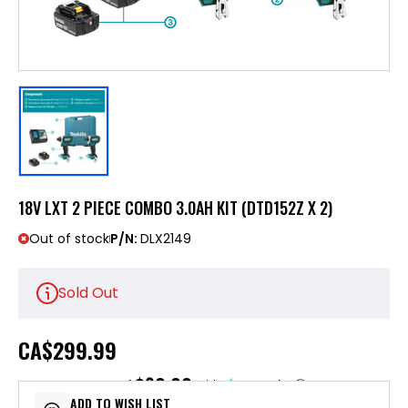
18V LXT 2 PIECE COMBO 3.0AH KIT (DTD152Z X 2)
Out of stock
P/N:
DLX2149
Sold Out
CA
$299.99
$60.00
or 5 payments of
with
ⓘ
ADD TO WISH LIST