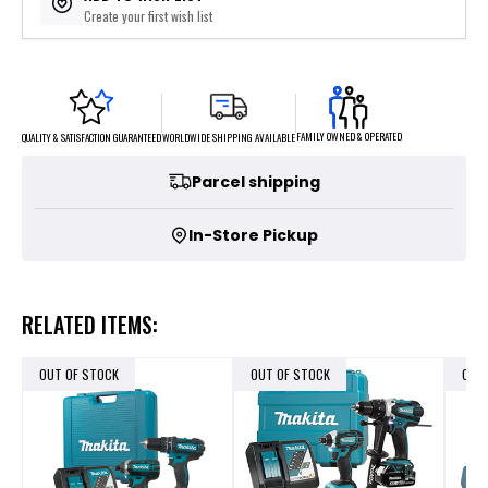
Create your first wish list
FAMILY OWNED & OPERATED
WORLDWIDE SHIPPING AVAILABLE
QUALITY & SATISFACTION GUARANTEED
Parcel shipping
In-Store Pickup
RELATED ITEMS:
OUT OF STOCK
OUT OF STOCK
OUT