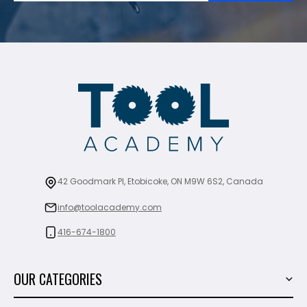
42 Goodmark Pl, Etobicoke, ON M9W 6S2, Canada
info@toolacademy.com
416-674-1800
OUR CATEGORIES
Power Tools