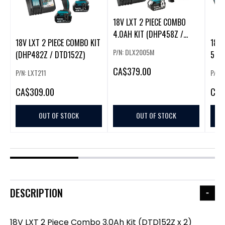
18V LXT 2 PIECE COMBO
4.0AH KIT (DHP458Z /
18V LXT 2 PIECE COMBO KIT
18V 
DTD152Z
P/N: DLX2005M
(DHP482Z / DTD152Z)
5.0A
DTD
CA
$379.00
P/N: LXT211
P/N:
CA
$309.00
CA
$
OUT OF STOCK
OUT OF STOCK
DESCRIPTION
18V LXT 2 Piece Combo 3.0Ah Kit (DTD152Z x 2)