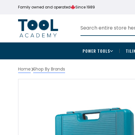
Family owned and operated
Since 1989
POWER TOOLS
TILI
Home
Shop By Brands