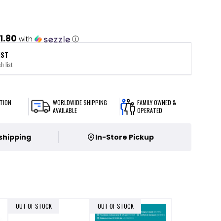
1.80
with
ⓘ
IST
h list
TION
WORLDWIDE SHIPPING
FAMILY OWNED &
AVAILABLE
OPERATED
 shipping
In-Store Pickup
OUT OF STOCK
OUT OF STOCK