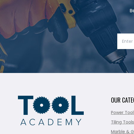
B
OUR CATE
Power Tool
Tiling Tools
Marble & G