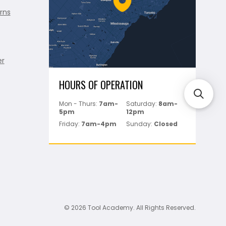
rns
er
HOURS OF OPERATION
Mon - Thurs:
7am-
Saturday:
8am-
5pm
12pm
Friday:
7am-4pm
Sunday:
Closed
© 2026 Tool Academy. All Rights Reserved.