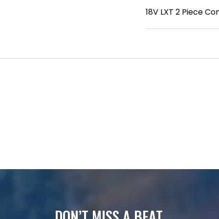
18V LXT 2 Piece C
DON’T MISS A BEAT.