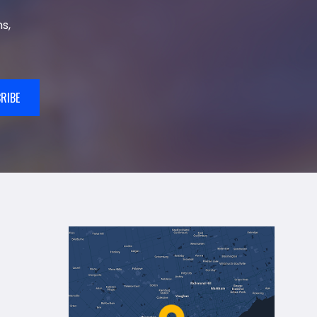
s,
RIBE