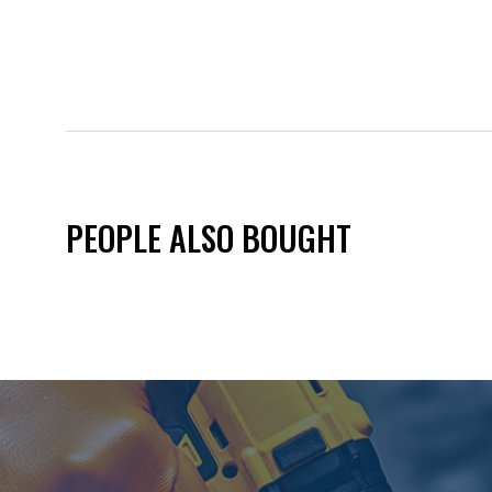
PEOPLE ALSO BOUGHT