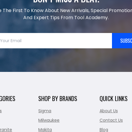
e The First To Know About New Arrivals, Special Promotion
And Expert Tips From Tool Academy.
SUBSC
GORIES
SHOP BY BRANDS
QUICK LINKS
s
Sigma
About Us
Milwaukee
Contact Us
ranite
Makita
Blog