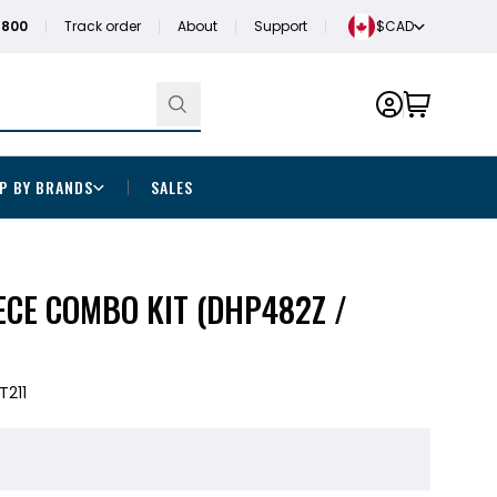
1800
Track order
About
Support
$CAD
P BY BRANDS
SALES
IECE COMBO KIT (DHP482Z /
T211