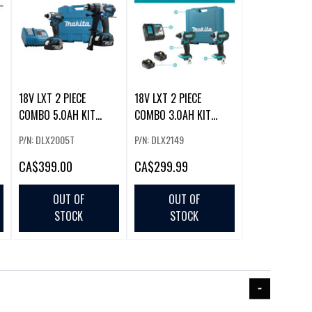
18V LXT 2 PIECE
18V LXT 2 PIECE
COMBO 5.0AH KIT
COMBO 3.0AH KIT
(DHP458Z / DTD152Z
(DTD152Z X 2)
P/N: DLX2005T
P/N: DLX2149
CA
$399.00
CA
$299.99
OUT OF
OUT OF
STOCK
STOCK