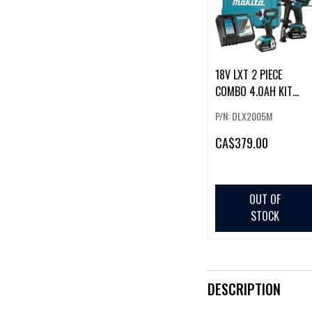
18V LXT 2 PIECE
COMBO 4.0AH KIT
(DHP458Z / DTD152Z
P/N: DLX2005M
CA
$379.00
OUT OF
STOCK
DESCRIPTION