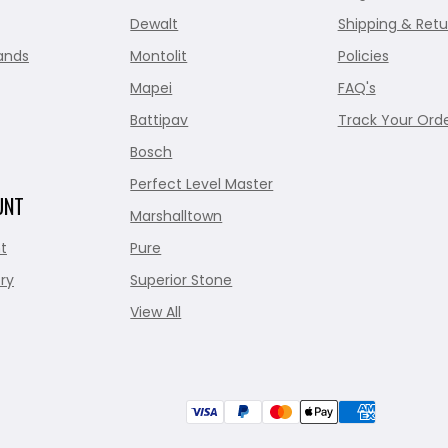
Dewalt
Shipping & Retu
ands
Montolit
Policies
Mapei
FAQ's
Battipav
Track Your Ord
Bosch
Perfect Level Master
UNT
Marshalltown
t
Pure
ry
Superior Stone
View All