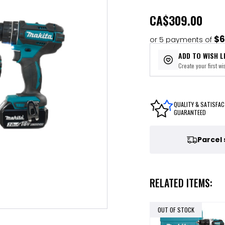
CA
$309.00
$6
or 5 payments of
ADD TO WISH L
Create your first wis
QUALITY & SATISFAC
GUARANTEED
Parcel
RELATED ITEMS:
OUT OF STOCK