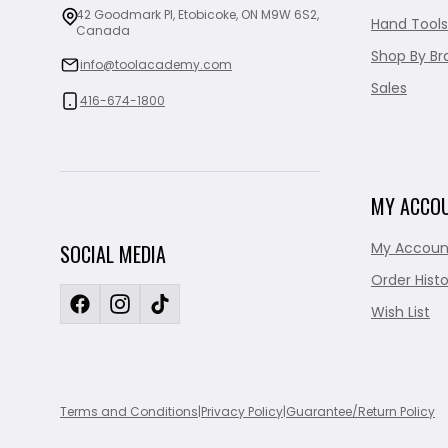
42 Goodmark Pl, Etobicoke, ON M9W 6S2,
Hand Tools
Canada
Shop By Br
info@toolacademy.com
Sales
416-674-1800
MY ACCO
My Accoun
SOCIAL MEDIA
Order Histo
Wish List
Terms and Conditions
|
Privacy Policy
|
Guarantee/Return Policy