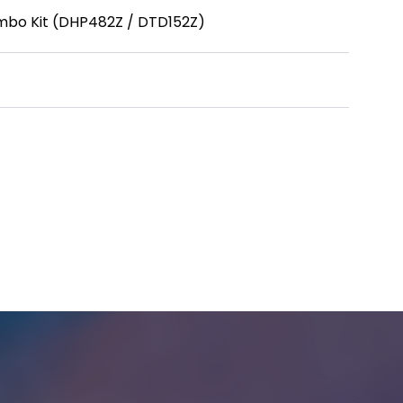
ombo Kit (DHP482Z / DTD152Z)