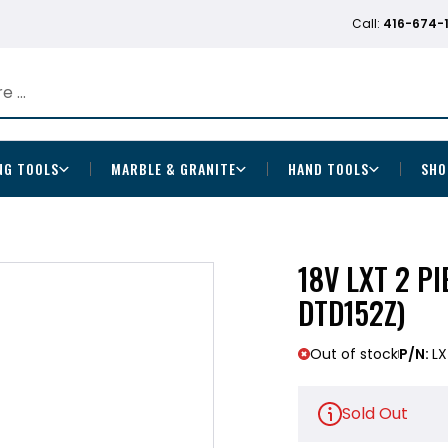
Call:
416-674-
NG TOOLS
MARBLE & GRANITE
HAND TOOLS
SHO
18V LXT 2 P
DTD152Z)
Out of stock
P/N:
LX
Sold Out