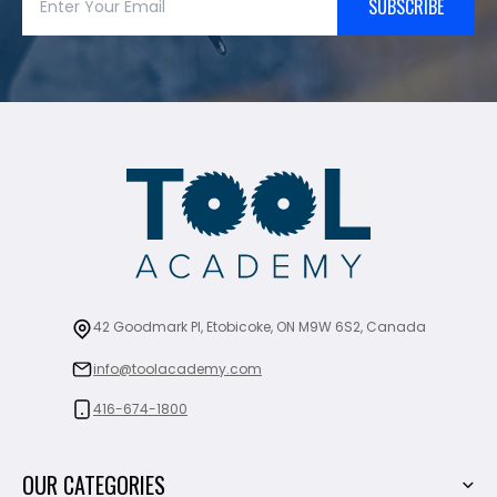
SUBSCRIBE
42 Goodmark Pl, Etobicoke, ON M9W 6S2, Canada
info@toolacademy.com
416-674-1800
OUR CATEGORIES