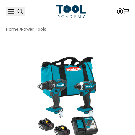
Home
Power Tools