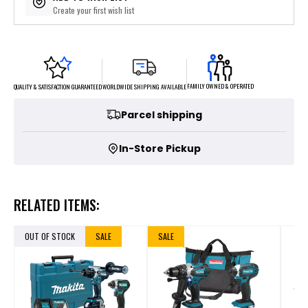
Create your first wish list
FAMILY OWNED & OPERATED
WORLDWIDE SHIPPING AVAILABLE
QUALITY & SATISFACTION GUARANTEED
Parcel shipping
In-Store Pickup
RELATED ITEMS:
OUT OF STOCK
SALE
SALE