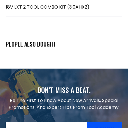
18V LXT 2 TOOL COMBO KIT (3.0AHX2)
PEOPLE ALSO BOUGHT
DON’T MISS A BEAT.
Be The First To Know About New Arrivals, Special
Promotions, And Expert Tips From Tool Academy.