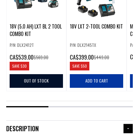
18V (5.0 AH) LXT BL 2 TOOL
18V LXT 2-TOOL COMBO KIT
MAKI
COMBO KIT
COM
P/N: DLX2412T
P/N: DLX2145TX
P/N:
CA
$
CA
$539.00
CA
$399.00
$569.00
$449.00
SAVE
$30
SAVE
$50
OUT OF STOCK
ADD TO CART
DESCRIPTION