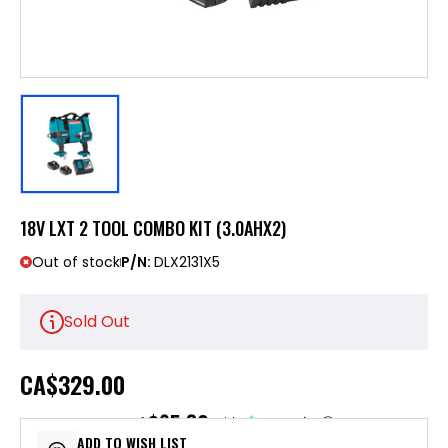
18V LXT 2 TOOL COMBO KIT (3.0AHX2)
Out of stock
P/N:
DLX2131X5
Sold Out
CA
$329.00
$65.80
or 5 payments of
with
ⓘ
ADD TO WISH LIST