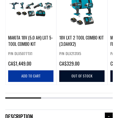
MAKITA 18V (5.0 AH) LXT 5-
18V LXT 2 TOOL COMBO KIT
MAKI
TOOL COMBO KIT
(3.0AHX2)
FLA
P/N: DLX5077TX1
P/N: DLX2131X5
P/N:
CA
$1,449.00
CA
$329.00
CA
$
ADD TO CART
OUT OF STOCK
DESCRIPTION