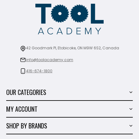
42 Goodmark Pl, Etobicoke, ON M9W 6S2, Canada
info@toolacademy.com
416-674-1800
OUR CATEGORIES
Power Tools
MY ACCOUNT
Tiling Tools
My Account
Marble & Granite
SHOP BY BRANDS
Order History
Hand Tools
Sigma