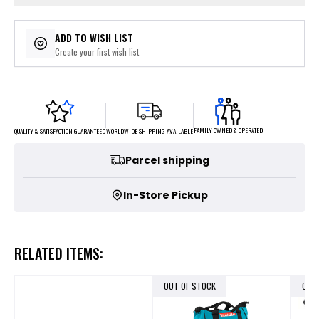
ADD TO WISH LIST
Create your first wish list
FAMILY OWNED & OPERATED
WORLDWIDE SHIPPING AVAILABLE
QUALITY & SATISFACTION GUARANTEED
Parcel shipping
In-Store Pickup
RELATED ITEMS:
OUT OF STOCK
OUT