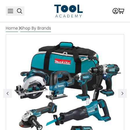
Home
Shop By Brands