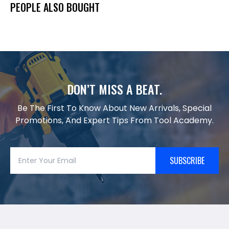
PEOPLE ALSO BOUGHT
DON’T MISS A BEAT.
Be The First To Know About New Arrivals, Special
Promotions, And Expert Tips From Tool Academy.
SUBSCRIBE