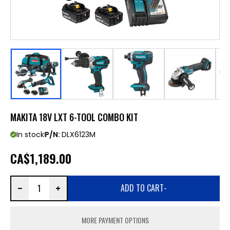
MAKITA 18V LXT 6-TOOL COMBO KIT
In stock
P/N:
DLX6123M
CA
$1,189.00
ADD TO CART
-
MORE PAYMENT OPTIONS