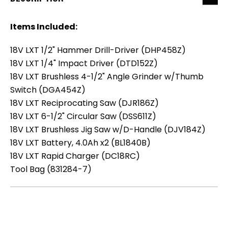
Items Included:
18V LXT 1/2" Hammer Drill-Driver (DHP458Z)
18V LXT 1/4" Impact Driver (DTD152Z)
18V LXT Brushless 4-1/2" Angle Grinder w/Thumb
Switch (DGA454Z)
18V LXT Reciprocating Saw (DJR186Z)
18V LXT 6-1/2" Circular Saw (DSS611Z)
18V LXT Brushless Jig Saw w/D-Handle (DJV184Z)
18V LXT Battery, 4.0Ah x2 (BL1840B)
18V LXT Rapid Charger (DC18RC)
Tool Bag (831284-7)