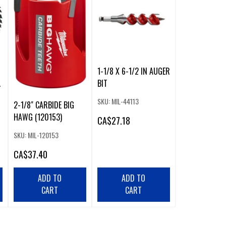
1-1/8 X 6-1/2 IN AUGER
BIT
SKU: MIL-44113
2-1/8" CARBIDE BIG
HAWG (120153)
CA
$27.18
SKU: MIL-120153
CA
$37.40
ADD TO
ADD TO
CART
CART