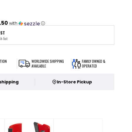
.50
with
ⓘ
IST
h list
TION
WORLDWIDE SHIPPING
FAMILY OWNED &
AVAILABLE
OPERATED
 shipping
In-Store Pickup