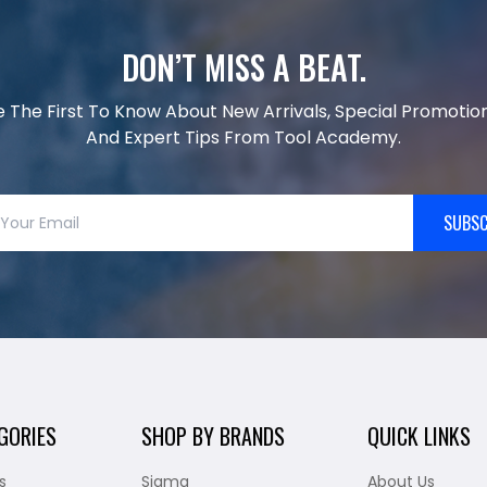
DON’T MISS A BEAT.
e The First To Know About New Arrivals, Special Promotion
And Expert Tips From Tool Academy.
SUBSC
GORIES
SHOP BY BRANDS
QUICK LINKS
s
Sigma
About Us