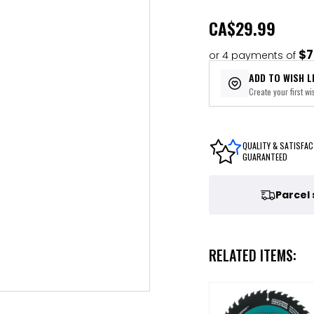
CA
$29.99
$7
or 4 payments of
ADD TO WISH L
Create your first wis
QUALITY & SATISFAC
GUARANTEED
Parcel
RELATED ITEMS: