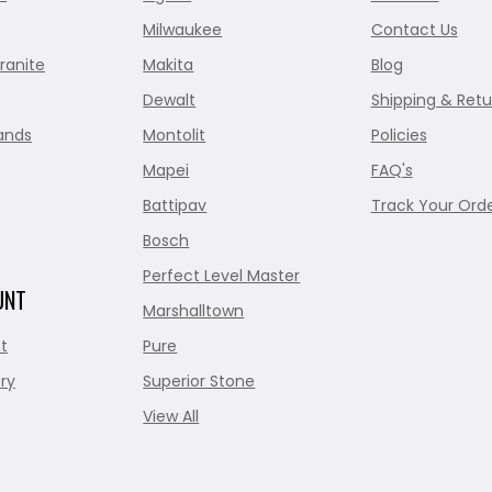
Milwaukee
Contact Us
ranite
Makita
Blog
Dewalt
Shipping & Retu
ands
Montolit
Policies
Mapei
FAQ's
Battipav
Track Your Ord
Bosch
Perfect Level Master
UNT
Marshalltown
t
Pure
ry
Superior Stone
View All