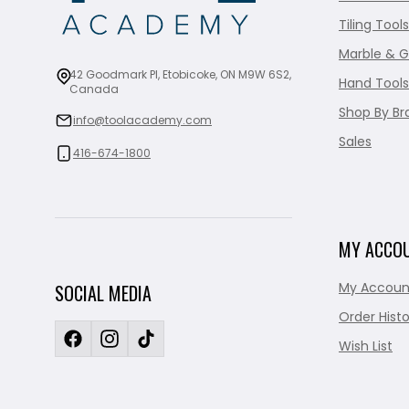
Tiling Tools
Marble & G
42 Goodmark Pl, Etobicoke, ON M9W 6S2,
Hand Tools
Canada
Shop By Br
info@toolacademy.com
Sales
416-674-1800
MY ACCO
My Accoun
SOCIAL MEDIA
Order Histo
Wish List