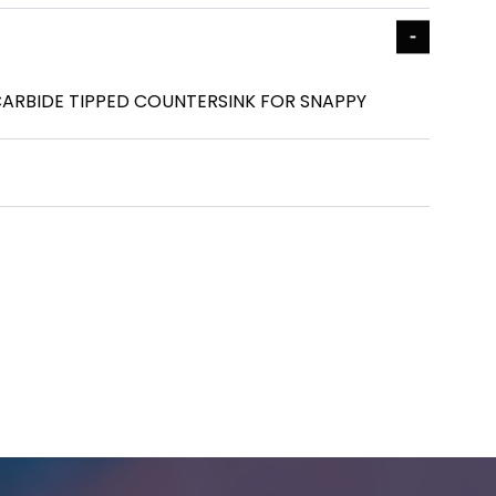
 - CARBIDE TIPPED COUNTERSINK FOR SNAPPY