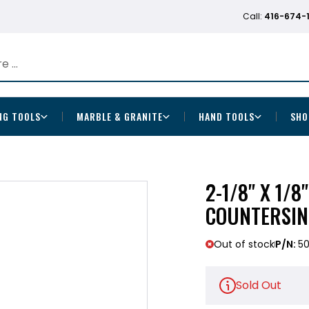
Call:
416-674-
NG TOOLS
MARBLE & GRANITE
HAND TOOLS
SHO
2-1/8" X 1/8
COUNTERSIN
Out of stock
P/N:
50
Sold Out