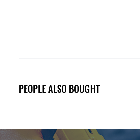
PEOPLE ALSO BOUGHT