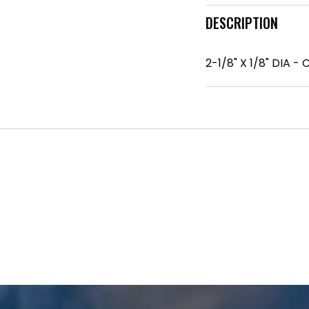
DESCRIPTION
2-1/8" X 1/8" DIA