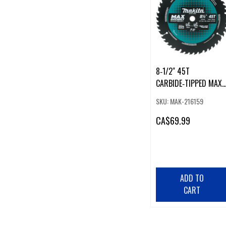
8‑1/2" 45T
CARBIDE‑TIPPED MAX
EFFICIENCY MITER SAW
SKU: MAK-216159
BLADE
CA
$69.99
ADD TO
CART