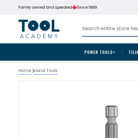
Family owned and operated
Since 1989
POWER TOOLS
TILI
Home
Hand Tools