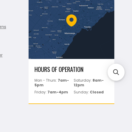
rns
er
HOURS OF OPERATION
Mon - Thurs:
7am-
Saturday:
8am-
5pm
12pm
Friday:
7am-4pm
Sunday:
Closed