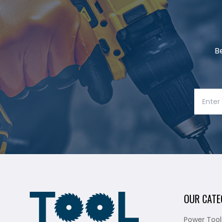
B
OUR CATE
Power Tool