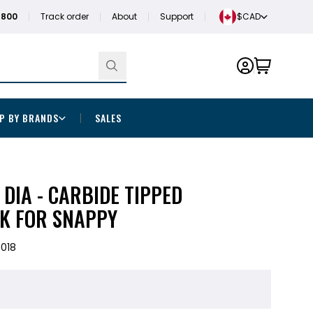
1800
Track order
About
Support
$CAD
P BY BRANDS
SALES
" DIA - CARBIDE TIPPED
K FOR SNAPPY
018