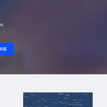
s,
RIBE