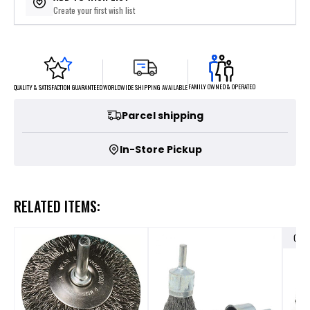
Create your first wish list
FAMILY OWNED & OPERATED
WORLDWIDE SHIPPING AVAILABLE
QUALITY & SATISFACTION GUARANTEED
Parcel shipping
In-Store Pickup
RELATED ITEMS:
OUT