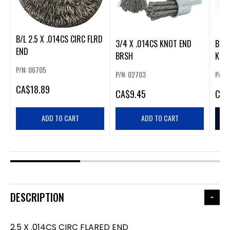
B/L 2.5 X .014CS CIRC FLRD
3/4 X .014CS KNOT END
B/L 
END
BRSH
KNO
P/N: 06705
P/N: 02703
P/N:
CA
$18.89
CA
$9.45
CA
$
ADD TO CART
ADD TO CART
DESCRIPTION
2.5 X .014CS CIRC FLARED END