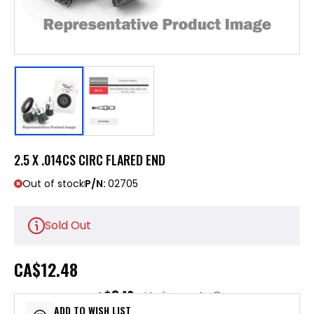
2.5 X .014CS CIRC FLARED END
Out of stock
P/N:
02705
Sold Out
CA
$12.48
$3.12
or 4 payments of
with
ⓘ
ADD TO WISH LIST