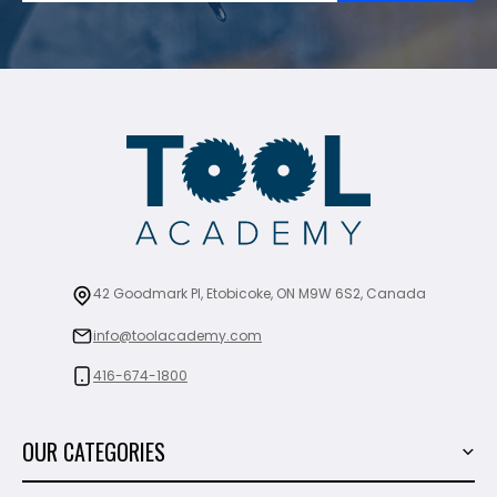
42 Goodmark Pl, Etobicoke, ON M9W 6S2, Canada
info@toolacademy.com
416-674-1800
OUR CATEGORIES
Power Tools