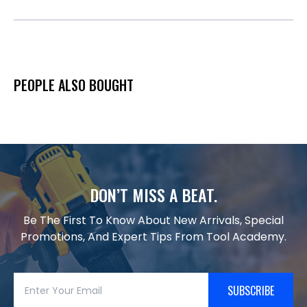
PEOPLE ALSO BOUGHT
DON’T MISS A BEAT.
Be The First To Know About New Arrivals, Special
Promotions, And Expert Tips From Tool Academy.
SUBSCRIBE