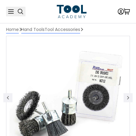
Home
Hand Tools
Tool Accessories