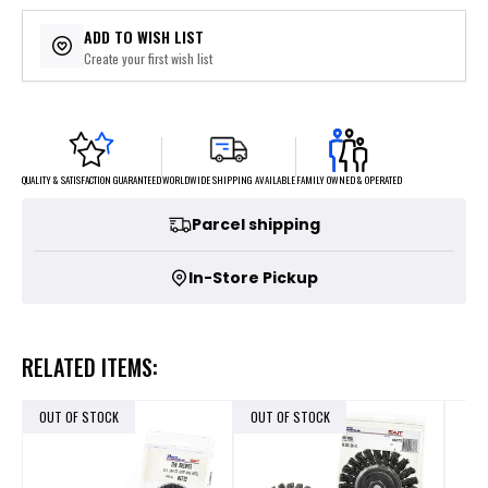
ADD TO WISH LIST
Create your first wish list
FAMILY OWNED & OPERATED
WORLDWIDE SHIPPING AVAILABLE
QUALITY & SATISFACTION GUARANTEED
Parcel shipping
In-Store Pickup
RELATED ITEMS:
OUT OF STOCK
OUT OF STOCK