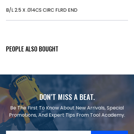
B/L 2.5 X .014CS CIRC FLRD END
PEOPLE ALSO BOUGHT
DON’T MISS A BEAT.
Be The First To Know About New Arrivals, Special
Promotions, And Expert Tips From Tool Academy.