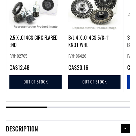
2.5 X .014CS CIRC FLARED
B/L 4 X .014CS 5/8-11
3/4 
END
KNOT WHL
BRS
P/N: 02705
P/N: 06426
P/N:
CA
$12.48
CA
$20.16
CA
$
OUT OF STOCK
OUT OF STOCK
DESCRIPTION