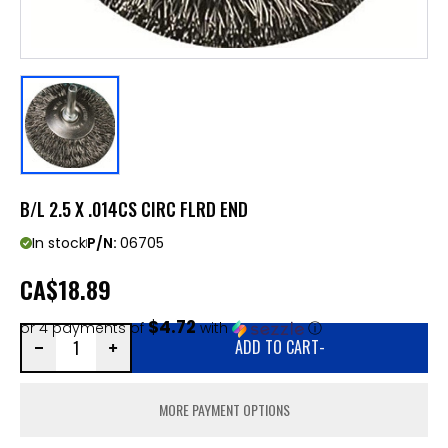
B/L 2.5 X .014CS CIRC FLRD END
In stock
P/N:
06705
CA
$18.89
$4.72
or 4 payments of
with
ⓘ
ADD TO CART
-
MORE PAYMENT OPTIONS