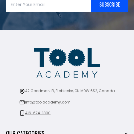
SUBSCRIBE
42 Goodmark Pl, Etobicoke, ON M9W 6S2, Canada
info@toolacademy.com
416-674-1800
OUR CATEGORIES