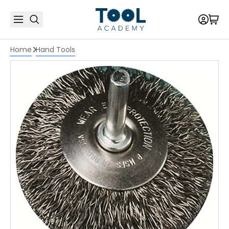
Home
Hand Tools