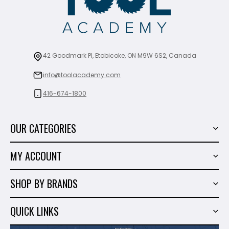
42 Goodmark Pl, Etobicoke, ON M9W 6S2, Canada
info@toolacademy.com
416-674-1800
OUR CATEGORIES
Power Tools
MY ACCOUNT
Tiling Tools
My Account
Marble & Granite
SHOP BY BRANDS
Order History
Hand Tools
Sigma
Wish List
QUICK LINKS
Shop By Brands
Milwaukee