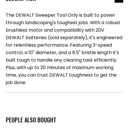
The DEWALT Sweeper Tool Only is built to power
through landscaping's toughest jobs. With a robust
brushless motor and compatibility with 20V
DEWALT batteries (sold separately), it's engineered
for relentless performance. Featuring 3-speed
control, a 10" diameter, and a 6.5" bristle length it's
built tough to handle any clearing task efficiently.
Plus, with up to 20 minutes of maximum working
time, you can trust DEWALT toughness to get the
job done.
PEOPLE ALSO BOUGHT