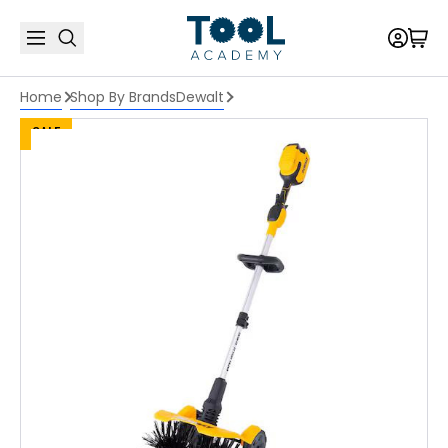
Home
Shop By Brands
Dewalt
SALE