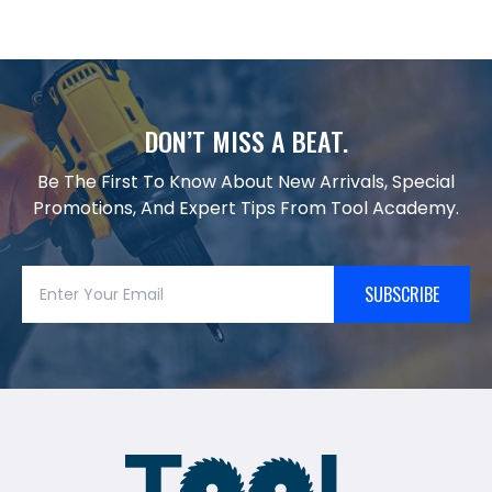
DON’T MISS A BEAT.
Be The First To Know About New Arrivals, Special
Promotions, And Expert Tips From Tool Academy.
SUBSCRIBE