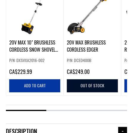
20V MAX 10" BRUSHLESS
20V MAX BRUSHLESS
20V
CORDLESS SNOW SHOVEL
CORDLESS EDGER
REC
(226391)
P/N: DXSVXA2016-002
P/N: DCED400B
P/N:
CA
$229.99
CA
$249.00
CA
$
ADD TO CART
OUT OF STOCK
DESCRIPTION