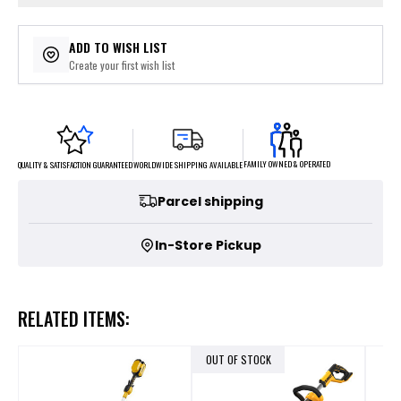
ADD TO WISH LIST
Create your first wish list
FAMILY OWNED & OPERATED
WORLDWIDE SHIPPING AVAILABLE
QUALITY & SATISFACTION GUARANTEED
Parcel shipping
In-Store Pickup
RELATED ITEMS:
OUT OF STOCK