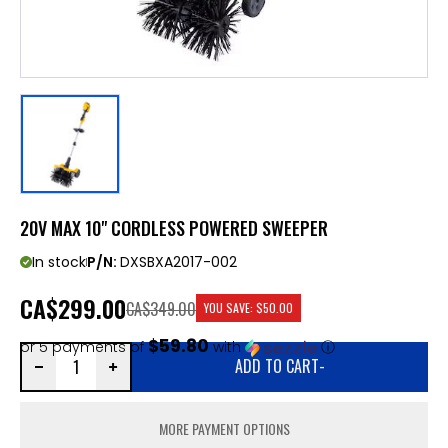
20V MAX 10" CORDLESS POWERED SWEEPER
In stock
P/N:
DXSBXA2017-002
CA
$299.00
CA$349.00
YOU SAVE:
$50.00
$59.80
or 5 payments of
with
ⓘ
ADD TO CART
-
MORE PAYMENT OPTIONS