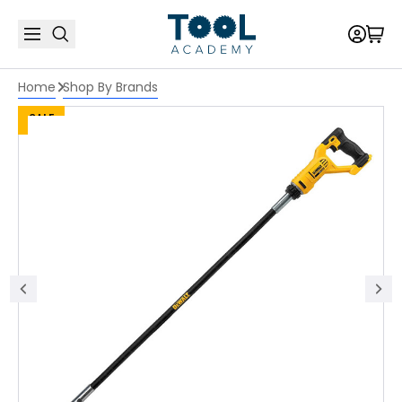
Home
Shop By Brands
SALE