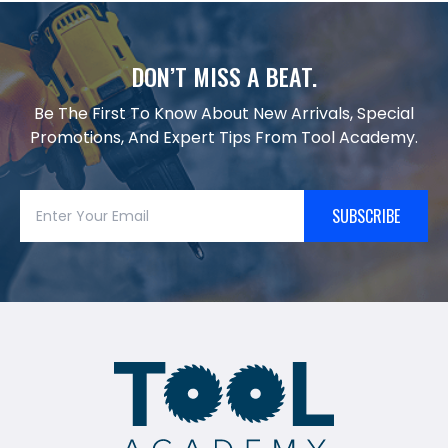
DON’T MISS A BEAT.
Be The First To Know About New Arrivals, Special
Promotions, And Expert Tips From Tool Academy.
SUBSCRIBE