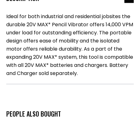
Ideal for both industrial and residential jobsites the
durable 20V MAX* Pencil Vibrator offers 14,000 VPM
under load for outstanding efficiency. The portable
design offers ease of mobility and the isolated
motor offers reliable durability. As a part of the
expanding 20V MAX* system, this tool is compatible
with all 20V MAX* batteries and chargers. Battery
and Charger sold separately.
PEOPLE ALSO BOUGHT