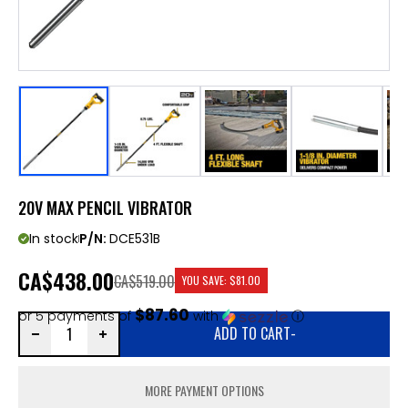
20V MAX PENCIL VIBRATOR
In stock
P/N:
DCE531B
CA
$438.00
CA$519.00
YOU SAVE:
$81.00
$87.60
or 5 payments of
with
ⓘ
ADD TO CART
-
MORE PAYMENT OPTIONS