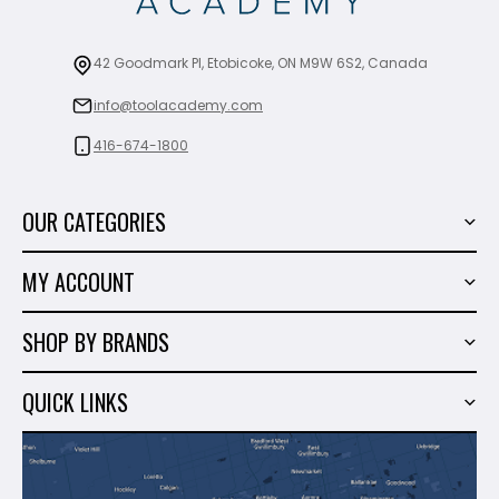
42 Goodmark Pl, Etobicoke, ON M9W 6S2, Canada
info@toolacademy.com
416-674-1800
OUR CATEGORIES
Power Tools
MY ACCOUNT
Tiling Tools
My Account
Marble & Granite
SHOP BY BRANDS
Order History
Hand Tools
Sigma
Wish List
QUICK LINKS
Shop By Brands
Milwaukee
Sales
About Us
Makita
Contact Us
Dewalt