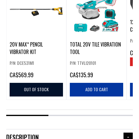
12V
CHA
P/N:
20V MAX* PENCIL
TOTAL 20V TILE VIBRATION
VIBRATOR KIT
TOOL
CA
$
SAV
P/N: DCE531M1
P/N: TTVLI20101
CA
$569.99
CA
$135.99
OUT OF STOCK
ADD TO CART
DESCRIPTION