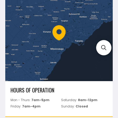
Blog
Montolit
Shipping & Returns
Mapei
Policies
Battipav
FAQ's
Bosch
Track Your Order
Perfect Level Master
Marshalltown
Pure
Superior Stone
View All
HOURS OF OPERATION
Mon - Thurs:
7am-5pm
Saturday:
8am-12pm
Friday:
7am-4pm
Sunday:
Closed