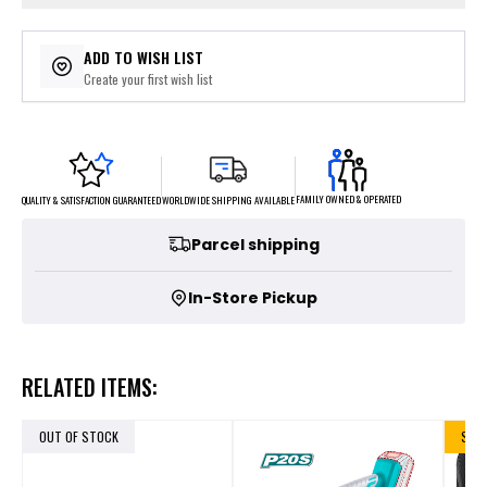
ADD TO WISH LIST
Create your first wish list
FAMILY OWNED & OPERATED
WORLDWIDE SHIPPING AVAILABLE
QUALITY & SATISFACTION GUARANTEED
Parcel shipping
In-Store Pickup
RELATED ITEMS:
OUT OF STOCK
SALE