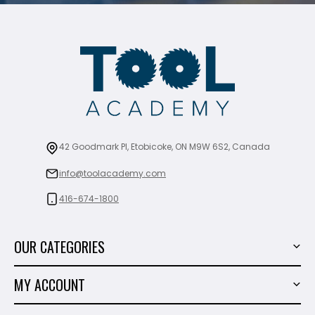
42 Goodmark Pl, Etobicoke, ON M9W 6S2, Canada
info@toolacademy.com
416-674-1800
OUR CATEGORIES
Power Tools
MY ACCOUNT
Tiling Tools
My Account