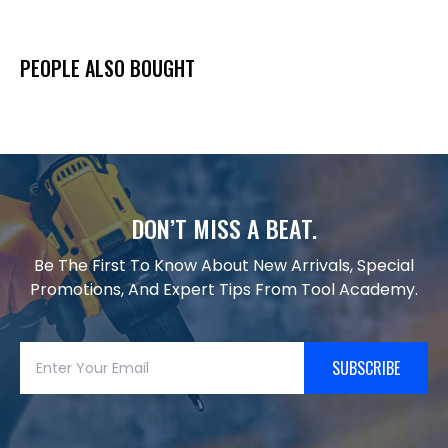
PEOPLE ALSO BOUGHT
DON’T MISS A BEAT.
Be The First To Know About New Arrivals, Special
Promotions, And Expert Tips From Tool Academy.
SUBSCRIBE