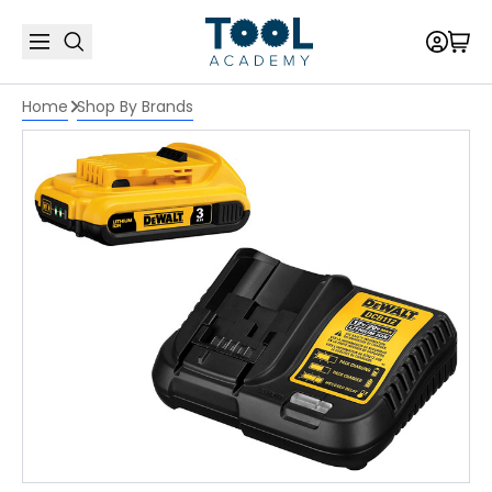
Home
Shop By Brands