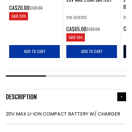
BATT
CA
$20.00
$139.00
SAVE
$119
P/N: DCB203
P/N:
CA
$
CA
$65.00
$129.00
SAVE
$64
ADD TO CART
ADD TO CART
DESCRIPTION
20V MAX LI-ION COMPACT BATTERY W/ CHARGER