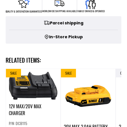
FAMILY OWNED & OPERATED
WORLDWIDE SHIPPING AVAILABLE
QUALITY & SATISFACTION GUARANTEED
Parcel shipping
In-Store Pickup
RELATED ITEMS:
SALE
SALE
OUT
12V MAX/20V MAX
CHARGER
P/N: DCB115
20V MAX 2.0AH BATTERY
20V