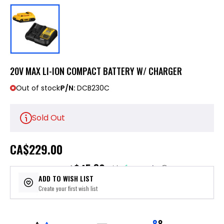
20V MAX LI-ION COMPACT BATTERY W/ CHARGER
Out of stock
P/N:
DCB230C
Sold Out
CA
$229.00
$45.80
or 5 payments of
with
ⓘ
ADD TO WISH LIST
Create your first wish list