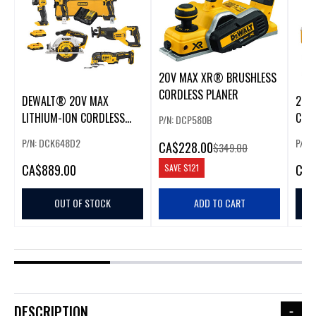
20V MAX XR® BRUSHLESS
CORDLESS PLANER
DEWALT® 20V MAX
20V
LITHIUM-ION CORDLESS
COR
P/N: DCP580B
BRUSHLESS 6-TOOL COMBO
OSCI
P/N: DCK648D2
P/N:
CA
$228.00
$349.00
KIT
KIT
CA
$889.00
CA
$
SAVE
$121
OUT OF STOCK
ADD TO CART
DESCRIPTION