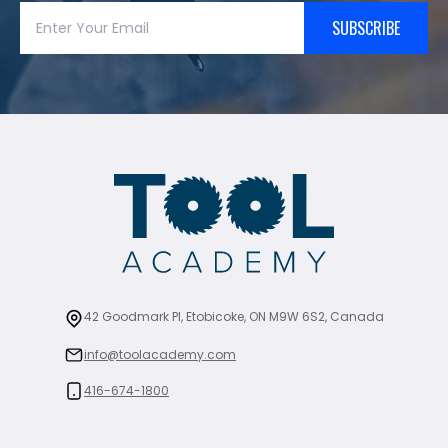
SUBSCRIBE
42 Goodmark Pl, Etobicoke, ON M9W 6S2, Canada
info@toolacademy.com
416-674-1800