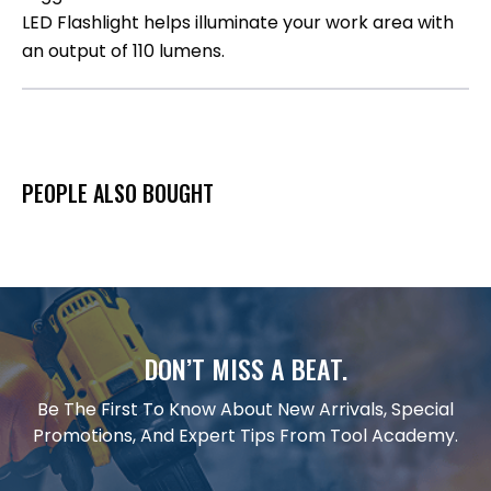
LED Flashlight helps illuminate your work area with
an output of 110 lumens.
PEOPLE ALSO BOUGHT
DON’T MISS A BEAT.
Be The First To Know About New Arrivals, Special
Promotions, And Expert Tips From Tool Academy.