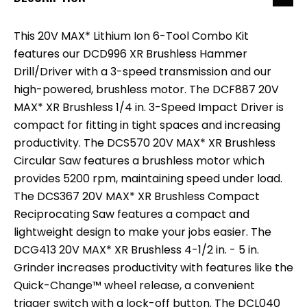
This 20V MAX* Lithium Ion 6-Tool Combo Kit
features our DCD996 XR Brushless Hammer
Drill/Driver with a 3-speed transmission and our
high-powered, brushless motor. The DCF887 20V
MAX* XR Brushless 1/4 in. 3-Speed Impact Driver is
compact for fitting in tight spaces and increasing
productivity. The DCS570 20V MAX* XR Brushless
Circular Saw features a brushless motor which
provides 5200 rpm, maintaining speed under load.
The DCS367 20V MAX* XR Brushless Compact
Reciprocating Saw features a compact and
lightweight design to make your jobs easier. The
DCG413 20V MAX* XR Brushless 4-1/2 in. - 5 in.
Grinder increases productivity with features like the
Quick-Change™ wheel release, a convenient
trigger switch with a lock-off button. The DCL040