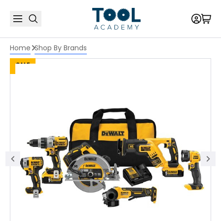
Home
Shop By Brands
SALE