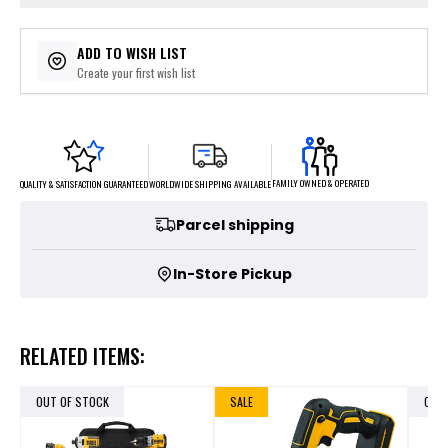
ADD TO WISH LIST
Create your first wish list
FAMILY OWNED & OPERATED
WORLDWIDE SHIPPING AVAILABLE
QUALITY & SATISFACTION GUARANTEED
Parcel shipping
In-Store Pickup
RELATED ITEMS:
OUT OF STOCK
SALE
OUT