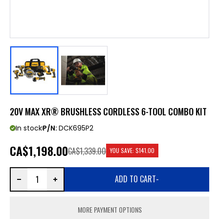
20V MAX XR® BRUSHLESS CORDLESS 6-TOOL COMBO KIT
In stock
P/N:
DCK695P2
CA
$1,198.00
CA$1,339.00
YOU SAVE:
$141.00
ADD TO CART
-
MORE PAYMENT OPTIONS