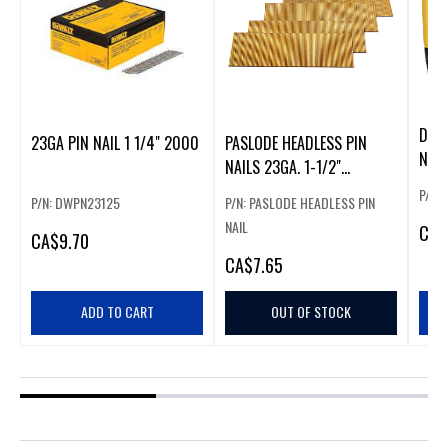
DEWA
23GA PIN NAIL 1 1/4" 2000
PASLODE HEADLESS PIN
NAIL
NAILS 23GA. 1-1/2"
(3000PCS)
P/N:
P/N: DWPN23125
P/N: PASLODE HEADLESS PIN
NAIL
CA
$
CA
$9.70
CA
$7.65
ADD TO CART
OUT OF STOCK