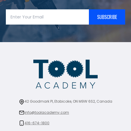
SUBSCRIBE
42 Goodmark Pl, Etobicoke, ON M9W 6S2, Canada
info@toolacademy.com
416-674-1800