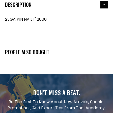
DESCRIPTION
23GA PIN NAIL 1" 2000
PEOPLE ALSO BOUGHT
DON’T MISS A BEAT.
Be The First To Know About New Arrivals, Special
Promotions, And Expert Tips From Tool Academy.