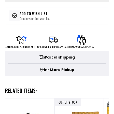
ADD TO WISH LIST
Create your first wish list
FAMILY OWNED & OPERATED
WORLDWIDE SHIPPING AVAILABLE
QUALITY & SATISFACTION GUARANTEED
Parcel shipping
In-Store Pickup
RELATED ITEMS:
OUT OF STOCK