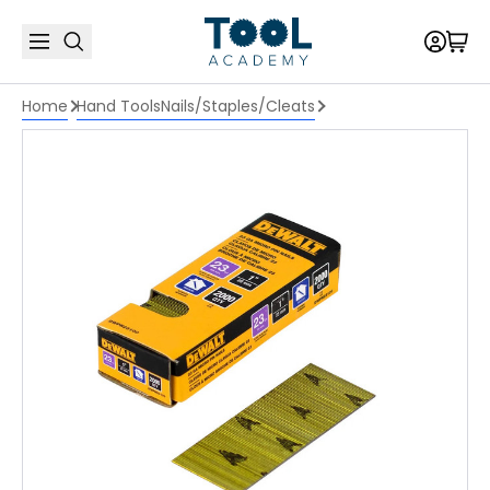
Home
Hand Tools
Nails/Staples/Cleats