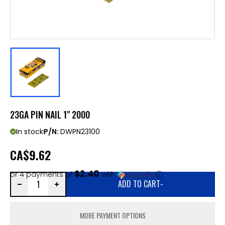
23GA PIN NAIL 1" 2000
In stock
P/N:
DWPN23100
CA
$9.62
$2.40
or 4 payments of
with
ⓘ
ADD TO CART
-
MORE PAYMENT OPTIONS