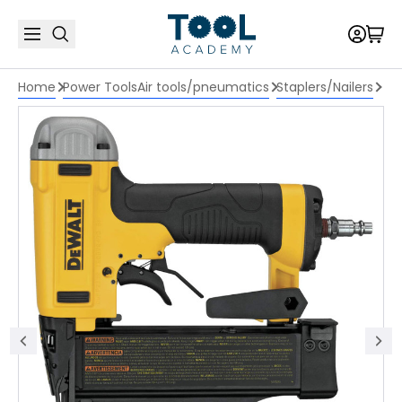
Home
Power Tools
Air tools/pneumatics
Staplers/Nailers