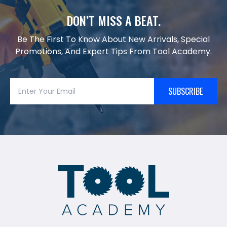
DON’T MISS A BEAT.
Be The First To Know About New Arrivals, Special
Promotions, And Expert Tips From Tool Academy.
SUBSCRIBE