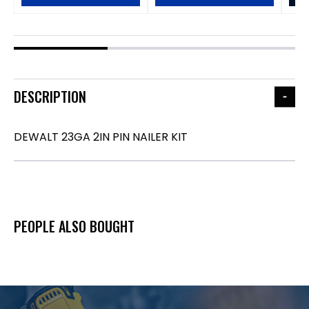
DESCRIPTION
DEWALT 23GA 2IN PIN NAILER KIT
PEOPLE ALSO BOUGHT