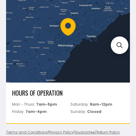
Shipping & Returns
Mapei
Policies
Battipav
FAQ's
Bosch
Track Your Order
Perfect Level Master
Marshalltown
Pure
Superior Stone
View All
HOURS OF OPERATION
Mon - Thurs:
7am-5pm
Saturday:
8am-12pm
Friday:
7am-4pm
Sunday:
Closed
Terms and Conditions
|
Privacy Policy
|
Guarantee/Return Policy