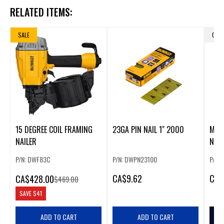
RELATED ITEMS:
SALE
OUT
15 DEGREE COIL FRAMING
23GA PIN NAIL 1" 2000
M12
NAILER
NAIL
P/N: DWF83C
P/N: DWPN23100
P/N: 
CA
$9.62
CA
$
CA
$428.00
$469.00
SAVE
$41
ADD TO CART
ADD TO CART