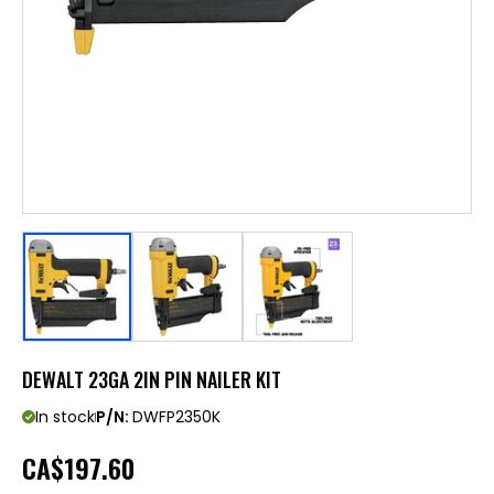
DEWALT 23GA 2IN PIN NAILER KIT
In stock
P/N:
DWFP2350K
CA
$197.60