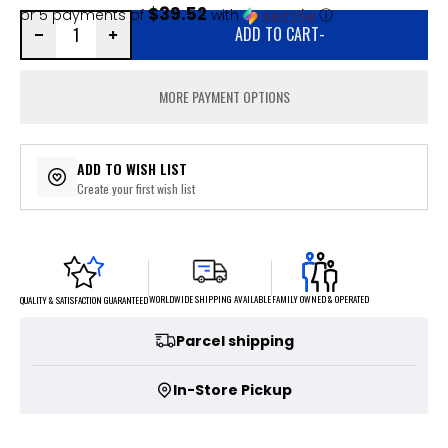
$39.52
or 5 payments of
with
ⓘ
ADD TO CART
-
MORE PAYMENT OPTIONS
ADD TO WISH LIST
Create your first wish list
FAMILY OWNED & OPERATED
WORLDWIDE SHIPPING AVAILABLE
QUALITY & SATISFACTION GUARANTEED
Parcel shipping
In-Store Pickup