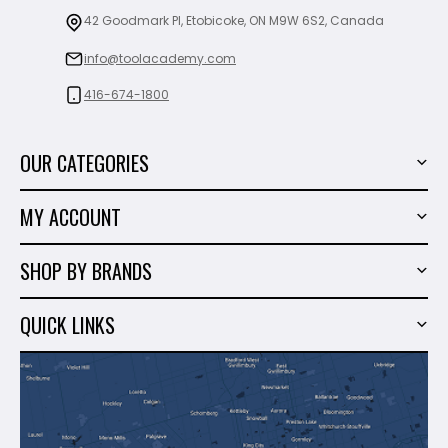
42 Goodmark Pl, Etobicoke, ON M9W 6S2, Canada
info@toolacademy.com
416-674-1800
OUR CATEGORIES
Power Tools
MY ACCOUNT
Tiling Tools
My Account
Marble & Granite
SHOP BY BRANDS
Order History
Hand Tools
Sigma
Wish List
QUICK LINKS
Shop By Brands
Milwaukee
Sales
About Us
Makita
Contact Us
Dewalt
Blog
Montolit