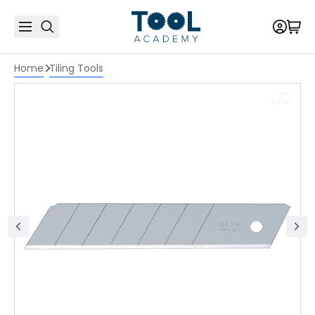
Home
Tiling Tools