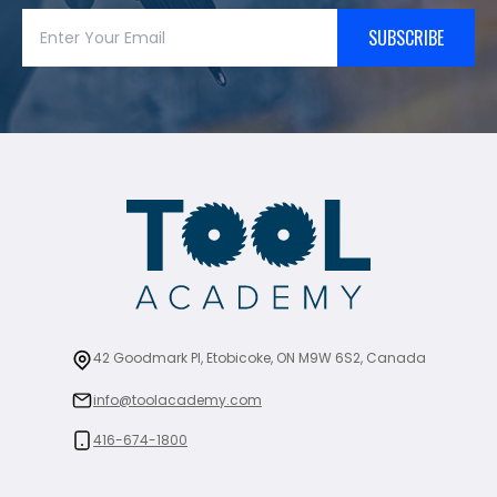
SUBSCRIBE
42 Goodmark Pl, Etobicoke, ON M9W 6S2, Canada
info@toolacademy.com
416-674-1800