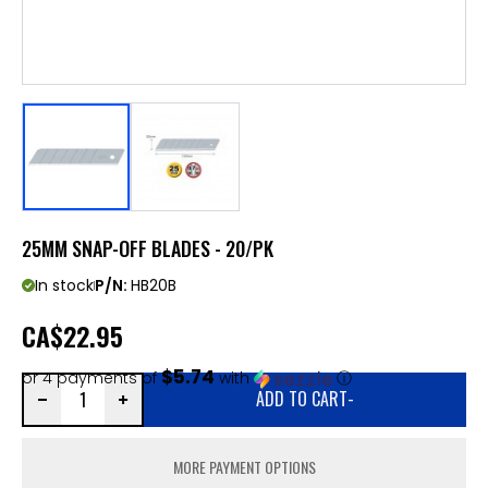
25MM SNAP-OFF BLADES - 20/PK
In stock
P/N:
HB20B
CA
$22.95
$5.74
or 4 payments of
with
ⓘ
ADD TO CART
-
MORE PAYMENT OPTIONS