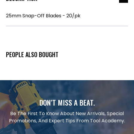
25mm Snap-Off Blades - 20/pk
PEOPLE ALSO BOUGHT
DON’T MISS A BEAT.
Be The First To Know About New Arrivals, Special
Promotions, And Expert Tips From Tool Academy.