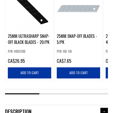
25MM ULTRASHARP SNAP-
25MM SNAP-OFF BLADES -
25M
OFF BLACK BLADES - 20/PK
5/PK
40/
P/N: HBB20B
P/N: HB-5B
P/N:
CA
$26.95
CA
$7.65
CA
$
ADD TO CART
ADD TO CART
DESCRIPTION