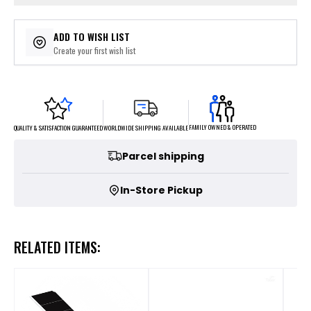
ADD TO WISH LIST
Create your first wish list
FAMILY OWNED & OPERATED
WORLDWIDE SHIPPING AVAILABLE
QUALITY & SATISFACTION GUARANTEED
Parcel shipping
In-Store Pickup
RELATED ITEMS: