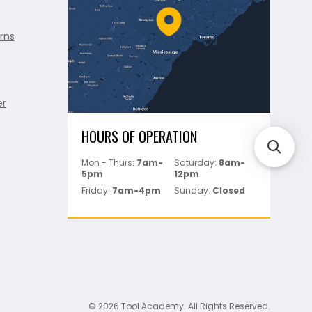
rns
er
HOURS OF OPERATION
Mon - Thurs:
7am-
Saturday:
8am-
5pm
12pm
Friday:
7am-4pm
Sunday:
Closed
© 2026 Tool Academy. All Rights Reserved.