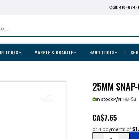
Call:
416-674-
NG TOOLS
MARBLE & GRANITE
HAND TOOLS
SHO
25MM SNAP-O
In stock
P/N:
HB-5B
CA
$7.65
$1
or 4 payments of