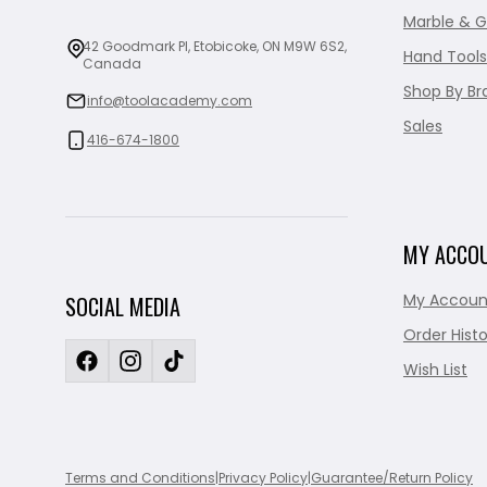
Marble & G
42 Goodmark Pl, Etobicoke, ON M9W 6S2,
Hand Tools
Canada
Shop By Br
info@toolacademy.com
Sales
416-674-1800
MY ACCO
My Accoun
SOCIAL MEDIA
Order Histo
Wish List
Terms and Conditions
|
Privacy Policy
|
Guarantee/Return Policy