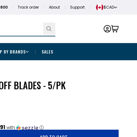
1800
Track order
About
Support
$CAD
P BY BRANDS
SALES
FF BLADES - 5/PK
.91
with
ⓘ