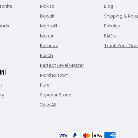
ranite
Makita
Blog
Dewalt
Shipping & Retu
ands
Montolit
Policies
Mapei
FAQ's
Battipav
Track Your Ord
Bosch
Perfect Level Master
UNT
Marshalltown
t
Pure
ry
Superior Stone
View All