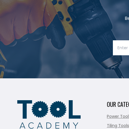
B
OUR CATE
Power Tool
Tiling Tools