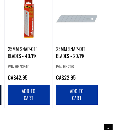
25MM SNAP-OFF
25MM SNAP-OFF
BLADES - 40/PK
BLADES - 20/PK
P/N: HB/CP40
P/N: HB20B
CA
$42.95
CA
$22.95
ADD TO
ADD TO
CART
CART