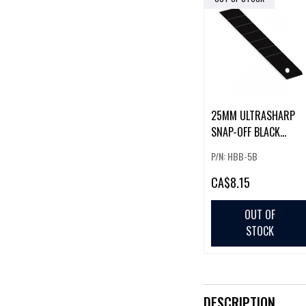
25MM ULTRASHARP
SNAP-OFF BLACK
BLADES - 5/PK
P/N: HBB-5B
CA
$8.15
OUT OF
STOCK
DESCRIPTION