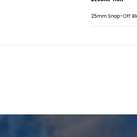
25mm Snap-Off Bl