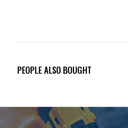
PEOPLE ALSO BOUGHT