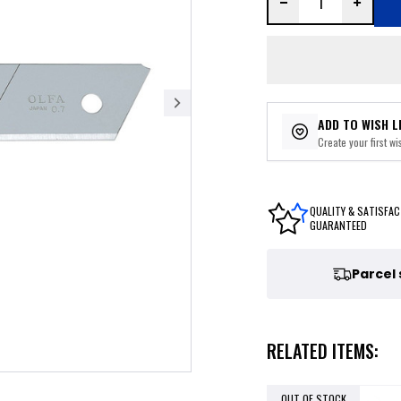
ADD TO WISH L
Create your first wis
QUALITY & SATISFAC
GUARANTEED
Parcel
RELATED ITEMS:
OUT OF STOCK