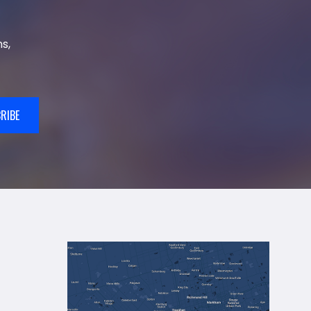
s,
RIBE