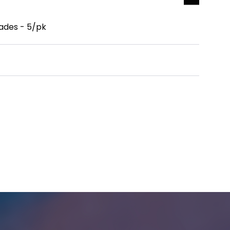
ades - 5/pk