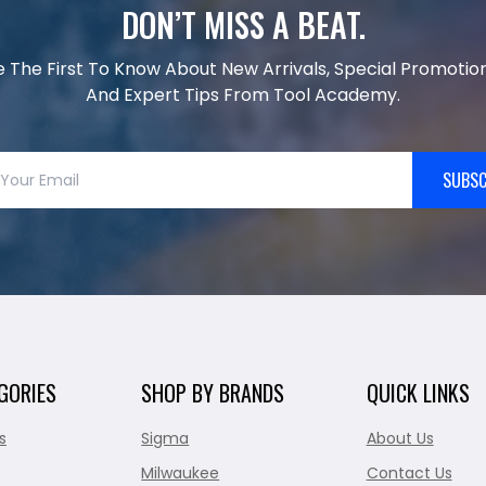
DON’T MISS A BEAT.
e The First To Know About New Arrivals, Special Promotion
And Expert Tips From Tool Academy.
SUBSC
GORIES
SHOP BY BRANDS
QUICK LINKS
s
Sigma
About Us
Milwaukee
Contact Us