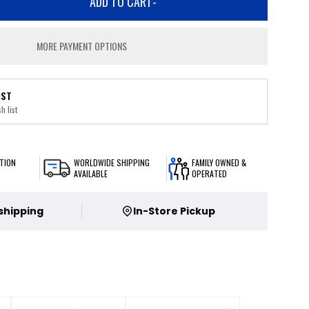
ADD TO CART
-
MORE PAYMENT OPTIONS
IST
h list
TION
WORLDWIDE SHIPPING
FAMILY OWNED &
AVAILABLE
OPERATED
 shipping
In-Store Pickup