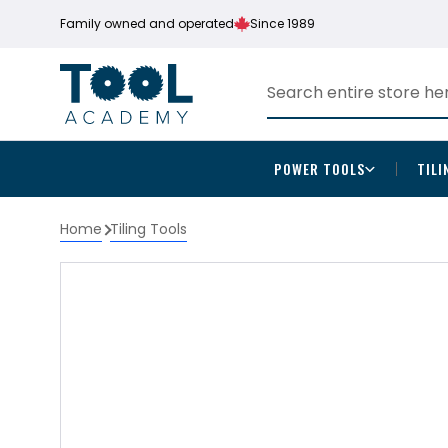
Family owned and operated
Since 1989
POWER TOOLS
TILI
Home
Tiling Tools