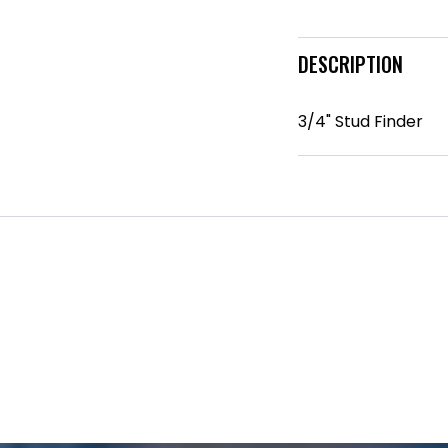
DESCRIPTION
3/4" Stud Finder