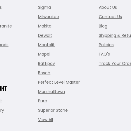
s
Sigma
About Us
Milwaukee
Contact Us
ranite
Makita
Blog
Dewalt
Shipping & Retu
ands
Montolit
Policies
Mapei
FAQ's
Battipav
Track Your Ord
Bosch
Perfect Level Master
UNT
Marshalltown
t
Pure
ry
Superior Stone
View All