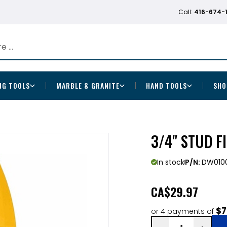
Call:
416-674-
NG TOOLS
MARBLE & GRANITE
HAND TOOLS
SHO
3/4" STUD F
In stock
P/N:
DW010
CA
$29.97
$7
or 4 payments of