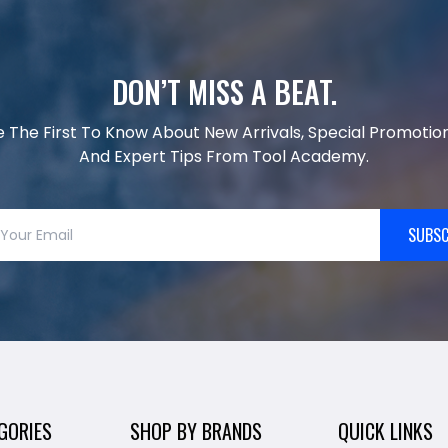
DON’T MISS A BEAT.
e The First To Know About New Arrivals, Special Promotion
And Expert Tips From Tool Academy.
SUBSC
GORIES
SHOP BY BRANDS
QUICK LINKS