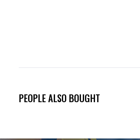
PEOPLE ALSO BOUGHT