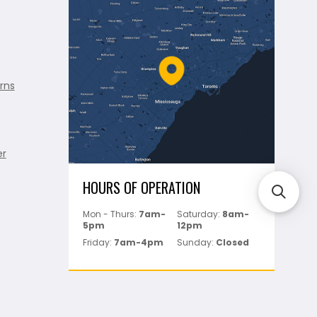
rns
er
HOURS OF OPERATION
Mon - Thurs:
7am-
Saturday:
8am-
5pm
12pm
Friday:
7am-4pm
Sunday:
Closed