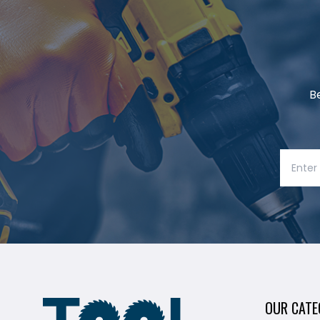
B
OUR CATE