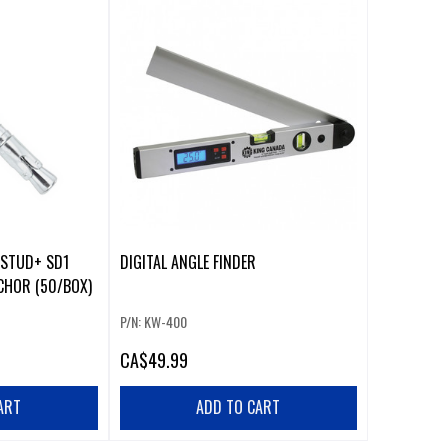
-STUD+ SD1
DIGITAL ANGLE FINDER
CHOR (50/BOX)
P/N: KW-400
CA
$49.99
ART
ADD TO CART