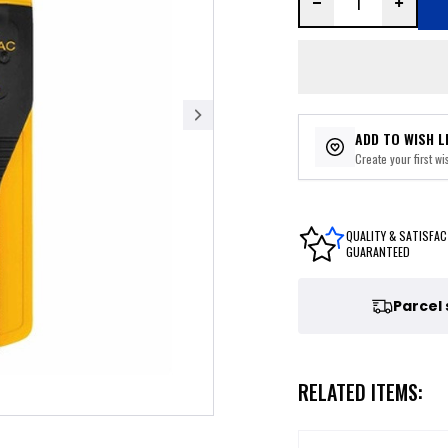
ADD TO WISH L
Create your first wis
QUALITY & SATISFAC
GUARANTEED
Parcel
RELATED ITEMS: