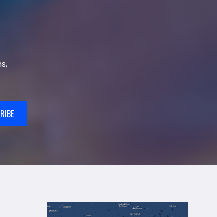
s,
RIBE