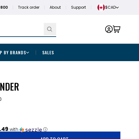
1800
Track order
About
Support
$CAD
P BY BRANDS
SALES
INDER
0
.49
with
ⓘ