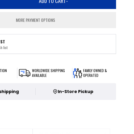
ADD TO CART
-
MORE PAYMENT OPTIONS
IST
h list
TION
WORLDWIDE SHIPPING
FAMILY OWNED &
AVAILABLE
OPERATED
 shipping
In-Store Pickup