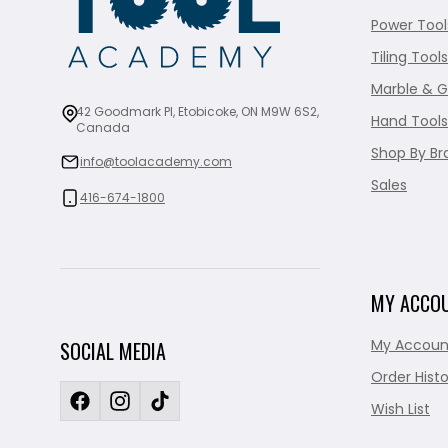
Power Tool
Tiling Tools
Marble & G
42 Goodmark Pl, Etobicoke, ON M9W 6S2,
Hand Tools
Canada
Shop By Br
info@toolacademy.com
Sales
416-674-1800
MY ACCO
My Accoun
SOCIAL MEDIA
Order Histo
Wish List