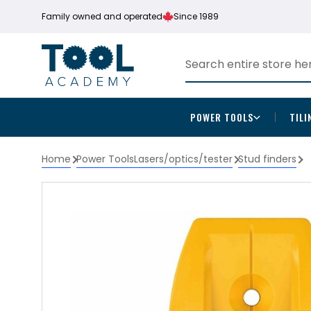
Family owned and operated
Since 1989
POWER TOOLS
TILI
Home
Power Tools
Lasers/optics/tester
Stud finders