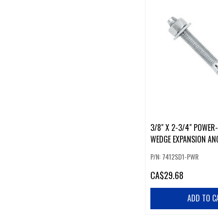
3/8" X 2-3/4" POWER
WEDGE EXPANSION AN
P/N: 7412SD1-PWR
CA
$29.68
ADD TO C