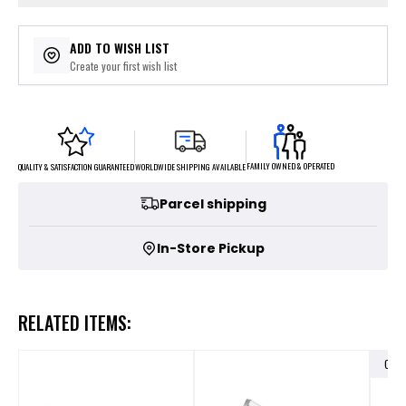
ADD TO WISH LIST
Create your first wish list
FAMILY OWNED & OPERATED
WORLDWIDE SHIPPING AVAILABLE
QUALITY & SATISFACTION GUARANTEED
Parcel shipping
In-Store Pickup
RELATED ITEMS:
OUT