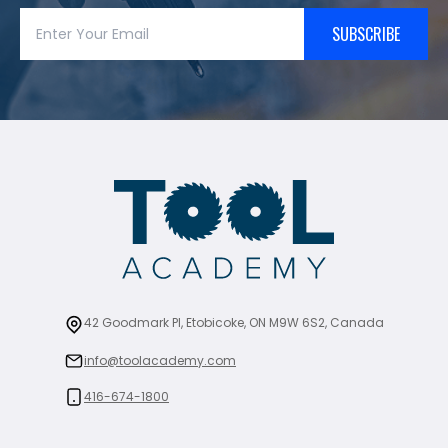
SUBSCRIBE
42 Goodmark Pl, Etobicoke, ON M9W 6S2, Canada
info@toolacademy.com
416-674-1800