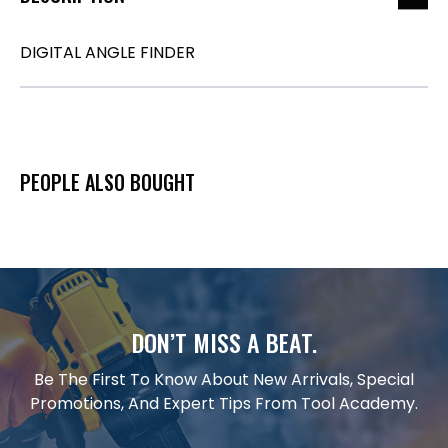
DIGITAL ANGLE FINDER
PEOPLE ALSO BOUGHT
DON’T MISS A BEAT.
Be The First To Know About New Arrivals, Special
Promotions, And Expert Tips From Tool Academy.