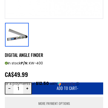
DIGITAL ANGLE FINDER
In stock
P/N:
KW-400
CA
$49.99
$12.50
or 4 payments of
with
ⓘ
ADD TO CART
-
MORE PAYMENT OPTIONS