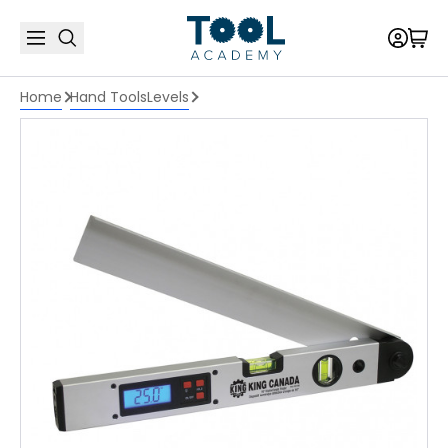
Home
Hand Tools
Levels