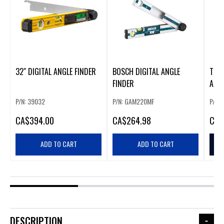
32" DIGITAL ANGLE FINDER
BOSCH DIGITAL ANGLE
TECH
FINDER
ANGL
P/N: 39032
P/N: GAM220MF
P/N: 
CA
$394.00
CA
$264.98
CA
$
ADD TO CART
ADD TO CART
DESCRIPTION