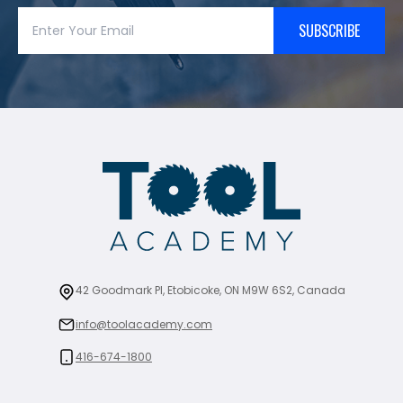
SUBSCRIBE
42 Goodmark Pl, Etobicoke, ON M9W 6S2, Canada
info@toolacademy.com
416-674-1800