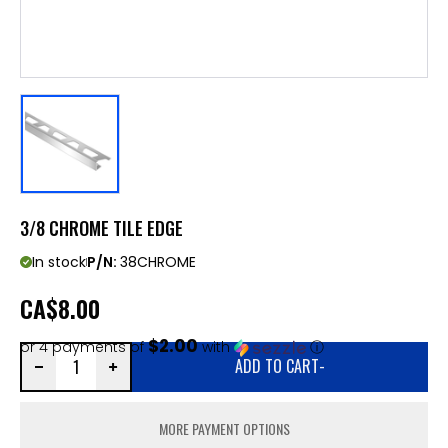
3/8 CHROME TILE EDGE
In stock
P/N:
38CHROME
CA
$8.00
$2.00
or 4 payments of
with
ⓘ
ADD TO CART
-
MORE PAYMENT OPTIONS