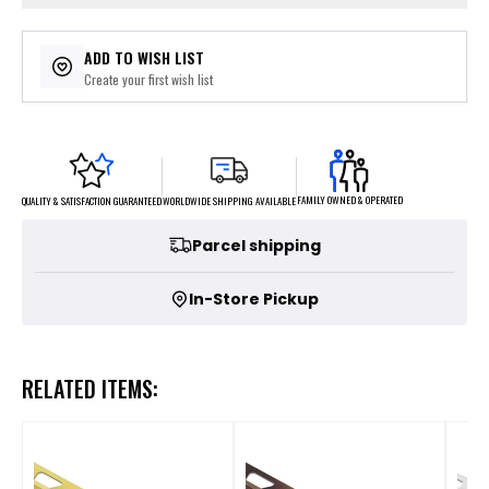
ADD TO WISH LIST
Create your first wish list
FAMILY OWNED & OPERATED
WORLDWIDE SHIPPING AVAILABLE
QUALITY & SATISFACTION GUARANTEED
Parcel shipping
In-Store Pickup
RELATED ITEMS: