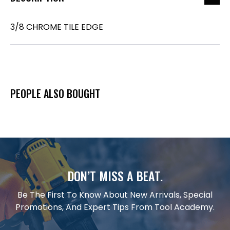
3/8 CHROME TILE EDGE
PEOPLE ALSO BOUGHT
DON’T MISS A BEAT.
Be The First To Know About New Arrivals, Special
Promotions, And Expert Tips From Tool Academy.