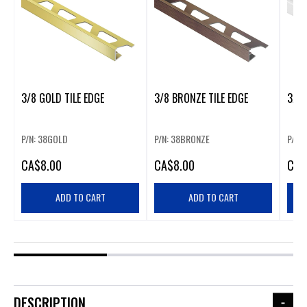
3/8 GOLD TILE EDGE
3/8 BRONZE TILE EDGE
3/8 
P/N: 38GOLD
P/N: 38BRONZE
P/N:
CA
$8.00
CA
$8.00
CA
$
ADD TO CART
ADD TO CART
DESCRIPTION