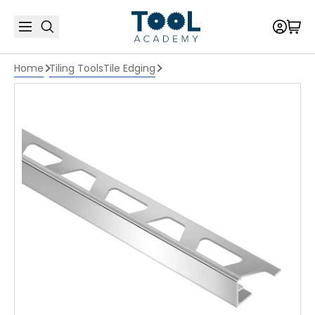
Home
Tiling Tools
Tile Edging