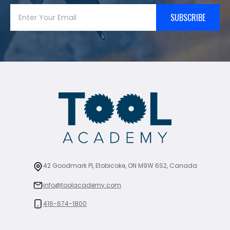
SUBSCRIBE
42 Goodmark Pl, Etobicoke, ON M9W 6S2, Canada
info@toolacademy.com
416-674-1800