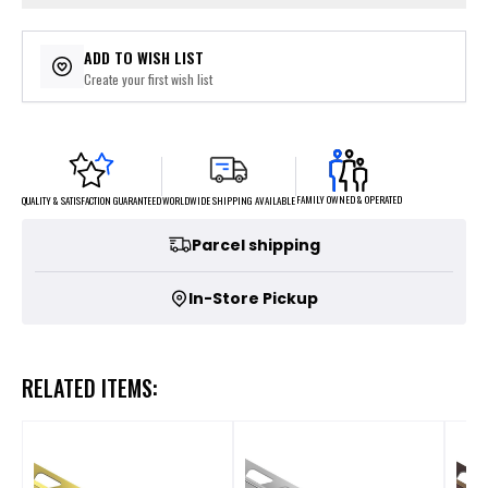
ADD TO WISH LIST
Create your first wish list
FAMILY OWNED & OPERATED
WORLDWIDE SHIPPING AVAILABLE
QUALITY & SATISFACTION GUARANTEED
Parcel shipping
In-Store Pickup
RELATED ITEMS: