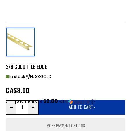
3/8 GOLD TILE EDGE
In stock
P/N:
38GOLD
CA
$8.00
$2.00
or 4 payments of
with
ⓘ
ADD TO CART
-
MORE PAYMENT OPTIONS