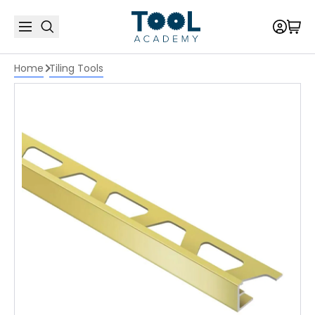
Home
Tiling Tools