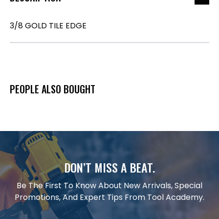
3/8 GOLD TILE EDGE
PEOPLE ALSO BOUGHT
DON’T MISS A BEAT.
Be The First To Know About New Arrivals, Special
Promotions, And Expert Tips From Tool Academy.