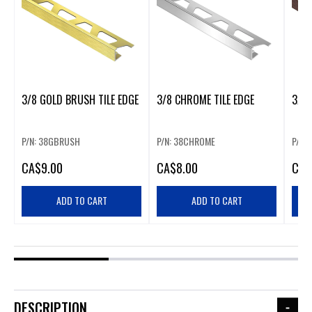
3/8 GOLD BRUSH TILE EDGE
3/8 CHROME TILE EDGE
3/8 
P/N: 38GBRUSH
P/N: 38CHROME
P/N:
CA
$9.00
CA
$8.00
CA
$
ADD TO CART
ADD TO CART
DESCRIPTION