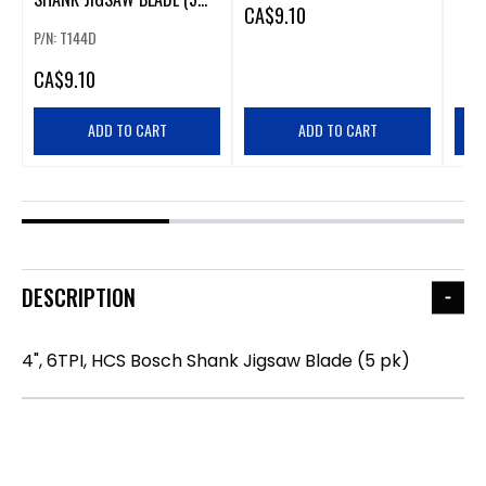
CA
$9.10
PK).
P/N: T144D
CA
$9.10
ADD TO CART
ADD TO CART
DESCRIPTION
4", 6TPI, HCS Bosch Shank Jigsaw Blade (5 pk)