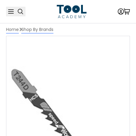
Home
Shop By Brands