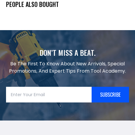
PEOPLE ALSO BOUGHT
DON’T MISS A BEAT.
Be The First To Know About New Arrivals, Special
Promotions, And Expert Tips From Tool Academy.
SUBSCRIBE