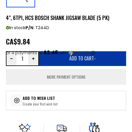
4", 6TPI, HCS BOSCH SHANK JIGSAW BLADE (5 PK)
In stock
P/N:
T244D
CA
$9.84
$2.46
or 4 payments of
with
ⓘ
ADD TO CART
-
MORE PAYMENT OPTIONS
ADD TO WISH LIST
Create your first wish list