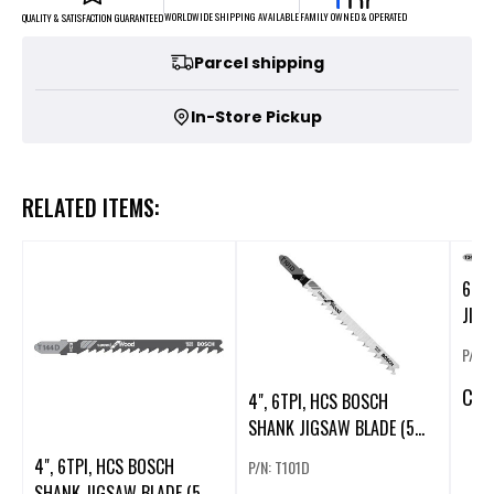
FAMILY OWNED & OPERATED
WORLDWIDE SHIPPING AVAILABLE
QUALITY & SATISFACTION GUARANTEED
Parcel shipping
In-Store Pickup
RELATED ITEMS:
6", 
JIGS
P/N:
CA
$
4", 6TPI, HCS BOSCH
SHANK JIGSAW BLADE (5
PK). (54305)
4", 6TPI, HCS BOSCH
P/N: T101D
SHANK JIGSAW BLADE (5