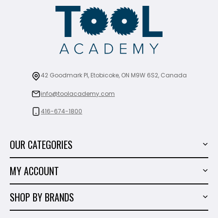
42 Goodmark Pl, Etobicoke, ON M9W 6S2, Canada
info@toolacademy.com
416-674-1800
OUR CATEGORIES
Power Tools
MY ACCOUNT
Tiling Tools
My Account
Marble & Granite
SHOP BY BRANDS
Order History
Hand Tools
Sigma