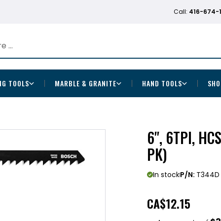
Call:
416-674-
NG TOOLS
MARBLE & GRANITE
HAND TOOLS
SHO
6", 6TPI, H
PK)
In stock
P/N:
T344D
CA
$12.15