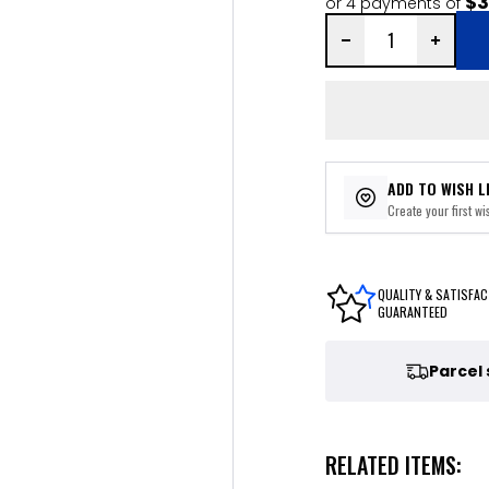
$3
or 4 payments of
ADD TO WISH L
Create your first wis
QUALITY & SATISFAC
GUARANTEED
Parcel
RELATED ITEMS: