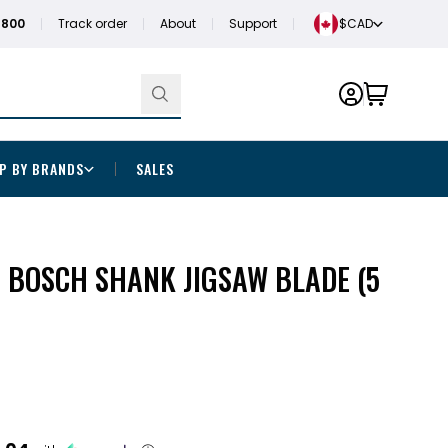
1800
Track order
About
Support
$CAD
P BY BRANDS
SALES
CS BOSCH SHANK JIGSAW BLADE (5