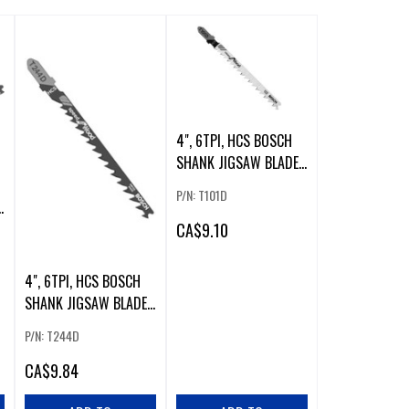
4", 6TPI, HCS BOSCH
SHANK JIGSAW BLADE
(5 PK). (54305)
P/N: T101D
CA
$9.10
4", 6TPI, HCS BOSCH
SHANK JIGSAW BLADE
(5 PK)
P/N: T244D
CA
$9.84