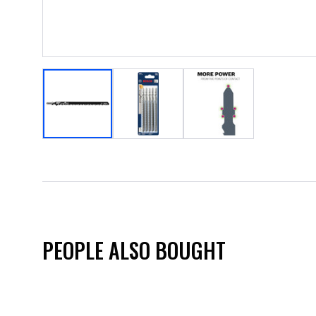
PEOPLE ALSO BOUGHT