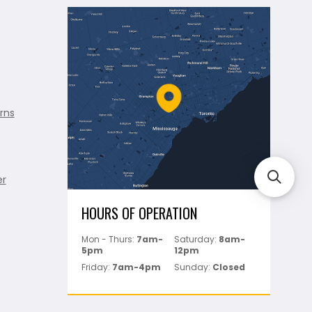
rns
er
HOURS OF OPERATION
Mon - Thurs:
7am-
Saturday:
8am-
5pm
12pm
Friday:
7am-4pm
Sunday:
Closed