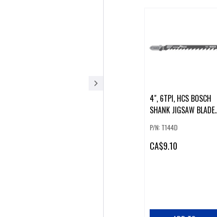
4", 6TPI, HCS BOSCH
SHANK JIGSAW BLADE
(5 PK).
P/N: T144D
CA
$9.10