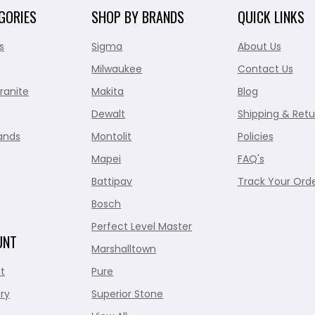
GORIES
SHOP BY BRANDS
QUICK LINKS
s
Sigma
About Us
Milwaukee
Contact Us
ranite
Makita
Blog
Dewalt
Shipping & Retu
ands
Montolit
Policies
Mapei
FAQ's
Battipav
Track Your Ord
Bosch
Perfect Level Master
UNT
Marshalltown
t
Pure
ry
Superior Stone