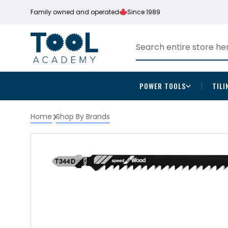
Family owned and operated
Since 1989
POWER TOOLS
TILI
Home
Shop By Brands