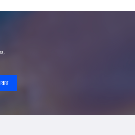
s,
RIBE