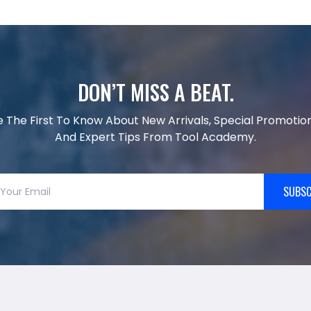
DON’T MISS A BEAT.
e The First To Know About New Arrivals, Special Promotion
And Expert Tips From Tool Academy.
SUBSC