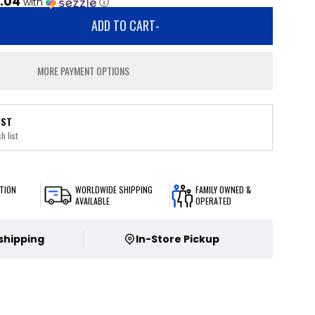
.04
with
ⓘ
ADD TO CART
-
MORE PAYMENT OPTIONS
IST
h list
TION
WORLDWIDE SHIPPING
FAMILY OWNED &
AVAILABLE
OPERATED
 shipping
In-Store Pickup