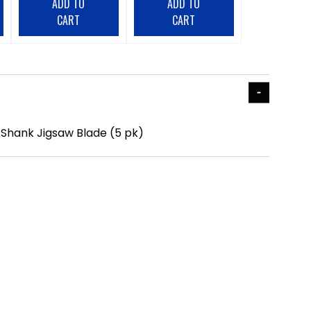
ADD TO
ADD TO
CART
CART
h Shank Jigsaw Blade (5 pk)