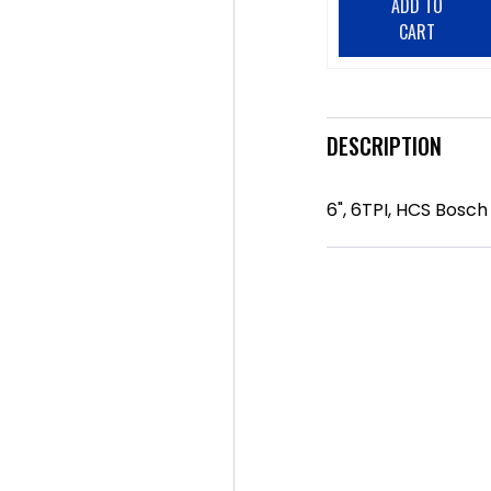
ADD TO
CART
DESCRIPTION
6", 6TPI, HCS Bosc