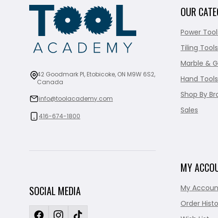
OUR CATE
Power Tool
Tiling Tools
Marble & G
42 Goodmark Pl, Etobicoke, ON M9W 6S2,
Hand Tools
Canada
Shop By Br
info@toolacademy.com
Sales
416-674-1800
MY ACCO
My Accoun
SOCIAL MEDIA
Order Histo