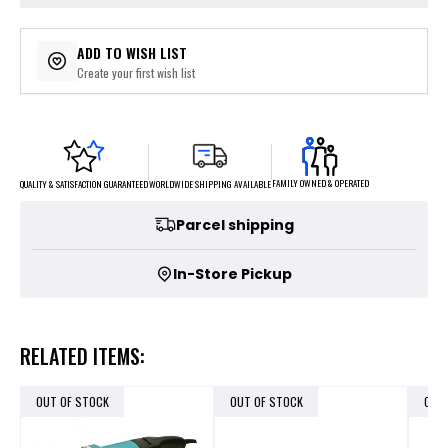
ADD TO WISH LIST
Create your first wish list
FAMILY OWNED & OPERATED
WORLDWIDE SHIPPING AVAILABLE
QUALITY & SATISFACTION GUARANTEED
Parcel shipping
In-Store Pickup
RELATED ITEMS:
OUT OF STOCK
OUT OF STOCK
OUT