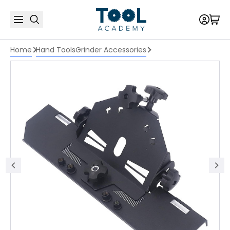
Home
Hand Tools
Grinder Accessories