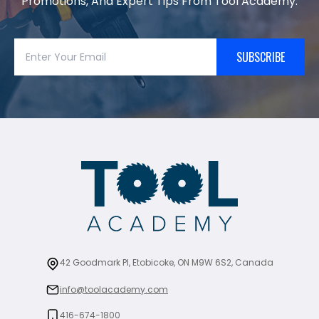
Promotions, And Expert Tips From Tool Academy.
SUBSCRIBE
42 Goodmark Pl, Etobicoke, ON M9W 6S2, Canada
info@toolacademy.com
416-674-1800