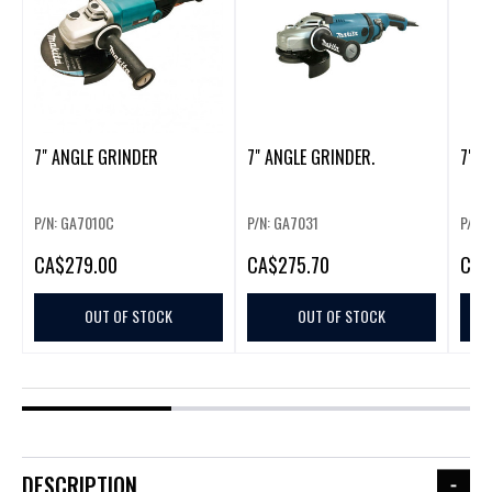
7" ANGLE GRINDER
7" ANGLE GRINDER.
7" A
P/N: GA7010C
P/N: GA7031
P/N:
CA
$279.00
CA
$275.70
CA
$
OUT OF STOCK
OUT OF STOCK
DESCRIPTION