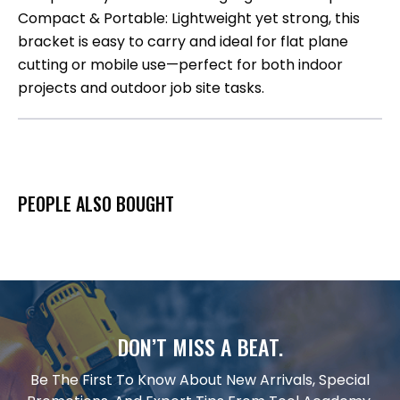
Compact & Portable: Lightweight yet strong, this
bracket is easy to carry and ideal for flat plane
cutting or mobile use—perfect for both indoor
projects and outdoor job site tasks.
PEOPLE ALSO BOUGHT
DON’T MISS A BEAT.
Be The First To Know About New Arrivals, Special