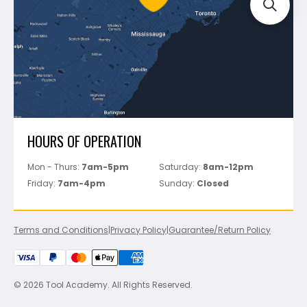
Track Your Order
Perfect Level Master
Marshalltown
Pure
Superior Stone
View All
HOURS OF OPERATION
Mon - Thurs:
7am-5pm
Saturday:
8am-12pm
Friday:
7am-4pm
Sunday:
Closed
Terms and Conditions
|
Privacy Policy
|
Guarantee/Return Policy
© 2026 Tool Academy. All Rights Reserved.