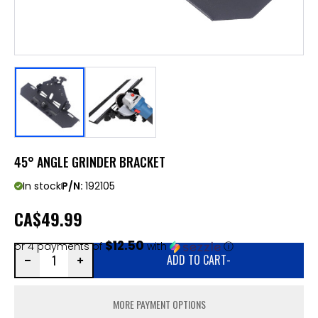
45° ANGLE GRINDER BRACKET
In stock
P/N:
192105
CA
$49.99
$12.50
or 4 payments of
with
ⓘ
ADD TO CART
-
MORE PAYMENT OPTIONS