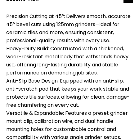
Precision Cutting at 45°: Delivers smooth, accurate
45° bevel cuts using 125mm grinders—ideal for
ceramic tiles and more, ensuring consistent,
professional-quality results with every use.
Heavy-Duty Build: Constructed with a thickened,
wear-resistant metal body that withstands heavy
use, offering long-lasting durability and stable
performance on demanding job sites.
Anti-Slip Base Design: Equipped with an anti-slip,
anti-scratch pad that keeps your work stable and
protects tile surfaces, allowing for clean, damage-
free chamfering on every cut.
Versatile & Expandable: Features a preset grinder
mount clip, calibration wire, and dual handle
mounting holes for customizable control and
compatibility with various angle grinder setups.