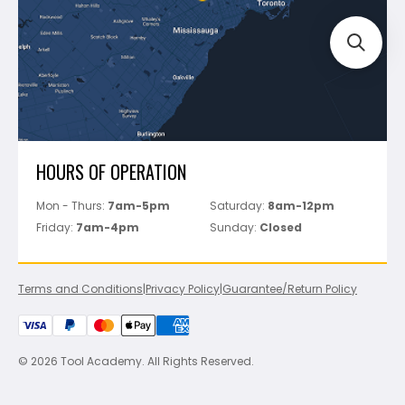
Perfect Level Master
Marshalltown
Pure
Superior Stone
View All
HOURS OF OPERATION
Mon - Thurs:
7am-5pm
Saturday:
8am-12pm
Friday:
7am-4pm
Sunday:
Closed
Terms and Conditions
|
Privacy Policy
|
Guarantee/Return Policy
© 2026 Tool Academy. All Rights Reserved.