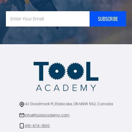
SUBSCRIBE
42 Goodmark Pl, Etobicoke, ON M9W 6S2, Canada
info@toolacademy.com
416-674-1800