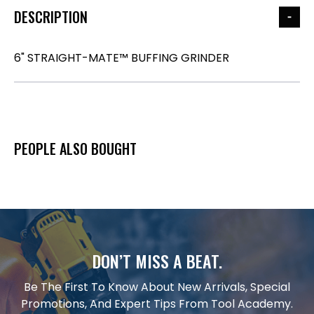
DESCRIPTION
6" STRAIGHT-MATE™ BUFFING GRINDER
PEOPLE ALSO BOUGHT
DON’T MISS A BEAT.
Be The First To Know About New Arrivals, Special
Promotions, And Expert Tips From Tool Academy.