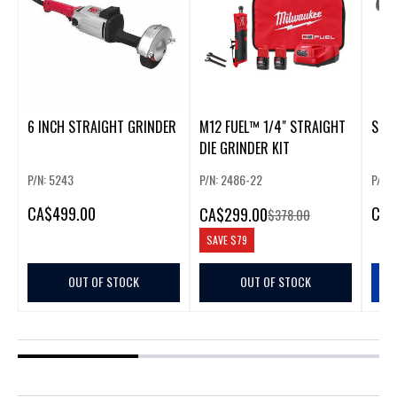
6 INCH STRAIGHT GRINDER
M12 FUEL™ 1/4" STRAIGHT
STRA
DIE GRINDER KIT
P/N: 5243
P/N: 2486-22
P/N:
CA
$499.00
CA
$
CA
$299.00
$378.00
SAVE
$79
OUT OF STOCK
OUT OF STOCK