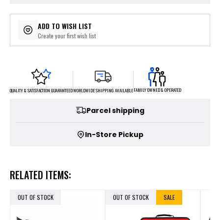
ADD TO WISH LIST
Create your first wish list
FAMILY OWNED & OPERATED
WORLDWIDE SHIPPING AVAILABLE
QUALITY & SATISFACTION GUARANTEED
Parcel shipping
In-Store Pickup
RELATED ITEMS:
OUT OF STOCK
OUT OF STOCK
SALE