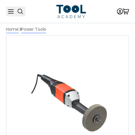
Home
Power Tools