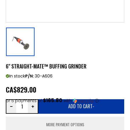
6" STRAIGHT-MATE™ BUFFING GRINDER
In stock
P/N:
30-A606
CA
$829.00
$165.80
or 5 payments of
with
ⓘ
ADD TO CART
-
MORE PAYMENT OPTIONS