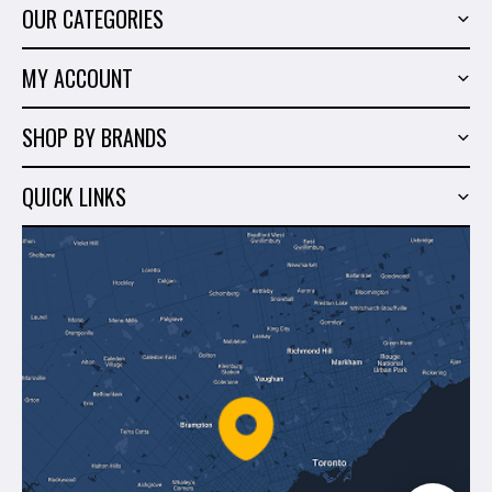
OUR CATEGORIES
Power Tools
MY ACCOUNT
Tiling Tools
My Account
Marble & Granite
SHOP BY BRANDS
Order History
Hand Tools
Sigma
Wish List
QUICK LINKS
Shop By Brands
Milwaukee
Sales
About Us
Makita
Contact Us
Dewalt
Blog
Montolit
Shipping & Returns
Mapei
Policies
Battipav
FAQ's
Bosch
Track Your Order
Perfect Level Master