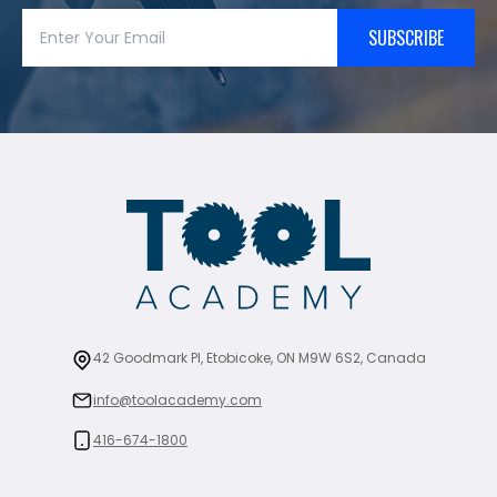
SUBSCRIBE
42 Goodmark Pl, Etobicoke, ON M9W 6S2, Canada
info@toolacademy.com
416-674-1800