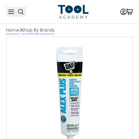
Home
Shop By Brands