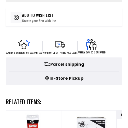
ADD TO WISH LIST
Create your first wish list
FAMILY OWNED & OPERATED
WORLDWIDE SHIPPING AVAILABLE
QUALITY & SATISFACTION GUARANTEED
Parcel shipping
In-Store Pickup
RELATED ITEMS:
OUT