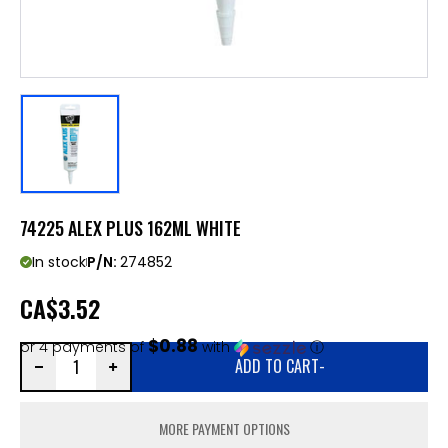
74225 ALEX PLUS 162ML WHITE
In stock
P/N:
274852
CA
$3.52
$0.88
or 4 payments of
with
ⓘ
ADD TO CART
-
MORE PAYMENT OPTIONS