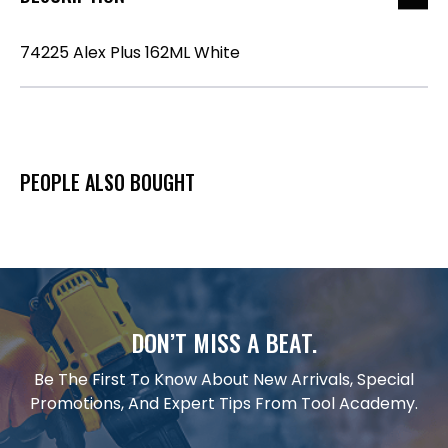
74225 Alex Plus 162ML White
PEOPLE ALSO BOUGHT
DON’T MISS A BEAT.
Be The First To Know About New Arrivals, Special
Promotions, And Expert Tips From Tool Academy.