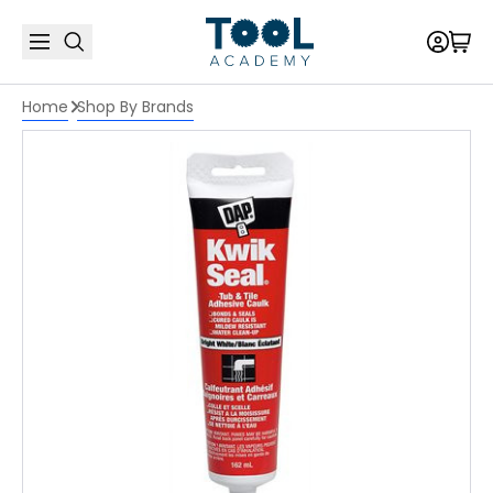
Home
Shop By Brands