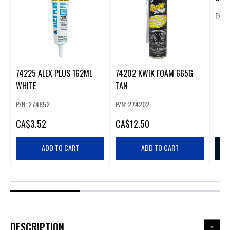
COM
P/N:
WHI
74225 ALEX PLUS 162ML
74202 KWIK FOAM 665G
WHITE
TAN
P/N: 274852
P/N: 274202
CA
$3.52
CA
$12.50
ADD TO CART
ADD TO CART
DESCRIPTION