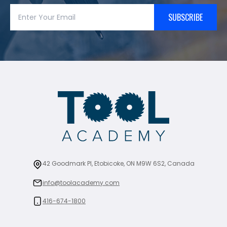
SUBSCRIBE
42 Goodmark Pl, Etobicoke, ON M9W 6S2, Canada
info@toolacademy.com
416-674-1800