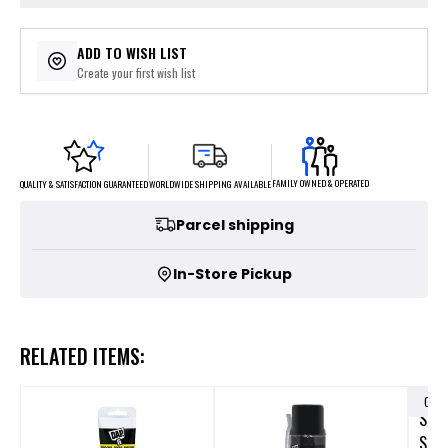
ADD TO WISH LIST
Create your first wish list
FAMILY OWNED & OPERATED
WORLDWIDE SHIPPING AVAILABLE
QUALITY & SATISFACTION GUARANTEED
Parcel shipping
In-Store Pickup
RELATED ITEMS:
OUT
SCHL
SEA