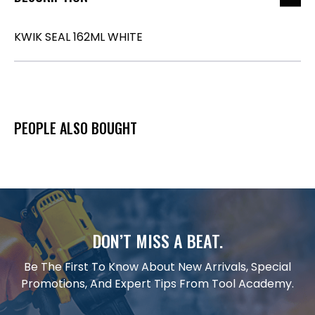
KWIK SEAL 162ML WHITE
PEOPLE ALSO BOUGHT
DON’T MISS A BEAT.
Be The First To Know About New Arrivals, Special
Promotions, And Expert Tips From Tool Academy.