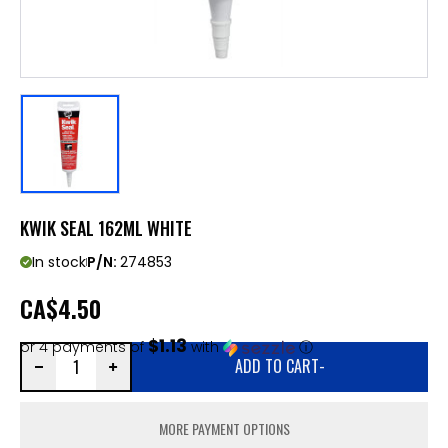
KWIK SEAL 162ML WHITE
In stock
P/N:
274853
CA
$4.50
$1.13
or 4 payments of
with
ⓘ
ADD TO CART
-
MORE PAYMENT OPTIONS