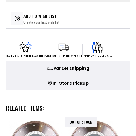
ADD TO WISH LIST
Create your first wish list
FAMILY OWNED & OPERATED
WORLDWIDE SHIPPING AVAILABLE
QUALITY & SATISFACTION GUARANTEED
Parcel shipping
In-Store Pickup
RELATED ITEMS:
OUT OF STOCK