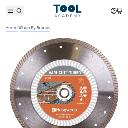
Home
Shop By Brands