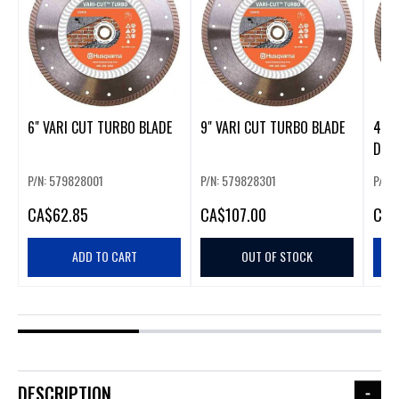
6" VARI CUT TURBO BLADE
9" VARI CUT TURBO BLADE
4" 
DIA
P/N: 579828001
P/N: 579828301
P/N:
CA
$62.85
CA
$107.00
CA
$
ADD TO CART
OUT OF STOCK
DESCRIPTION