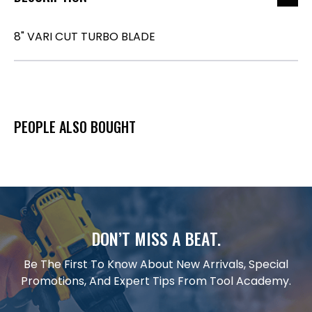
8" VARI CUT TURBO BLADE
PEOPLE ALSO BOUGHT
DON’T MISS A BEAT.
Be The First To Know About New Arrivals, Special
Promotions, And Expert Tips From Tool Academy.