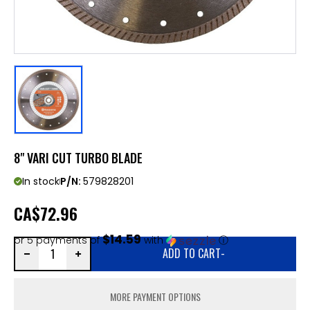
8" VARI CUT TURBO BLADE
In stock
P/N:
579828201
CA
$72.96
$14.59
or 5 payments of
with
ⓘ
ADD TO CART
-
MORE PAYMENT OPTIONS