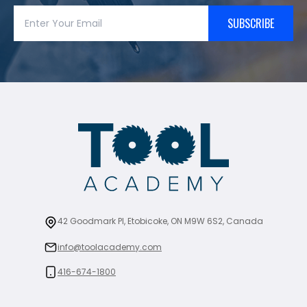
SUBSCRIBE
42 Goodmark Pl, Etobicoke, ON M9W 6S2, Canada
info@toolacademy.com
416-674-1800