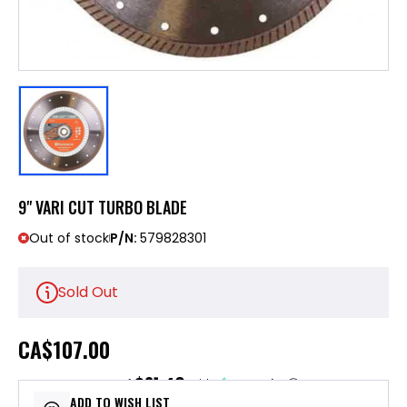
9" VARI CUT TURBO BLADE
Out of stock
P/N:
579828301
Sold Out
CA
$107.00
$21.40
or 5 payments of
with
ⓘ
ADD TO WISH LIST