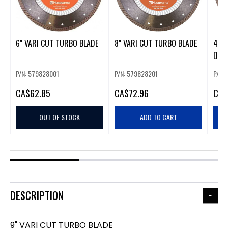
6" VARI CUT TURBO BLADE
8" VARI CUT TURBO BLADE
4" 
DIA
P/N: 579828001
P/N: 579828201
P/N:
CA
$62.85
CA
$72.96
CA
$
OUT OF STOCK
ADD TO CART
DESCRIPTION
9" VARI CUT TURBO BLADE