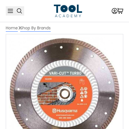
Home
Shop By Brands