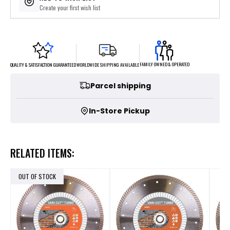
Create your first wish list
FAMILY OWNED & OPERATED
WORLDWIDE SHIPPING AVAILABLE
QUALITY & SATISFACTION GUARANTEED
Parcel shipping
In-Store Pickup
RELATED ITEMS:
OUT OF STOCK