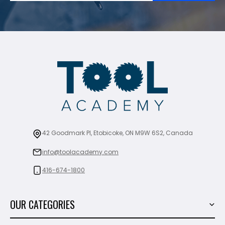
42 Goodmark Pl, Etobicoke, ON M9W 6S2, Canada
info@toolacademy.com
416-674-1800
OUR CATEGORIES
Power Tools