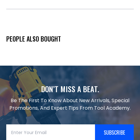
PEOPLE ALSO BOUGHT
DON’T MISS A BEAT.
Be The First To Know About New Arrivals, Special
Promotions, And Expert Tips From Tool Academy.
SUBSCRIBE