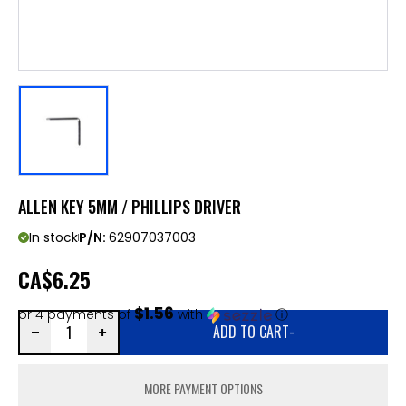
ALLEN KEY 5MM / PHILLIPS DRIVER
In stock
P/N:
62907037003
CA
$6.25
$1.56
or 4 payments of
with
ⓘ
ADD TO CART
-
MORE PAYMENT OPTIONS