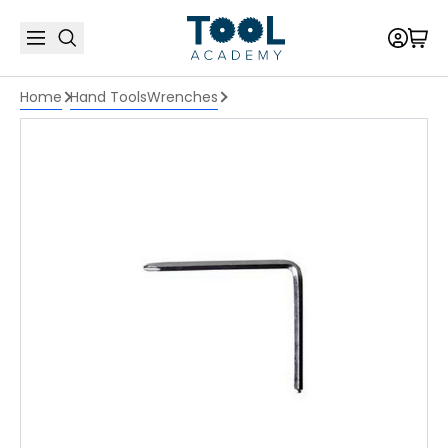
Home
Hand Tools
Wrenches