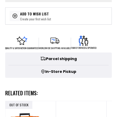
ADD TO WISH LIST
Create your first wish list
FAMILY OWNED & OPERATED
WORLDWIDE SHIPPING AVAILABLE
QUALITY & SATISFACTION GUARANTEED
Parcel shipping
In-Store Pickup
RELATED ITEMS:
OUT OF STOCK