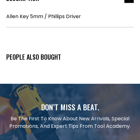
Allen Key 5mm / Phillips Driver
PEOPLE ALSO BOUGHT
DON’T MISS A BEAT.
Be The First To Know About New Arrivals, Special
Promotions, And Expert Tips From Tool Academy.