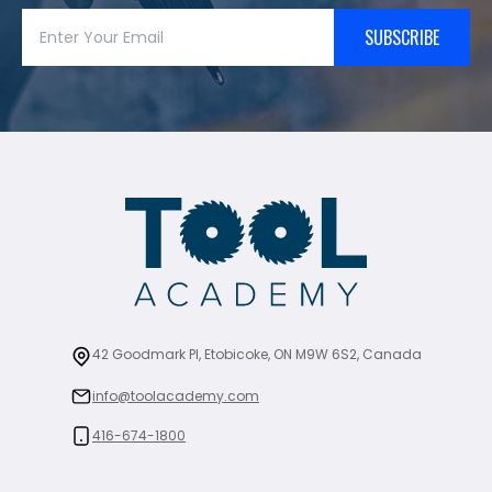
SUBSCRIBE
42 Goodmark Pl, Etobicoke, ON M9W 6S2, Canada
info@toolacademy.com
416-674-1800