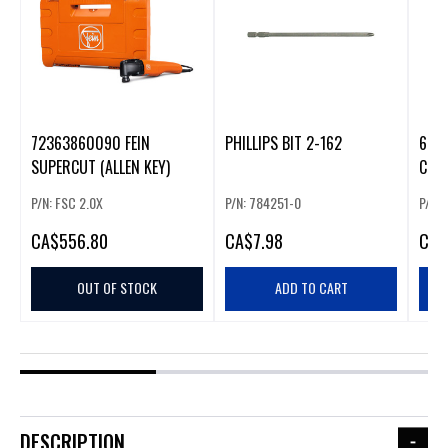
72363860090 FEIN
PHILLIPS BIT 2-162
6" P
SUPERCUT (ALLEN KEY)
COL
P/N: FSC 2.0X
P/N: 784251-0
P/N:
CA
$556.80
CA
$7.98
CA
$
OUT OF STOCK
ADD TO CART
DESCRIPTION