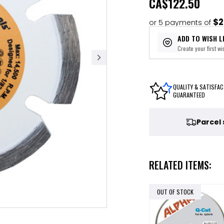
CA
$122.50
$2
or 5 payments of
ADD TO WISH L
Create your first wis
QUALITY & SATISFAC
GUARANTEED
Parcel
RELATED ITEMS:
OUT OF STOCK