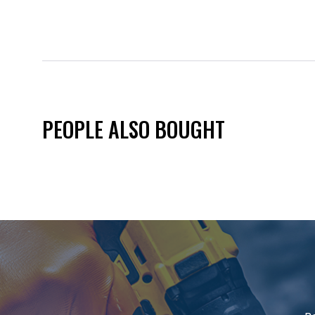
PEOPLE ALSO BOUGHT