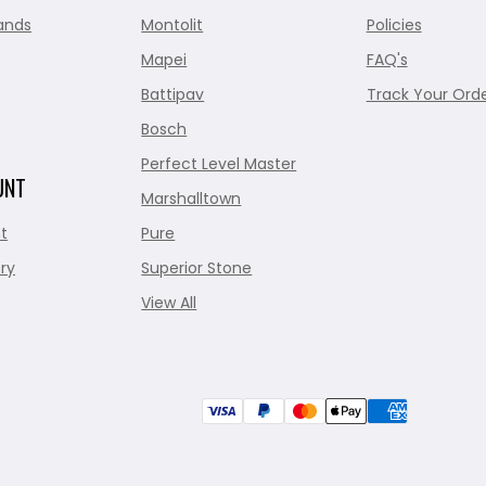
ands
Montolit
Policies
Mapei
FAQ's
Battipav
Track Your Ord
Bosch
Perfect Level Master
UNT
Marshalltown
t
Pure
ry
Superior Stone
View All