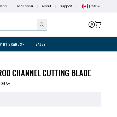
1800
Track order
About
Support
$CAD
P BY BRANDS
SALES
ROD CHANNEL CUTTING BLADE
T04A+