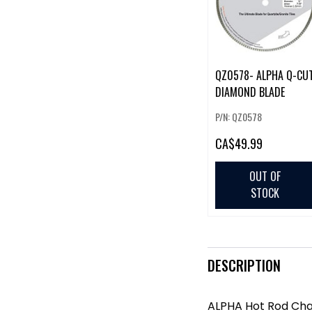
QZ0578- ALPHA Q-CU
DIAMOND BLADE
P/N: QZ0578
CA
$49.99
OUT OF
STOCK
DESCRIPTION
ALPHA Hot Rod Cha