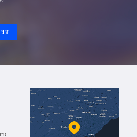
s,
RIBE
rns