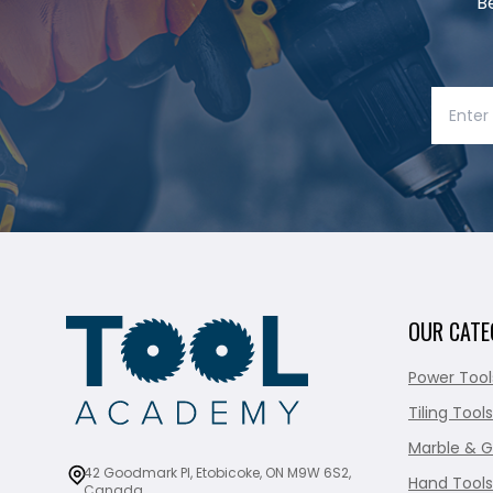
B
OUR CATE
Power Tool
Tiling Tools
Marble & G
42 Goodmark Pl, Etobicoke, ON M9W 6S2,
Hand Tools
Canada