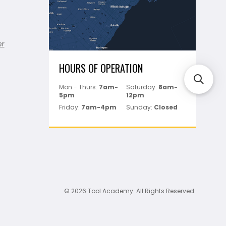
er
HOURS OF OPERATION
Mon - Thurs:
7am-
Saturday:
8am-
5pm
12pm
Friday:
7am-4pm
Sunday:
Closed
© 2026 Tool Academy. All Rights Reserved.