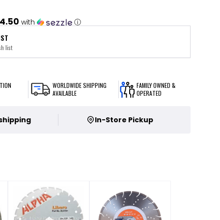
4.50
with
ⓘ
IST
h list
TION
WORLDWIDE SHIPPING
FAMILY OWNED &
AVAILABLE
OPERATED
 shipping
In-Store Pickup