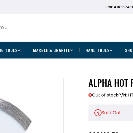
Call:
416-674-
NG TOOLS
MARBLE & GRANITE
HAND TOOLS
SHO
ALPHA HOT 
Out of stock
P/N:
H
Sold Out