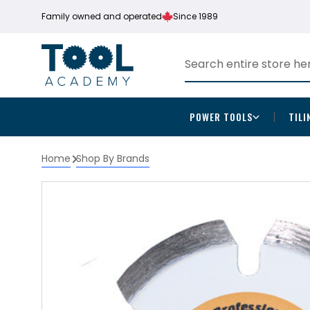
Family owned and operated
Since 1989
POWER TOOLS
TILI
Home
Shop By Brands