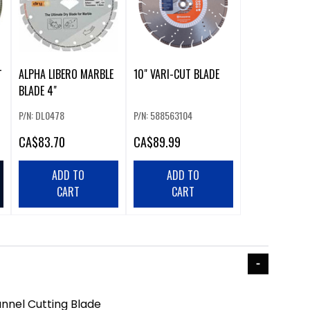
ALPHA LIBERO MARBLE
10" VARI-CUT BLADE
T
BLADE 4"
P/N: DL0478
P/N: 588563104
CA
$83.70
CA
$89.99
ADD TO
ADD TO
CART
CART
nnel Cutting Blade