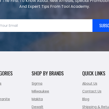
e The First To Know About New Arrivals, Special Promotion
And Expert Tips From Tool Academy.
SUBSC
GORIES
SHOP BY BRANDS
QUICK LINKS
s
Sigma
About Us
Milwaukee
Contact Us
ranite
Makita
Blog
Dewalt
Shipping & Retu