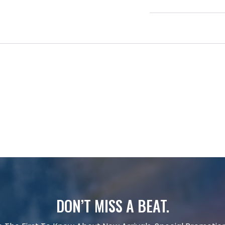
DON’T MISS A BEAT.