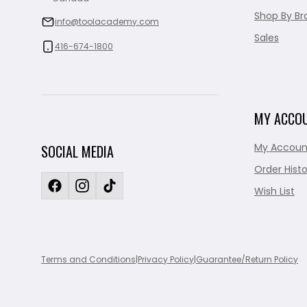
Shop By Br
info@toolacademy.com
Sales
416-674-1800
MY ACCO
My Accoun
SOCIAL MEDIA
Order Histo
Wish List
Terms and Conditions
|
Privacy Policy
|
Guarantee/Return Policy